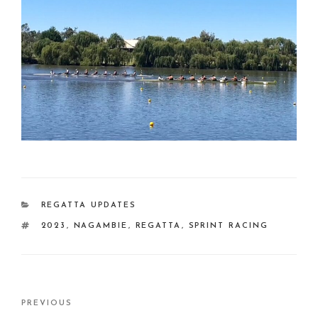
CATEGORIES
REGATTA UPDATES
TAGS
2023
,
NAGAMBIE
,
REGATTA
,
SPRINT RACING
Post
Previous
PREVIOUS
navigation