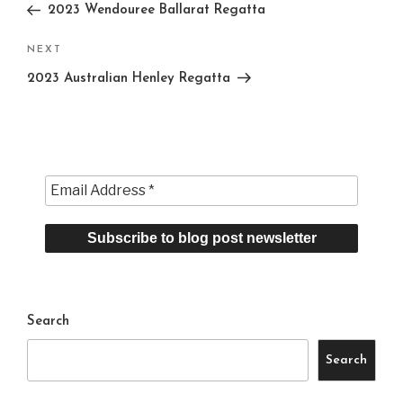
Post
2023 Wendouree Ballarat Regatta
Next
NEXT
Post
2023 Australian Henley Regatta
Search
Search