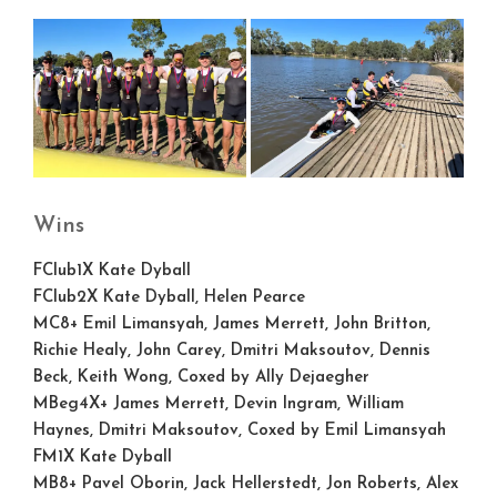
Wins
FClub1X
Kate Dyball
FClub2X
Kate Dyball, Helen Pearce
MC8+
Emil Limansyah, James Merrett, John Britton,
Richie Healy, John Carey, Dmitri Maksoutov, Dennis
Beck, Keith Wong, Coxed by Ally Dejaegher
MBeg4X+
James Merrett, Devin Ingram, William
Haynes, Dmitri Maksoutov, Coxed by Emil Limansyah
FM1X
Kate Dyball
MB8+
Pavel Oborin, Jack Hellerstedt, Jon Roberts, Alex