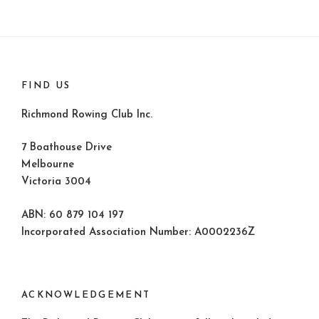
FIND US
Richmond Rowing Club Inc.
7 Boathouse Drive
Melbourne
Victoria 3004
ABN: 60 879 104 197
Incorporated Association Number: A0002236Z
ACKNOWLEDGEMENT