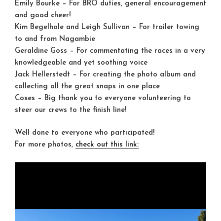
Emily Bourke
– For BRO duties, general encouragement
and good cheer!
Kim Begelhole and Leigh Sullivan
– For trailer towing
to and from Nagambie
Geraldine Goss
– For commentating the races in a very
knowledgeable and yet soothing voice
Jack Hellerstedt
– For creating the photo album and
collecting all the great snaps in one place
Coxes
– Big thank you to everyone volunteering to
steer our crews to the finish line!
Well done to everyone who participated!
For more photos,
check out this link: