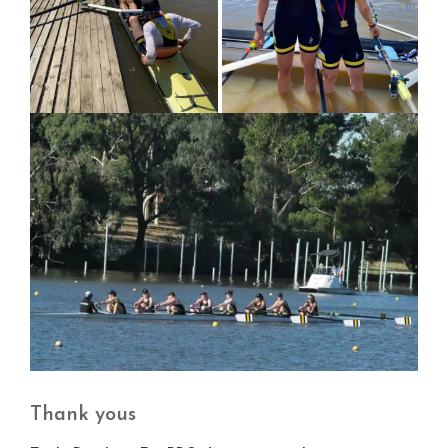
Thank yous