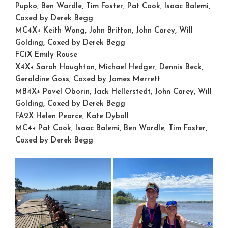
Pupko, Ben Wardle, Tim Foster, Pat Cook, Isaac Balemi,
Coxed by Derek Begg
MC4X+
Keith Wong, John Britton, John Carey, Will
Golding, Coxed by Derek Begg
FC1X
Emily Rouse
X4X+
Sarah Houghton, Michael Hedger, Dennis Beck,
Geraldine Goss, Coxed by James Merrett
MB4X+
Pavel Oborin, Jack Hellerstedt, John Carey, Will
Golding, Coxed by Derek Begg
FA2X
Helen Pearce, Kate Dyball
MC4+
Pat Cook, Isaac Balemi, Ben Wardle, Tim Foster,
Coxed by Derek Begg