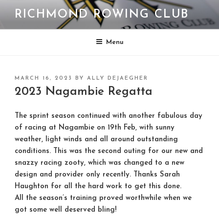
Skip
RICHMOND ROWING CLUB
to
content
Menu
POSTED
MARCH 16, 2023
BY
ALLY DEJAEGHER
ON
2023 Nagambie Regatta
The sprint season continued with another fabulous day
of racing at Nagambie on 19th Feb, with sunny
weather, light winds and all around outstanding
conditions. This was the second outing for our new and
snazzy racing zooty, which was changed to a new
design and provider only recently. Thanks Sarah
Haughton for all the hard work to get this done.
All the season’s training proved worthwhile when we
got some well deserved bling!