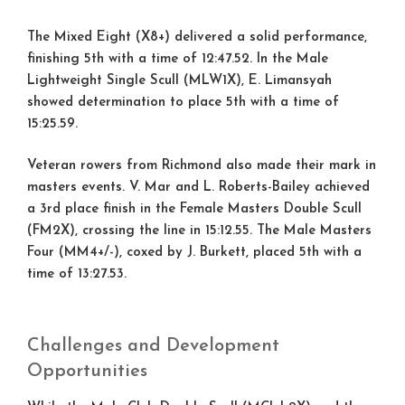
The Mixed Eight (X8+) delivered a solid performance,
finishing
5th
with a time of 12:47.52. In the Male
Lightweight Single Scull (MLW1X), E. Limansyah
showed determination to place
5th
with a time of
15:25.59.
Veteran rowers from Richmond also made their mark in
masters events. V. Mar and L. Roberts-Bailey achieved
a
3rd place
finish in the Female Masters Double Scull
(FM2X), crossing the line in 15:12.55. The Male Masters
Four (MM4+/-), coxed by J. Burkett, placed
5th
with a
time of 13:27.53.
Challenges and Development
Opportunities