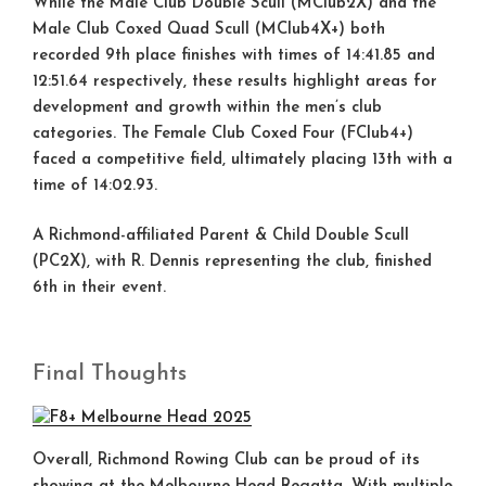
While the Male Club Double Scull (MClub2X) and the
Male Club Coxed Quad Scull (MClub4X+) both
recorded 9th place finishes with times of 14:41.85 and
12:51.64 respectively, these results highlight areas for
development and growth within the men’s club
categories. The Female Club Coxed Four (FClub4+)
faced a competitive field, ultimately placing 13th with a
time of 14:02.93.
A Richmond-affiliated Parent & Child Double Scull
(PC2X), with R. Dennis representing the club, finished
6th in their event.
Final Thoughts
Overall, Richmond Rowing Club can be proud of its