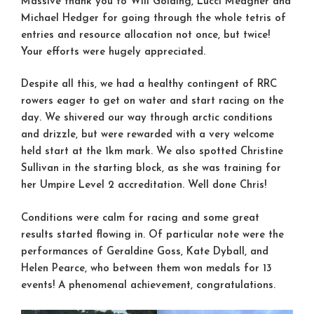
Massive thank you to
Will Golding
,
Lucci Meagher
and
Michael Hedger
for going through the whole tetris of
entries and resource allocation not once, but twice!
Your efforts were hugely appreciated.
Despite all this, we had a healthy contingent of RRC
rowers eager to get on water and start racing on the
day. We shivered our way through arctic conditions
and drizzle, but were rewarded with a very welcome
held start at the 1km mark. We also spotted
Christine
Sullivan
in the starting block, as she was training for
her Umpire Level 2 accreditation. Well done Chris!
Conditions were calm for racing and some great
results started flowing in. Of particular note were the
performances of
Geraldine Goss
,
Kate Dyball
, and
Helen Pearce
, who between them won medals for 13
events! A phenomenal achievement, congratulations.