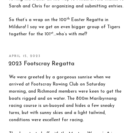
Sarah and Chris for organizing and submitting entries.
th
So that’s a wrap on the 100
Easter Regatta in
Mildura! I say we get an even bigger group of Tigers
st
together for the 101
…who’s with me!?
POSTED
APRIL 15, 2023
ON
2023 Footscray Regatta
We were greeted by a gorgeous sunrise when we
arrived at Footscray Rowing Club on Saturday
morning, and Richmond members were keen to get the
boats rigged and on water. The 800m Maribyrnong
racing course is un-buoyed and hides a few sneaky
turns, but with sunny skies and a light tailwind,
conditions were excellent for racing.