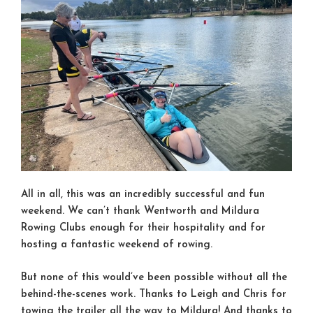
All in all, this was an incredibly successful and fun
weekend. We can’t thank Wentworth and Mildura
Rowing Clubs enough for their hospitality and for
hosting a fantastic weekend of rowing.
But none of this would’ve been possible without all the
behind-the-scenes work. Thanks to Leigh and Chris for
towing the trailer all the way to Mildura! And thanks to