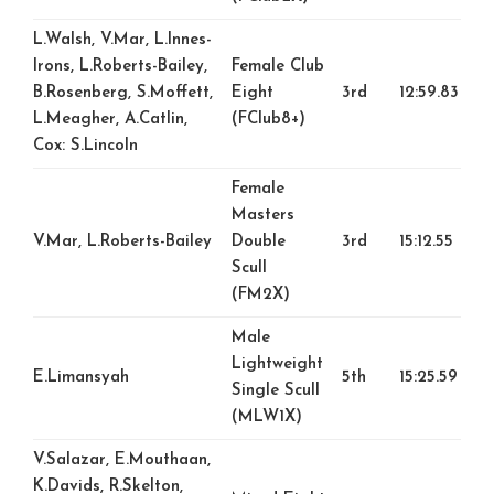
L.Walsh, V.Mar, L.Innes-
Irons, L.Roberts-Bailey,
Female Club
B.Rosenberg, S.Moffett,
Eight
3rd
12:59.83
L.Meagher, A.Catlin,
(FClub8+)
Cox: S.Lincoln
Female
Masters
V.Mar, L.Roberts-Bailey
Double
3rd
15:12.55
Scull
(FM2X)
Male
Lightweight
E.Limansyah
5th
15:25.59
Single Scull
(MLW1X)
V.Salazar, E.Mouthaan,
K.Davids, R.Skelton,