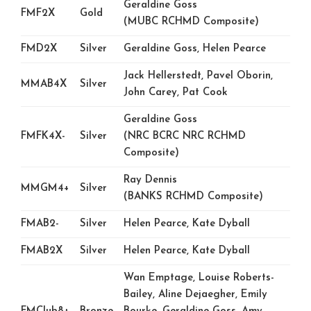
Geraldine Goss
FMF2X
Gold
(MUBC RCHMD Composite)
FMD2X
Silver
Geraldine Goss, Helen Pearce
Jack Hellerstedt, Pavel Oborin,
MMAB4X
Silver
John Carey, Pat Cook
Geraldine Goss
FMFK4X-
Silver
(NRC BCRC NRC RCHMD
Composite)
Ray Dennis
MMGM4+
Silver
(BANKS RCHMD Composite)
FMAB2-
Silver
Helen Pearce, Kate Dyball
FMAB2X
Silver
Helen Pearce, Kate Dyball
Wan Emptage, Louise Roberts-
Bailey, Aline Dejaegher, Emily