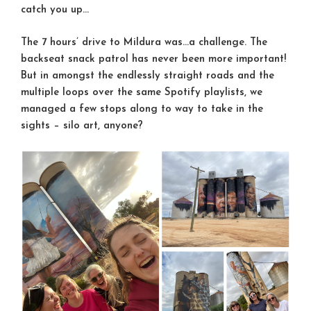
catch you up…
The 7 hours’ drive to Mildura was…a challenge. The
backseat snack patrol has never been more important!
But in amongst the endlessly straight roads and the
multiple loops over the same Spotify playlists, we
managed a few stops along to way to take in the
sights – silo art, anyone?