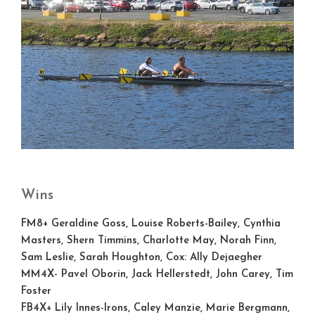
Wins
FM8+
Geraldine Goss, Louise Roberts-Bailey, Cynthia
Masters, Shern Timmins, Charlotte May, Norah Finn,
Sam Leslie, Sarah Houghton, Cox: Ally Dejaegher
MM4X-
Pavel Oborin, Jack Hellerstedt, John Carey, Tim
Foster
FB4X+
Lily Innes-Irons, Caley Manzie, Marie Bergmann,