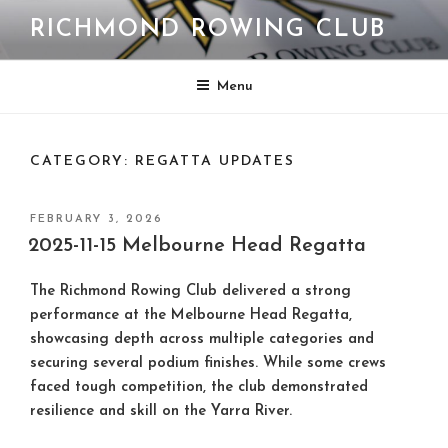
Skip
RICHMOND ROWING CLUB
to
content
Menu
CATEGORY:
REGATTA UPDATES
POSTED
FEBRUARY 3, 2026
ON
2025-11-15 Melbourne Head Regatta
The Richmond Rowing Club delivered a strong
performance at the Melbourne Head Regatta,
showcasing depth across multiple categories and
securing several podium finishes. While some crews
faced tough competition, the club demonstrated
resilience and skill on the Yarra River.