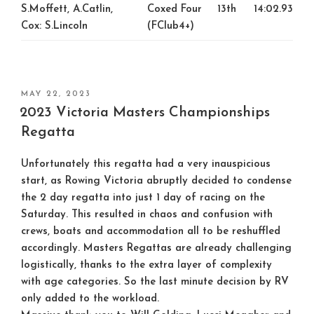
S.Moffett, A.Catlin,
Coxed Four
13th
14:02.93
Cox: S.Lincoln
(FClub4+)
POSTED
MAY 22, 2023
ON
2023 Victoria Masters Championships
Regatta
Unfortunately this regatta had a very inauspicious
start, as Rowing Victoria abruptly decided to condense
the 2 day regatta into just 1 day of racing on the
Saturday. This resulted in chaos and confusion with
crews, boats and accommodation all to be reshuffled
accordingly. Masters Regattas are already challenging
logistically, thanks to the extra layer of complexity
with age categories. So the last minute decision by RV
only added to the workload.