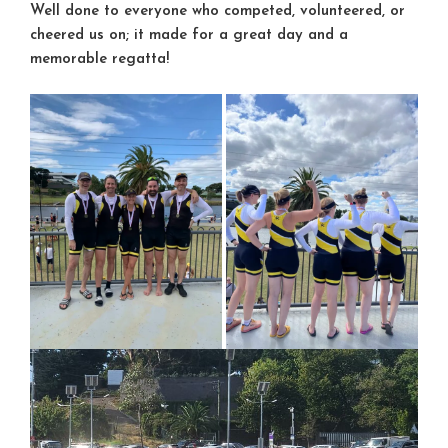
Well done to everyone who competed, volunteered, or
cheered us on; it made for a great day and a
memorable regatta!