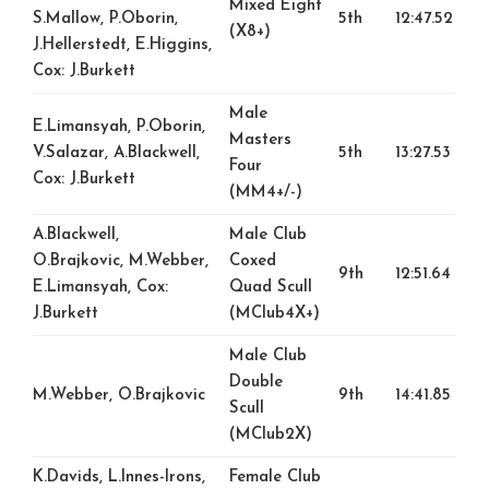
Mixed Eight
S.Mallow, P.Oborin,
5th
12:47.52
(X8+)
J.Hellerstedt, E.Higgins,
Cox: J.Burkett
Male
E.Limansyah, P.Oborin,
Masters
V.Salazar, A.Blackwell,
5th
13:27.53
Four
Cox: J.Burkett
(MM4+/-)
A.Blackwell,
Male Club
O.Brajkovic, M.Webber,
Coxed
9th
12:51.64
E.Limansyah, Cox:
Quad Scull
J.Burkett
(MClub4X+)
Male Club
Double
M.Webber, O.Brajkovic
9th
14:41.85
Scull
(MClub2X)
K.Davids, L.Innes-Irons,
Female Club