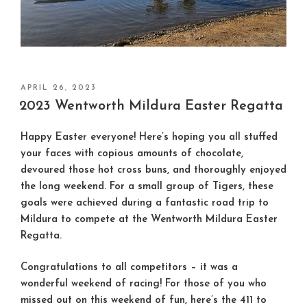
POSTED
APRIL 26, 2023
ON
2023 Wentworth Mildura Easter Regatta
Happy Easter everyone! Here’s hoping you all stuffed
your faces with copious amounts of chocolate,
devoured those hot cross buns, and thoroughly enjoyed
the long weekend. For a small group of Tigers, these
goals were achieved during a fantastic road trip to
Mildura to compete at the Wentworth Mildura Easter
Regatta.
Congratulations to all competitors – it was a
wonderful weekend of racing! For those of you who
missed out on this weekend of fun, here’s the 411 to