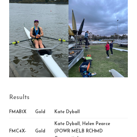
Results
FMAB1X
Gold
Kate Dyball
Kate Dyball, Helen Pearce
FMC4X-
Gold
(POWR MELB RCHMD