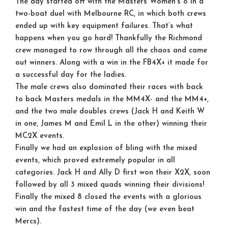
The day started off with the Masters Women’s 8 in a
two-boat duel with Melbourne RC, in which both crews
ended up with key equipment failures. That’s what
happens when you go hard! Thankfully the Richmond
crew managed to row through all the chaos and came
out winners. Along with a win in the FB4X+ it made for
a successful day for the ladies.
The male crews also dominated their races with back
to back Masters medals in the MM4X- and the MM4+,
and the two male doubles crews (Jack H and Keith W
in one, James M and Emil L in the other) winning their
MC2X events.
Finally we had an explosion of bling with the mixed
events, which proved extremely popular in all
categories. Jack H and Ally D first won their X2X, soon
followed by all 3 mixed quads winning their divisions!
Finally the mixed 8 closed the events with a glorious
win and the fastest time of the day (we even beat
Mercs).