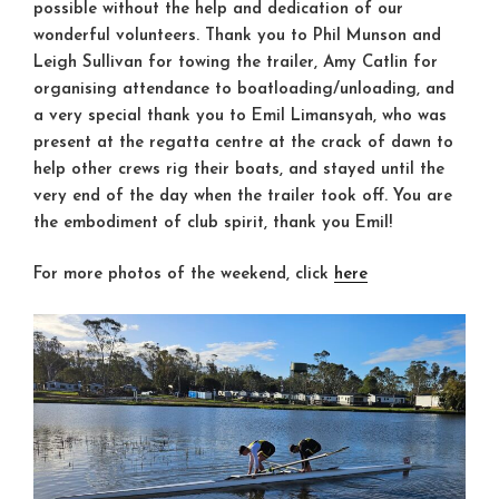
possible without the help and dedication of our
wonderful volunteers. Thank you to
Phil Munson
and
Leigh Sullivan
for towing the trailer,
Amy Catlin
for
organising attendance to boatloading/unloading, and
a very special thank you to
Emil Limansyah
, who was
present at the regatta centre at the crack of dawn to
help other crews rig their boats, and stayed until the
very end of the day when the trailer took off. You are
the embodiment of club spirit, thank you Emil!
For more photos of the weekend, click
here