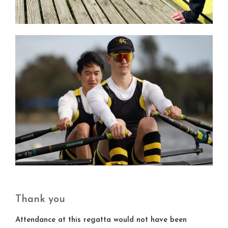
Thank you
Attendance at this regatta would not have been