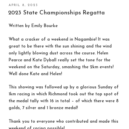
POSTED
APRIL 8, 2023
ON
2023 State Championships Regatta
Written by Emily Bourke
What a cracker of a weekend in Nagambie! It was
great to be there with the sun shining and the wind
only lightly blowing dust across the course. Helen
Pearce and Kate Dyball really set the tone for the
weekend on the Saturday, smashing the 2km events!
Well done Kate and Helen!
This showing was followed up by a glorious Sunday of
1km racing in which Richmond took out the top spot of
the medal tally with 16 in total – of which there were 8
golds, 7 silver and 1 bronze medal!
Thank you to everyone who contributed and made this
weekend of racing possible!