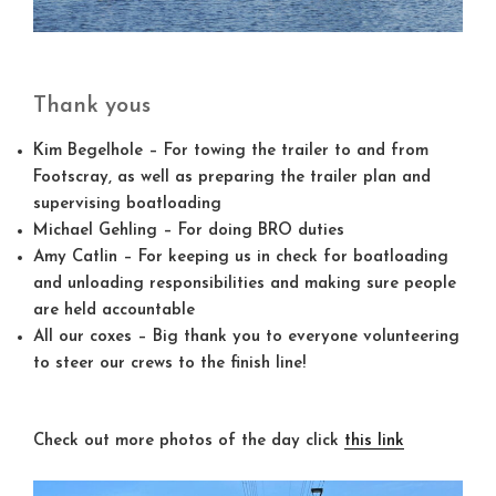
Thank yous
Kim Begelhole
– For towing the trailer to and from
Footscray, as well as preparing the trailer plan and
supervising boatloading
Michael Gehling
– For doing BRO duties
Amy Catlin
– For keeping us in check for boatloading
and unloading responsibilities and making sure people
are held accountable
All our coxes
– Big thank you to everyone volunteering
to steer our crews to the finish line!
Check out more photos of the day click
this link