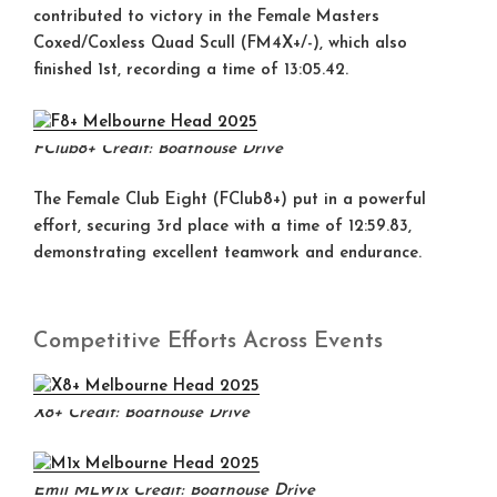
contributed to victory in the
Female Masters
Coxed/Coxless Quad Scull (FM4X+/-)
, which also
finished
1st
, recording a time of 13:05.42.
FClub8+
Credit: Boathouse Drive
The
Female Club Eight (FClub8+)
put in a powerful
effort, securing
3rd place
with a time of 12:59.83,
demonstrating excellent teamwork and endurance.
Competitive Efforts Across Events
X8+
Credit: Boathouse Drive
Emil MLW1x
Credit: Boathouse Drive