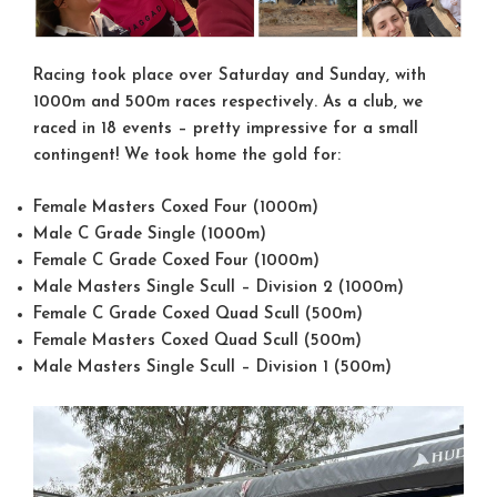
Racing took place over Saturday and Sunday, with
1000m and 500m races respectively. As a club, we
raced in 18 events – pretty impressive for a small
contingent! We took home the gold for:
Female Masters Coxed Four (1000m)
Male C Grade Single (1000m)
Female C Grade Coxed Four (1000m)
Male Masters Single Scull – Division 2 (1000m)
Female C Grade Coxed Quad Scull (500m)
Female Masters Coxed Quad Scull (500m)
Male Masters Single Scull – Division 1 (500m)