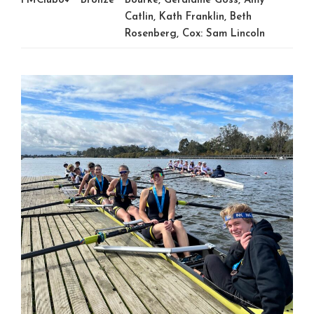
FMClub8+
Bronze
Bourke, Geraldine Goss, Amy
Catlin, Kath Franklin, Beth
Rosenberg, Cox: Sam Lincoln