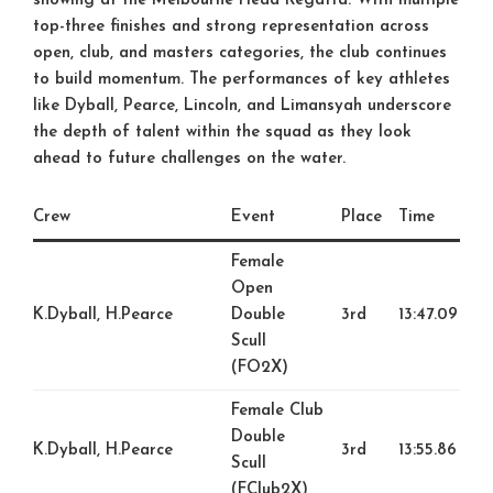
showing at the Melbourne Head Regatta. With multiple
top-three finishes and strong representation across
open, club, and masters categories, the club continues
to build momentum. The performances of key athletes
like Dyball, Pearce, Lincoln, and Limansyah underscore
the depth of talent within the squad as they look
ahead to future challenges on the water.
Crew
Event
Place
Time
Female
Open
K.Dyball, H.Pearce
Double
3rd
13:47.09
Scull
(FO2X)
Female Club
Double
K.Dyball, H.Pearce
3rd
13:55.86
Scull
(FClub2X)