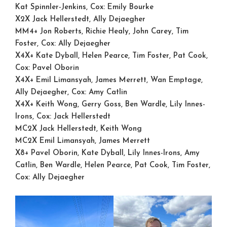
Kat Spinnler-Jenkins, Cox: Emily Bourke
X2X
Jack Hellerstedt, Ally Dejaegher
MM4+
Jon Roberts, Richie Healy, John Carey, Tim
Foster, Cox: Ally Dejaegher
X4X+
Kate Dyball, Helen Pearce, Tim Foster, Pat Cook,
Cox: Pavel Oborin
X4X+
Emil Limansyah, James Merrett, Wan Emptage,
Ally Dejaegher, Cox: Amy Catlin
X4X+
Keith Wong, Gerry Goss, Ben Wardle, Lily Innes-
Irons, Cox: Jack Hellerstedt
MC2X
Jack Hellerstedt, Keith Wong
MC2X
Emil Limansyah, James Merrett
X8+
Pavel Oborin, Kate Dyball, Lily Innes-Irons, Amy
Catlin, Ben Wardle, Helen Pearce, Pat Cook, Tim Foster,
Cox: Ally Dejaegher