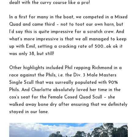
dealt with the curvy course like a pro!
In a first for many in the boat, we competed in a Mixed
Quad and came third – not to toot our own horn, but
I’d say this is quite impressive for a scratch crew. And
what’s more impressive is that we all managed to keep
up with Emil, setting a cracking rate of 500…ok ok it
was only 38, but still!
Other highlights included Phil repping Richmond in a
race against the Phils, i.e. the Div. 3 Male Masters
Single Scull that was surreally populated with 90%
Phils. And Charlotte absolutely loved her time in the
cox’s seat for the Female Coxed Quad Scull – she
walked away bone dry after ensuring that we definitely
stayed in our lane.