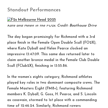
Standout Performances
Kate and Helen in the FO2x. Credit: Boathouse Drive
The day began promisingly for Richmond with a
3rd
place finish
in the Female Open Double Scull (FO2X),
where Kate Dyball and Helen Pearce clocked an
impressive 13:47.09. This same duo returned later to
claim another
bronze medal
in the Female Club Double
Scull (FClub2X), finishing in 13:55.86.
In the women’s eights category, Richmond athletes
played key roles in two dominant composite crews. The
Female Masters Eight (FM8+)
, featuring Richmond
members K. Dyball, G. Goss, H. Pearce, and S. Lincoln
as coxswain, stormed to
1st place
with a commanding
time of 12:46.24. Similarly, Richmond rowers