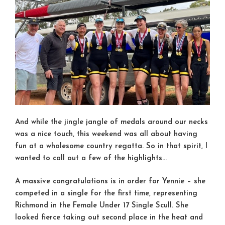
And while the jingle jangle of medals around our necks
was a nice touch, this weekend was all about having
fun at a wholesome country regatta. So in that spirit, I
wanted to call out a few of the highlights…
A massive congratulations is in order for Yennie – she
competed in a single for the first time, representing
Richmond in the Female Under 17 Single Scull. She
looked fierce taking out second place in the heat and