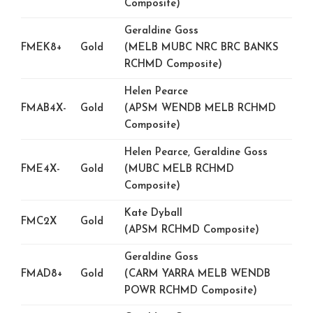
Composite)
Geraldine Goss
FMEK8+
Gold
(MELB MUBC NRC BRC BANKS
RCHMD Composite)
Helen Pearce
FMAB4X-
Gold
(APSM WENDB MELB RCHMD
Composite)
Helen Pearce, Geraldine Goss
FME4X-
Gold
(MUBC MELB RCHMD
Composite)
Kate Dyball
FMC2X
Gold
(APSM RCHMD Composite)
Geraldine Goss
FMAD8+
Gold
(CARM YARRA MELB WENDB
POWR RCHMD Composite)