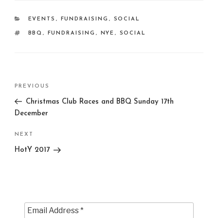
CATEGORIES
EVENTS
,
FUNDRAISING
,
SOCIAL
TAGS
BBQ
,
FUNDRAISING
,
NYE
,
SOCIAL
Post
Previous
PREVIOUS
navigation
Post
Christmas Club Races and BBQ Sunday 17th
December
Next
NEXT
Post
HotY 2017