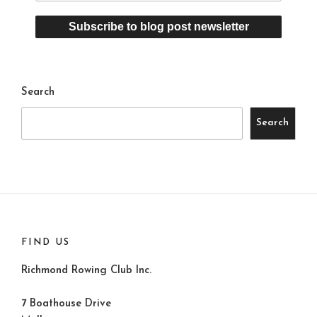
Search
Search
FIND US
Richmond Rowing Club Inc.
7 Boathouse Drive