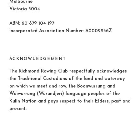
Melbourne
Victoria 3004
ABN: 60 879 104 197
Incorporated Association Number: A0002236Z
ACKNOWLEDGEMENT
The Richmond Rowing Club respectfully acknowledges
the Traditional Custodians of the land and waterway
on which we meet and row, the Boonwurrung and
Woiwurrung (Wurundjeri) language peoples of the
Kulin Nation and pays respect to their Elders, past and
present.