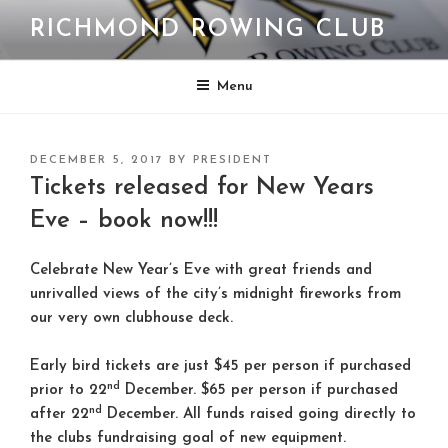
Skip
RICHMOND ROWING CLUB
to
content
Menu
POSTED
DECEMBER 5, 2017
BY
PRESIDENT
ON
Tickets released for New Years
Eve – book now!!!
Celebrate New Year’s Eve with great friends and
unrivalled views of the city’s midnight fireworks from
our very own clubhouse deck.
Early bird tickets are just $45 per person if purchased
nd
prior to 22
December. $65 per person if purchased
nd
after 22
December. All funds raised going directly to
the clubs fundraising goal of new equipment.