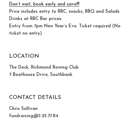
Don’t wait, book early and save!!!
Price includes entry to RRC, snacks, BBQ and Salads
Drinks at RRC Bar prices.
Entry from 7pm New Year’s Eve. Ticket required (No
ticket no entry)
LOCATION
The Deck, Richmond Rowing Club
7 Boathouse Drive, Southbank
CONTACT DETAILS
Chris Sullivan
fundraising@3.25.77.84