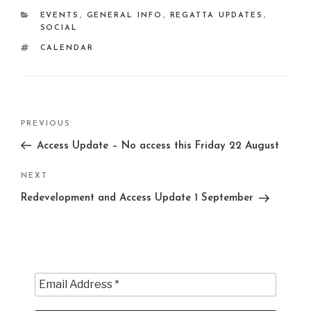
CATEGORIES
EVENTS
,
GENERAL INFO
,
REGATTA UPDATES
,
SOCIAL
TAGS
CALENDAR
Post
Previous
PREVIOUS
navigation
Post
Access Update – No access this Friday 22 August
Next
NEXT
Post
Redevelopment and Access Update 1 September