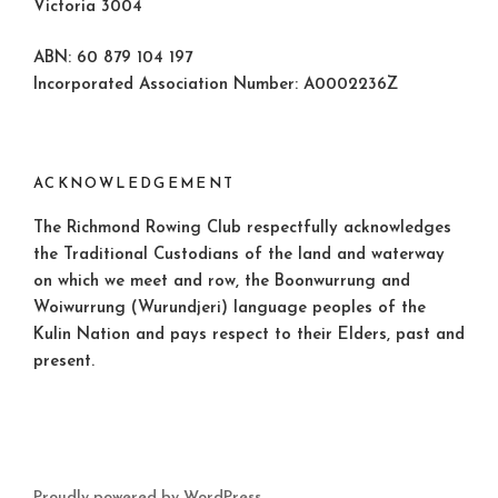
Victoria 3004
ABN: 60 879 104 197
Incorporated Association Number: A0002236Z
ACKNOWLEDGEMENT
The Richmond Rowing Club respectfully acknowledges
the Traditional Custodians of the land and waterway
on which we meet and row, the Boonwurrung and
Woiwurrung (Wurundjeri) language peoples of the
Kulin Nation and pays respect to their Elders, past and
present.
Proudly powered by WordPress