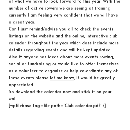
of what we have to look forward to this year. With the
number of active rowers we are seeing at training
currently I am feeling very confident that we will have
a great year.
Can I just remind/advise you all to check the events
listings on the website and the online, interactive club
calendar throughout the year which does include more
details regarding events and will be kept updated.
Also if anyone has ideas about more events rowing,
social or fundraising or would like to offer themselves
as a volunteer to organise or help co-ordinate any of
these events please
let me know
, it would be greatly
appreciated .
So download the calendar now and stick it on your
wall.
[wpfilebase tag=file path=’Club calendar.pdf’ /]