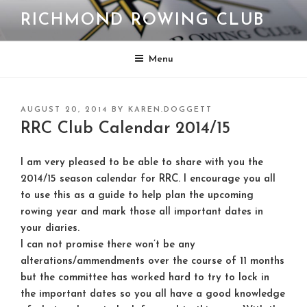
Skip
RICHMOND ROWING CLUB
to
content
Menu
POSTED
AUGUST 20, 2014
BY
KAREN.DOGGETT
ON
RRC Club Calendar 2014/15
I am very pleased to be able to share with you the
2014/15 season calendar for RRC. I encourage you all
to use this as a guide to help plan the upcoming
rowing year and mark those all important dates in
your diaries.
I can not promise there won’t be any
alterations/ammendments over the course of 11 months
but the committee has worked hard to try to lock in
the important dates so you all have a good knowledge