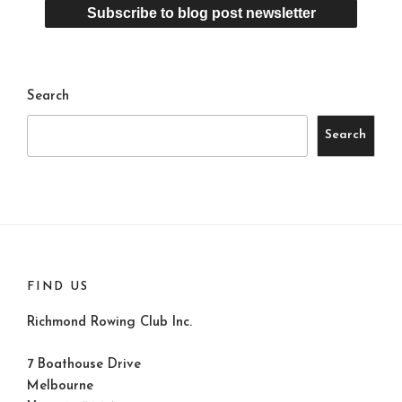
Search
Search
FIND US
Richmond Rowing Club Inc.
7 Boathouse Drive
Melbourne