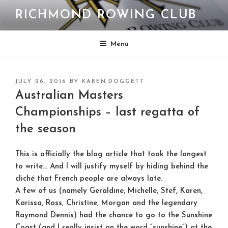
Skip
RICHMOND ROWING CLUB
to
content
Menu
POSTED
JULY 26, 2016
BY
KAREN.DOGGETT
ON
Australian Masters
Championships – last regatta of
the season
This is officially the blog article that took the longest
to write… And I will justify myself by hiding behind the
cliché that French people are always late.
A few of us (namely Geraldine, Michelle, Stef, Karen,
Karissa, Ross, Christine, Morgan and the legendary
Raymond Dennis) had the chance to go to the Sunshine
Coast (and I really insist on the word “sunshine”) at the