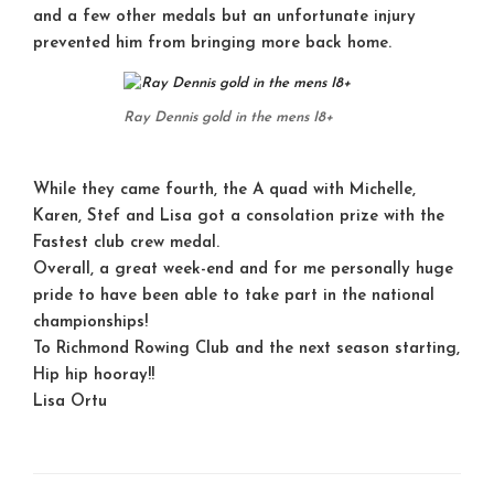
and a few other medals but an unfortunate injury
prevented him from bringing more back home.
Ray Dennis gold in the mens I8+
While they came fourth, the A quad with Michelle,
Karen, Stef and Lisa got a consolation prize with the
Fastest club crew medal.
Overall, a great week-end and for me personally huge
pride to have been able to take part in the national
championships!
To Richmond Rowing Club and the next season starting,
Hip hip hooray!!
Lisa Ortu