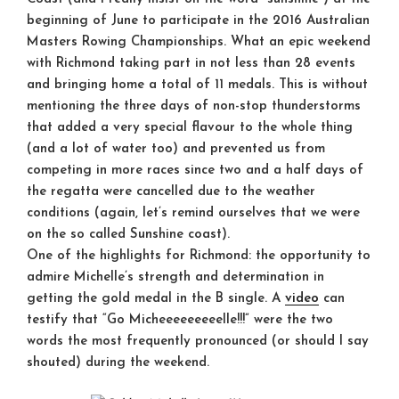
beginning of June to participate in the 2016 Australian
Masters Rowing Championships. What an epic weekend
with Richmond taking part in not less than 28 events
and bringing home a total of 11 medals. This is without
mentioning the three days of non-stop thunderstorms
that added a very special flavour to the whole thing
(and a lot of water too) and prevented us from
competing in more races since two and a half days of
the regatta were cancelled due to the weather
conditions (again, let’s remind ourselves that we were
on the so called Sunshine coast).
One of the highlights for Richmond: the opportunity to
admire Michelle’s strength and determination in
getting the gold medal in the B single. A
video
can
testify that “Go Micheeeeeeeeelle!!!” were the two
words the most frequently pronounced (or should I say
shouted) during the weekend.