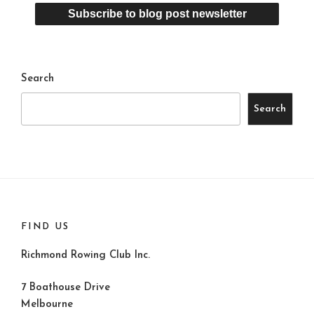
Search
Search
FIND US
Richmond Rowing Club Inc.
7 Boathouse Drive
Melbourne