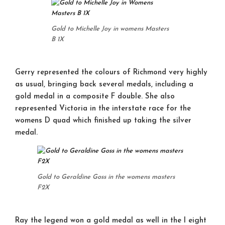
Gold to Michelle Joy in womens Masters
B 1X
Gerry represented the colours of Richmond very highly
as usual, bringing back several medals, including a
gold medal in a composite F double. She also
represented Victoria in the interstate race for the
womens D quad which finished up taking the silver
medal.
Gold to Geraldine Goss in the womens masters
F2X
Ray the legend won a gold medal as well in the I eight