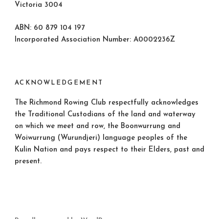
Victoria 3004
ABN: 60 879 104 197
Incorporated Association Number: A0002236Z
ACKNOWLEDGEMENT
The Richmond Rowing Club respectfully acknowledges
the Traditional Custodians of the land and waterway
on which we meet and row, the Boonwurrung and
Woiwurrung (Wurundjeri) language peoples of the
Kulin Nation and pays respect to their Elders, past and
present.