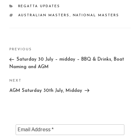
CATEGORIES
REGATTA UPDATES
TAGS
AUSTRALIAN MASTERS
,
NATIONAL MASTERS
Post
Previous
PREVIOUS
navigation
Post
Saturday 30 July – midday – BBQ & Drinks, Boat
Naming and AGM
Next
NEXT
Post
AGM Saturday 30th July, Midday