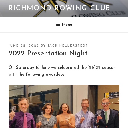
Skip
RICHMOND ROWING CLUB
to
content
Menu
POSTED
JUNE 22, 2022
BY
JACK HELLERSTEDT
ON
2022 Presentation Night
On Saturday 18 June we celebrated the ’21/’22 season,
with the following awardees: