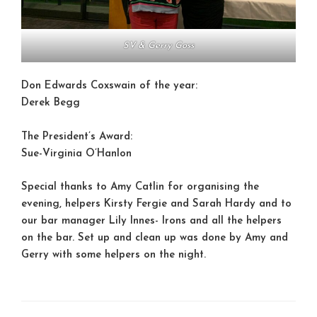
SV & Gerry Goss
Don Edwards Coxswain of the year:
Derek Begg
The President’s Award:
Sue-Virginia O’Hanlon
Special thanks to Amy Catlin for organising the
evening, helpers Kirsty Fergie and Sarah Hardy and to
our bar manager Lily Innes- Irons and all the helpers
on the bar. Set up and clean up was done by Amy and
Gerry with some helpers on the night.