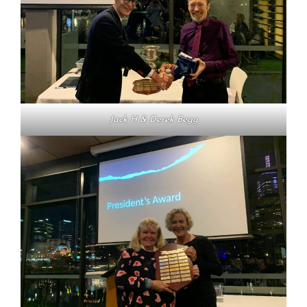
Jack H & Derek Begg