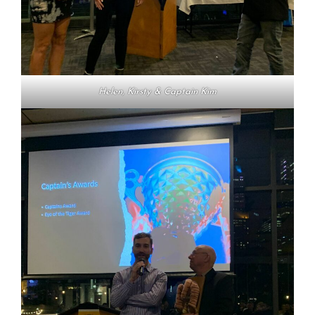
Helen, Kirsty & Captain Kim