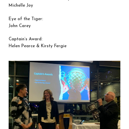
Michelle Joy
Eye of the Tiger:
John Carey
Captain’s Award:
Helen Pearce & Kirsty Fergie