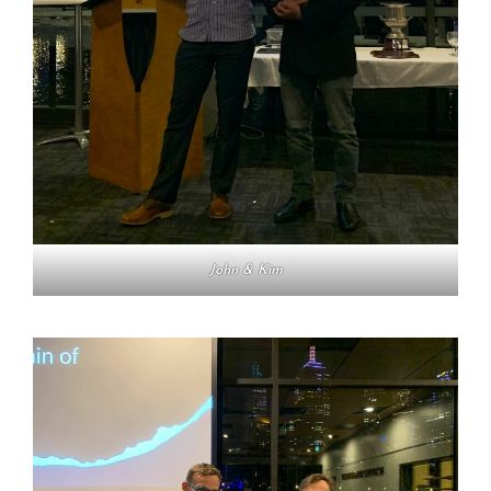
John & Kim