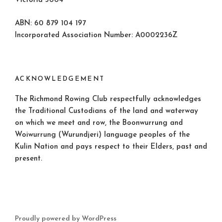
Victoria 3004
ABN: 60 879 104 197
Incorporated Association Number: A0002236Z
ACKNOWLEDGEMENT
The Richmond Rowing Club respectfully acknowledges
the Traditional Custodians of the land and waterway
on which we meet and row, the Boonwurrung and
Woiwurrung (Wurundjeri) language peoples of the
Kulin Nation and pays respect to their Elders, past and
present.
Proudly powered by WordPress