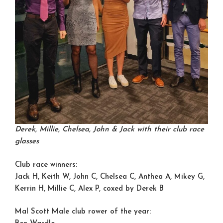
Derek, Millie, Chelsea, John & Jack with their club race
glasses
Club race winners:
Jack H, Keith W, John C, Chelsea C, Anthea A, Mikey G,
Kerrin H, Millie C, Alex P, coxed by Derek B
Mal Scott Male club rower of the year: