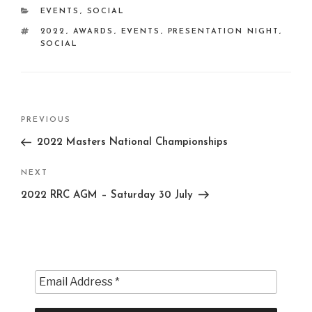
CATEGORIES
EVENTS
,
SOCIAL
TAGS
2022
,
AWARDS
,
EVENTS
,
PRESENTATION NIGHT
,
SOCIAL
Post
Previous
PREVIOUS
navigation
Post
2022 Masters National Championships
Next
NEXT
Post
2022 RRC AGM – Saturday 30 July