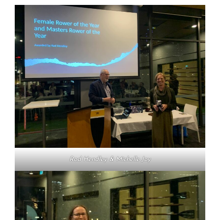
Rod Hendley & Michelle Joy