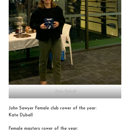
Kate Dyball
John Sawyer Female club rower of the year:
Kate Dyball
Female masters rower of the year: