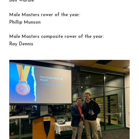
Ben Wardle
Male Masters rower of the year:
Phillip Munson
Male Masters composite rower of the year:
Ray Dennis