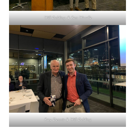
Will Golding & Ben Wardle
Ray Dennis & Will Golding