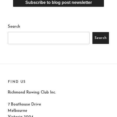
Search
Search
FIND US
Richmond Rowing Club Inc.
7 Boathouse Drive
Melbourne