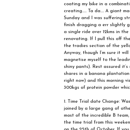
coating my bike in a combinat
creating….. Ta da…. A giant ma
Sunday and I was suffering str
finish dragging a err slightly 
a single ride over 12kms in the
renovating. If I pull this off 
the tradies section of the yel
Anyway, though I’m sure it will
magnetise myself to the leadin
shiny pants). Rest assured it’s
shares in a banana plantation 
right now) and this morning v
300kgs of protein powder whic
1. Time Trial date Change: Was
joined by a large gang of othe
most of the incredible B team,
the time trial from this weeke
on the 25th of October. If yo