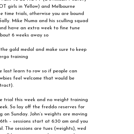
OT girls in Yellow) and Melbourne
 time trials, otherwise you are bound
n Sally. Mike Numa and his sculling squad
g and have an extra week to fine tune
about 6 weeks away so
 the gold medal and make sure to keep
ergo training
the last learn to row so if people can
bies feel welcome that would be
ract).
e trial this week and no weight training
ek. So lay off the freddo reserves for
ng on Sunday. John’s weights are moving
6th – sessions start at 6:30 am and you
. The sessions are tues (weights), wed