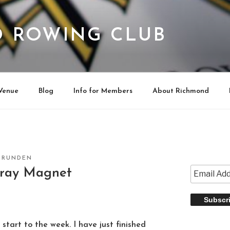
 ROWING CLUB
Venue
Blog
Info for Members
About Richmond
CRUNDEN
Gray Magnet
 start to the week. I have just finished