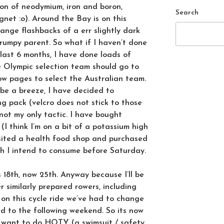
ion of neodymium, iron and boron,
Search
gnet :o). Around the Bay is on this
ange flashbacks of a err slightly dark
grumpy parent. So what if I haven’t done
 last 6 months, I have done loads of
the Olympic selection team should go to
low pages to select the Australian team.
 be a breeze, I have decided to
g pack (velcro does not stick to those
 not my only tactic. I have bought
(I think I’m on a bit of a potassium high
isited a health food shop and purchased
h I intend to consume before Saturday.
 18th, now 25th. Anyway because I’ll be
r similarly prepared rowers, including
 on this cycle ride we’ve had to change
nd to the following weekend. So its now
u want to do HOTY (a swimsuit / safety