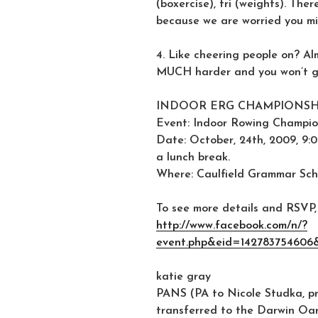
(boxercise), fri (weights). Th
because we are worried you mi
4. Like cheering people on? A
MUCH harder and you won’t ge
INDOOR ERG CHAMPIONSHI
Event: Indoor Rowing Champio
Date: October, 24th, 2009, 9:0
a lunch break.
Where: Caulfield Grammar Sch
To see more details and RSVP, 
http://www.facebook.com/n/?
event.php&eid=142783754606
katie gray
PANS (PA to Nicole Studka, pre
transferred to the Darwin Oa