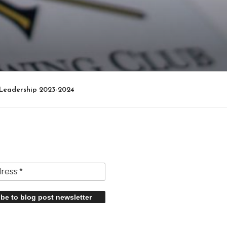
Leadership 2023-2024