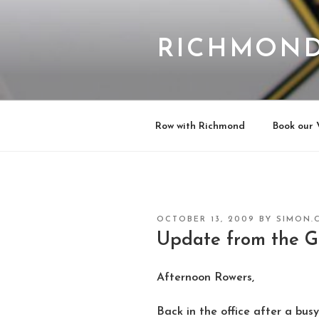
Skip
to
content
RICHMOND
Row with Richmond
Book our 
POSTED
OCTOBER 13, 2009
BY
SIMON.
ON
Update from the 
Afternoon Rowers,
Back in the office after a busy