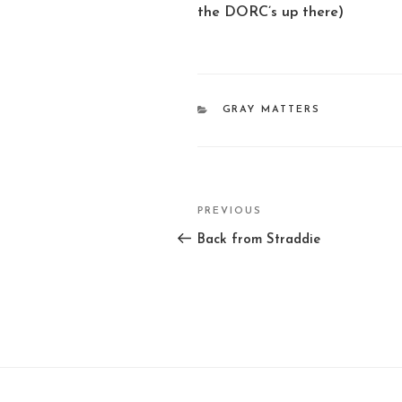
the DORC’s up there)
CATEGORIES
GRAY MATTERS
Post
PREVIOUS
Previous
navigation
Post
Back from Straddie