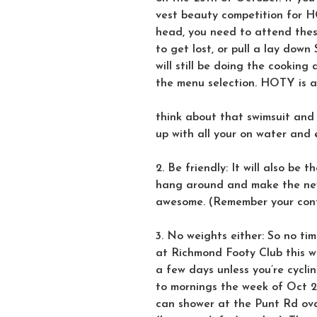
vest beauty competition for H
head, you need to attend these
to get lost, or pull a lay dow
will still be doing the cookin
the menu selection. HOTY is 
think about that swimsuit and
up with all your on water and 
2. Be friendly: It will also be 
hang around and make the new
awesome. (Remember your cont
3. No weights either: So no tim
at Richmond Footy Club this we
a few days unless you’re cycli
to mornings the week of Oct 2
can shower at the Punt Rd oval