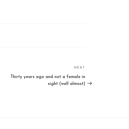
NEXT
Next
Post
Thirty years ago and not a female in
sight (well almost)