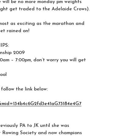
ere will be no more monday pm weights
ght get traded to the Adelaide Crows).
lmost as exciting as the marathon and
t rained on!
PS:
nship 2009
0am – 7:00pm, don’t worry you will get
ool
follow the link below:
&mid=134b4c6G2fd3e41aG73184e4G7
viously PA to JK until she was
r Rowing Society and now champions