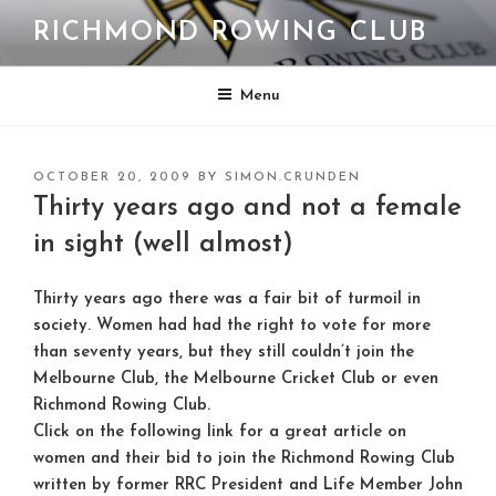
Skip
RICHMOND ROWING CLUB
to
content
Menu
POSTED
OCTOBER 20, 2009
BY
SIMON.CRUNDEN
ON
Thirty years ago and not a female
in sight (well almost)
Thirty years ago there was a fair bit of turmoil in
society. Women had had the right to vote for more
than seventy years, but they still couldn’t join the
Melbourne Club, the Melbourne Cricket Club or even
Richmond Rowing Club.
Click on the following link for a great article on
women and their bid to join the Richmond Rowing Club
written by former RRC President and Life Member John