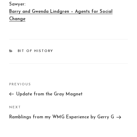
Sawyer:
Barry and Gwenda Lindgren – Agents for Social
Change
CATEGORIES
BIT OF HISTORY
Post
Previous
PREVIOUS
navigation
Post
Update from the Gray Magnet
Next
NEXT
Post
Ramblings from my WMG Experience by Gerry G