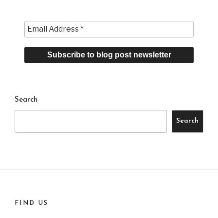
Search
Search
FIND US