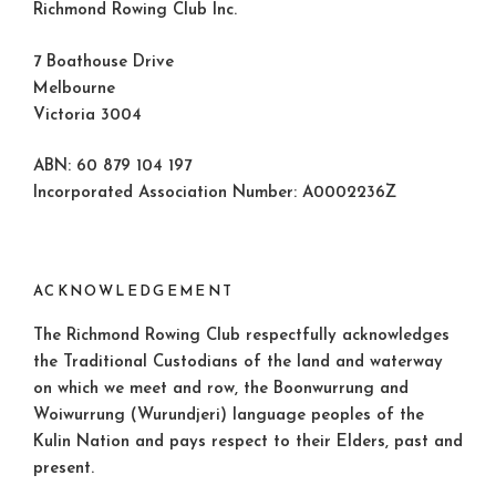
Richmond Rowing Club Inc.
7 Boathouse Drive
Melbourne
Victoria 3004
ABN: 60 879 104 197
Incorporated Association Number: A0002236Z
ACKNOWLEDGEMENT
The Richmond Rowing Club respectfully acknowledges
the Traditional Custodians of the land and waterway
on which we meet and row, the Boonwurrung and
Woiwurrung (Wurundjeri) language peoples of the
Kulin Nation and pays respect to their Elders, past and
present.