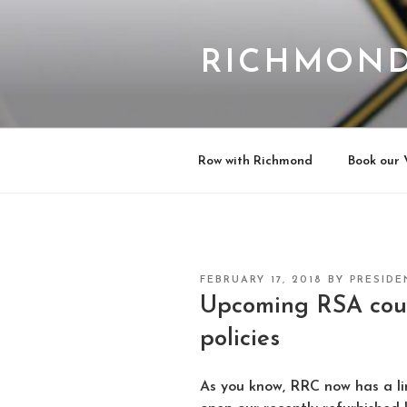
Skip
to
content
RICHMOND
Row with Richmond
Book our 
POSTED
FEBRUARY 17, 2018
BY
PRESIDE
ON
Upcoming RSA cou
policies
As you know, RRC now has a lim