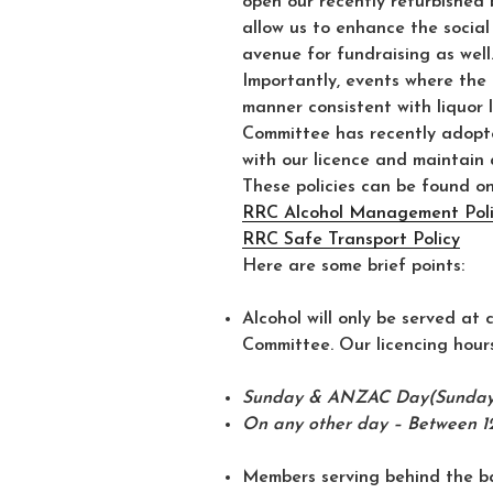
open our recently refurbished 
allow us to enhance the social
avenue for fundraising as well
Importantly, events where the
manner consistent with liquor li
Committee has recently adopte
with our licence and maintain 
These policies can be found on
RRC Alcohol Management Pol
RRC Safe Transport Policy
Here are some brief points:
Alcohol will only be served at
Committee. Our licencing hours
Sunday & ANZAC Day(Sunday)
On any other day – Between 1
Members serving behind the ba