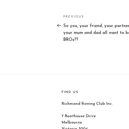
Post
PREVIOUS
Previous
navigation
Post
So you, your friend, your partner
your mum and dad all want to b
BROs??
FIND US
Richmond Rowing Club Inc.
7 Boathouse Drive
Melbourne
Victoria 3004