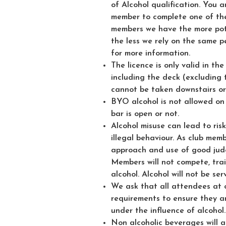
of Alcohol qualification. You 
member to complete one of the
members we have the more pot
the less we rely on the same p
for more information.
The licence is only valid in th
including the deck (excluding
cannot be taken downstairs or
BYO alcohol is not allowed on
bar is open or not.
Alcohol misuse can lead to ris
illegal behaviour. As club memb
approach and use of good judg
Members will not compete, train
alcohol. Alcohol will not be se
We ask that all attendees at o
requirements to ensure they a
under the influence of alcohol.
Non alcoholic beverages will a