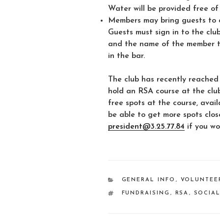
Water will be provided free of
Members may bring guests to c
Guests must sign in to the clu
and the name of the member the
in the bar.
The club has recently reached
hold an RSA course at the clu
free spots at the course, availa
be able to get more spots clos
president@3.25.77.84
if you wo
CATEGORIES
GENERAL INFO
,
VOLUNTEE
TAGS
FUNDRAISING
,
RSA
,
SOCIA