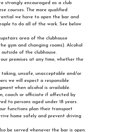
are strongly encouraged as a club
se courses. The more qualified
ential we have to open the bar and
eople to do all of the work. See below
e upstairs area of the clubhouse
 the gym and changing rooms). Alcohol
 outside of the clubhouse.
 our premises at any time, whether the
k taking, unsafe, unacceptable and/or
ers we will expect a responsible
ment when alcohol is available.
, coach or officiate if affected by
rved to persons aged under 18 years.
ur functions plan their transport
rrive home safely and prevent driving
lso be served whenever the bar is open.