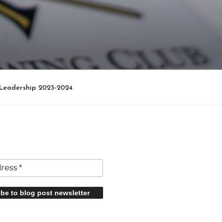
Leadership 2023-2024