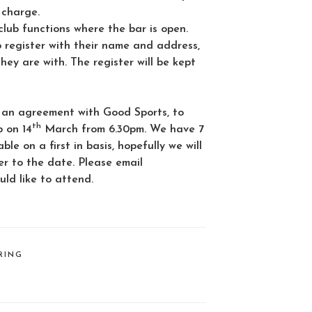
 charge.
lub functions where the bar is open.
b register with their name and address,
y are with. The register will be kept
 an agreement with Good Sports, to
th
b on 14
March from 6.30pm. We have 7
ble on a first in basis, hopefully we will
er to the date. Please email
uld like to attend.
RING
L