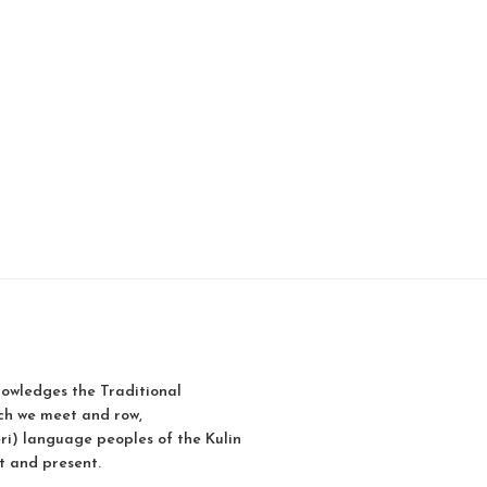
owledges the Traditional
ch we meet and row,
i) language peoples of the Kulin
t and present.