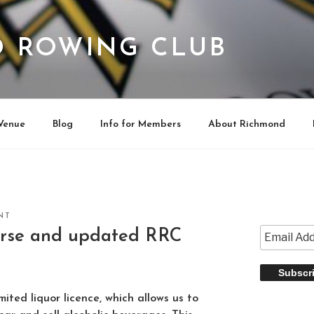
 ROWING CLUB
Venue
Blog
Info for Members
About Richmond
NT
rse and updated RRC
ited liquor licence, which allows us to