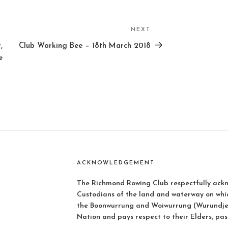
NEXT
Next
Post
,
Club Working Bee – 18th March 2018
e
ACKNOWLEDGEMENT
The Richmond Rowing Club respectfully ackn
Custodians of the land and waterway on whi
the Boonwurrung and Woiwurrung (Wurundjer
Nation and pays respect to their Elders, pas