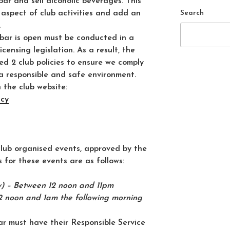
bar and sell alcoholic beverages. This
Search
 aspect of club activities and add an
.
 bar is open must be conducted in a
censing legislation. As a result, the
d 2 club policies to ensure we comply
a responsible and safe environment.
 the club website:
icy
 club organised events, approved by the
 for these events are as follows:
 – Between 12 noon and 11pm
2 noon and 1am the following morning
r must have their Responsible Service