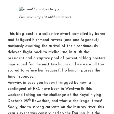
Fun never stops at Mildura airport
This blog post is a collective effort, compiled by bored
and fatigued Richmond rowers (and one Argonaut)
anxiously awaiting the arrival of their continuously
delayed flight back to Melbourne. In truth the
president had a captive pool of potential blog posters
imprisoned for the next two hours and we were all too
scared to refuse her ‘request’. Ho hum, it passes the
time I suppose.
Anyway, in case you haven’t twigged by now, a
contingent of RRC have been in Wentworth this
weekend taking on the challenge of the Royal Flying
th
Doctor’s 25
Rowathon, and what a challenge it was!
Sadly, due to strong currents on the Murray river, this
year’s event was constrained to the Darling, but the