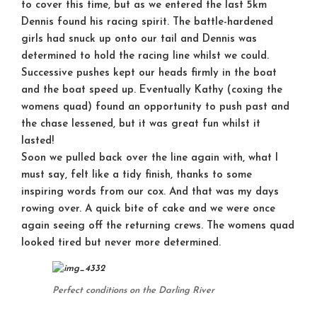
to cover this time, but as we entered the last 5km
Dennis found his racing spirit. The battle-hardened
girls had snuck up onto our tail and Dennis was
determined to hold the racing line whilst we could.
Successive pushes kept our heads firmly in the boat
and the boat speed up. Eventually Kathy (coxing the
womens quad) found an opportunity to push past and
the chase lessened, but it was great fun whilst it
lasted!
Soon we pulled back over the line again with, what I
must say, felt like a tidy finish, thanks to some
inspiring words from our cox. And that was my days
rowing over. A quick bite of cake and we were once
again seeing off the returning crews. The womens quad
looked tired but never more determined.
Perfect conditions on the Darling River