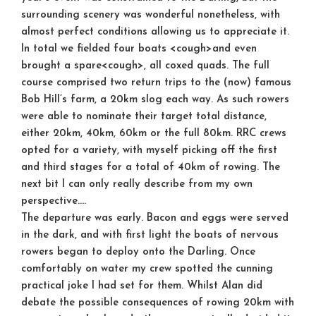
surrounding scenery was wonderful nonetheless, with
almost perfect conditions allowing us to appreciate it.
In total we fielded four boats <cough>and even
brought a spare<cough>, all coxed quads. The full
course comprised two return trips to the (now) famous
Bob Hill’s farm, a 20km slog each way. As such rowers
were able to nominate their target total distance,
either 20km, 40km, 60km or the full 80km. RRC crews
opted for a variety, with myself picking off the first
and third stages for a total of 40km of rowing. The
next bit I can only really describe from my own
perspective….
The departure was early. Bacon and eggs were served
in the dark, and with first light the boats of nervous
rowers began to deploy onto the Darling. Once
comfortably on water my crew spotted the cunning
practical joke I had set for them. Whilst Alan did
debate the possible consequences of rowing 20km with