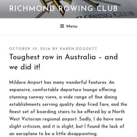
Skip
RICHMOND ROWING CLUB
to
content
Menu
POSTED
OCTOBER 10, 2016
BY
KAREN.DOGGETT
ON
Toughest row in Australia – and
we did it!
Mildura Airport has many wonderful features. An
expansive, comfortable departure lounge offering
stunning runway views, a wide range of fine dining
establishments serving quality deep fried fare, and the
finest set of boarding stairs to be offered by a North
West Victorian regional airport. Sadly, I do have one
slight criticism, and it is slight, but I found the lack of
an aeroplane to be a little disappointing.