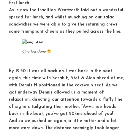
first lunch.
As is now the tradition Wentworth laid out a wonderful
spread for lunch, and whilst munching on our salad
sandwiches we were able to give the returning crews
some triumphant cheers as they pulled across the line.
One leg done
By 12:30 it was all back on. I was back in the boat
again, this time with Sarah F, Stef & Alan ahead of me,
with Dennis H positioned in the coxswain seat. As we
got underway Dennis allowed us a moment of
relaxation, directing our attention towards a fluffy line
of signets tailgating their mother. “Aww…now heads
back in the boat, you’ve got 20kms ahead of you!”.
And so we pushed on again, a little hotter and a lot
more worn down. The distance seemingly took longer