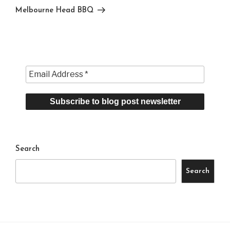
Post
Melbourne Head BBQ
Search
Search