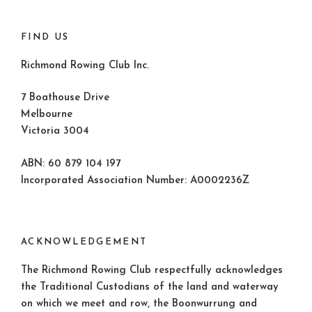
FIND US
Richmond Rowing Club Inc.
7 Boathouse Drive
Melbourne
Victoria 3004
ABN: 60 879 104 197
Incorporated Association Number: A0002236Z
ACKNOWLEDGEMENT
The Richmond Rowing Club respectfully acknowledges
the Traditional Custodians of the land and waterway
on which we meet and row, the Boonwurrung and