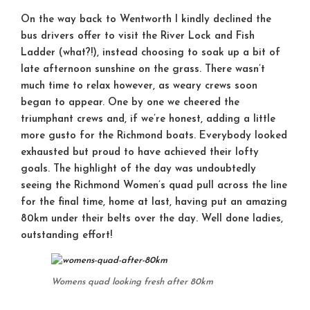
On the way back to Wentworth I kindly declined the
bus drivers offer to visit the River Lock and Fish
Ladder (what?!), instead choosing to soak up a bit of
late afternoon sunshine on the grass. There wasn’t
much time to relax however, as weary crews soon
began to appear. One by one we cheered the
triumphant crews and, if we’re honest, adding a little
more gusto for the Richmond boats. Everybody looked
exhausted but proud to have achieved their lofty
goals. The highlight of the day was undoubtedly
seeing the Richmond Women’s quad pull across the line
for the final time, home at last, having put an amazing
80km under their belts over the day. Well done ladies,
outstanding effort!
Womens quad looking fresh after 80km