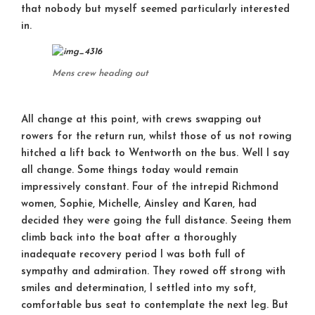
that nobody but myself seemed particularly interested
in.
Mens crew heading out
All change at this point, with crews swapping out
rowers for the return run, whilst those of us not rowing
hitched a lift back to Wentworth on the bus. Well I say
all change. Some things today would remain
impressively constant. Four of the intrepid Richmond
women, Sophie, Michelle, Ainsley and Karen, had
decided they were going the full distance. Seeing them
climb back into the boat after a thoroughly
inadequate recovery period I was both full of
sympathy and admiration. They rowed off strong with
smiles and determination, I settled into my soft,
comfortable bus seat to contemplate the next leg. But