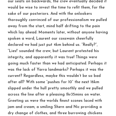
our seats on backwards, the crew eventually decided it
would be wise to invest the time to refit them, for the
sake of our posteriors. And with the onlookers
thoroughly convinced of our professionalism we pulled
away from the start, mind half drifting to the pain
which lay ahead. Moments later, without anyone having
spoken a word, Laurent our coxswain cheerfully
declared we had just put 4km behind us. “Really?”,
“Lies!’ sounded the crew, but Laurent protested his
integrity, and apparently it was true! Things were
going much faster than we had anticipated. Perhaps it
was the lack of Yarra landmarks? Perhaps it was the
current? Regardless, maybe this wouldn’t be so bad
after all? With some “pushes for 10” the next 16km
slipped under the hull pretty smoothly and we pulled
across the line after a pleasing 1hr35mins on water.
Greeting us were the worlds finest scones laced with
jam and cream, a smiling Shern and Nic providing a
dry change of clothes, and three burrowing chickens