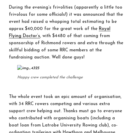
During the evening’s frivolities (apparently a little too
frivolous for some officials!) it was announced that the
event had raised a whopping total estimating to be
approx $40,000 for the great work of the
Royal
Flying Doctor’s
, with $4480 of that coming from
sponsorship of Richmond rowers and extra through the
skillful bidding of some RRC members at the
fundraising auction. Well done guys!
Happy crew completed the challenge
The whole event took an epic amount of organisation,
with 34 RRC rowers competing and various extra
support crew helping out. Thanks must go to everyone
who contributed with organising boats (including a
boat loan from Latrobe University Rowing club), co-
ordinating trailering with Hawthorn and Melbourne