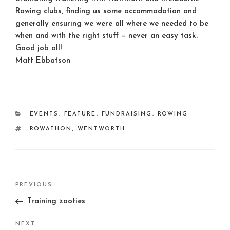
Rowing clubs, finding us some accommodation and
generally ensuring we were all where we needed to be
when and with the right stuff – never an easy task.
Good job all!
Matt Ebbatson
CATEGORIES
EVENTS
,
FEATURE
,
FUNDRAISING
,
ROWING
TAGS
ROWATHON
,
WENTWORTH
Post
Previous
PREVIOUS
navigation
Post
Training zooties
Next
NEXT