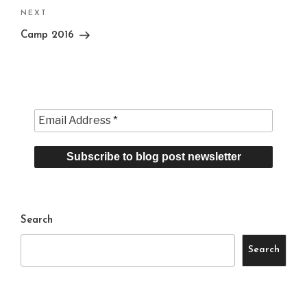
Next
NEXT
Post
Camp 2016
Search
Search