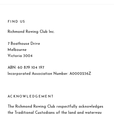
FIND US
Richmond Rowing Club Inc.
7 Boathouse Drive
Melbourne
Victoria 3004
ABN: 60 879 104 197
Incorporated Association Number: A0002236Z
ACKNOWLEDGEMENT
The Richmond Rowing Club respectfully acknowledges
the Traditional Custodians of the land and waterway