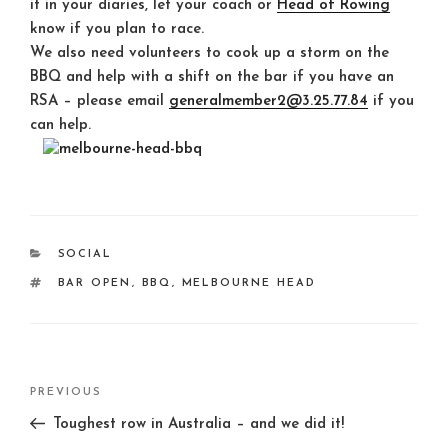
it in your diaries, let your coach or
Head of Rowing
know if you plan to race.
We also need volunteers to cook up a storm on the
BBQ and help with a shift on the bar if you have an
RSA – please email
generalmember2@3.25.77.84
if you
can help.
CATEGORIES
SOCIAL
TAGS
BAR OPEN
,
BBQ
,
MELBOURNE HEAD
Post
Previous
PREVIOUS
navigation
Post
Toughest row in Australia – and we did it!