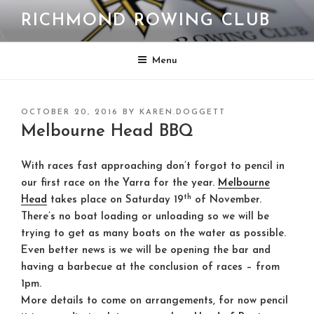
Skip
RICHMOND ROWING CLUB
to
content
Menu
POSTED
OCTOBER 20, 2016
BY
KAREN.DOGGETT
ON
Melbourne Head BBQ
With races fast approaching don’t forgot to pencil in
our first race on the Yarra for the year.
Melbourne
th
Head
takes place on Saturday 19
of November.
There’s no boat loading or unloading so we will be
trying to get as many boats on the water as possible.
Even better news is we will be opening the bar and
having a barbecue at the conclusion of races – from
1pm.
More details to come on arrangements, for now pencil