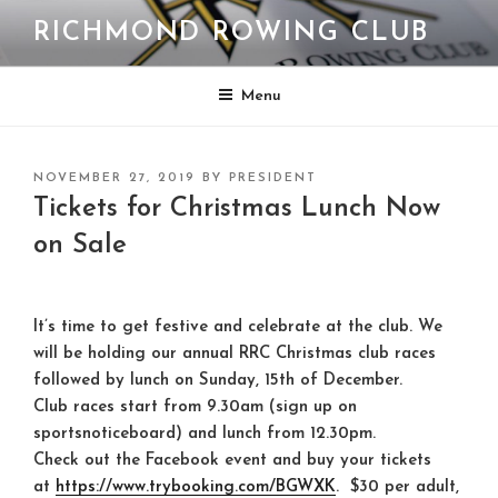
Skip
RICHMOND ROWING CLUB
to
content
Menu
POSTED
NOVEMBER 27, 2019
BY
PRESIDENT
ON
Tickets for Christmas Lunch Now
on Sale
It’s time to get festive and celebrate at the club. We
will be holding our annual RRC Christmas club races
followed by lunch on Sunday, 15th of December.
Club races start from 9.30am (sign up on
sportsnoticeboard) and lunch from 12.30pm.
Check out the Facebook event and buy your tickets
at
https://www.trybooking.com/
BGWXK
. $30 per adult,