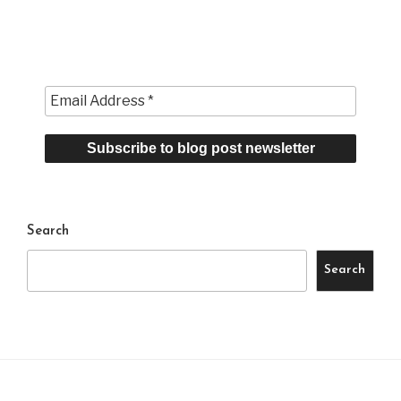
Search
Search