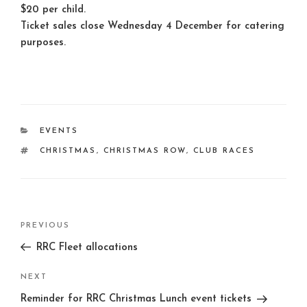
$20 per child.
Ticket sales close Wednesday 4 December for catering
purposes.
CATEGORIES
EVENTS
TAGS
CHRISTMAS
,
CHRISTMAS ROW
,
CLUB RACES
Post
Previous
PREVIOUS
navigation
Post
RRC Fleet allocations
Next
NEXT
Post
Reminder for RRC Christmas Lunch event tickets