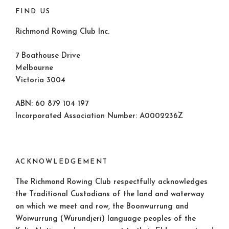
FIND US
Richmond Rowing Club Inc.
7 Boathouse Drive
Melbourne
Victoria 3004
ABN: 60 879 104 197
Incorporated Association Number: A0002236Z
ACKNOWLEDGEMENT
The Richmond Rowing Club respectfully acknowledges
the Traditional Custodians of the land and waterway
on which we meet and row, the Boonwurrung and
Woiwurrung (Wurundjeri) language peoples of the