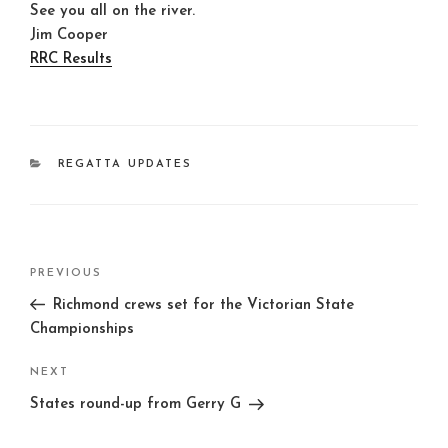
See you all on the river.
Jim Cooper
RRC Results
CATEGORIES
REGATTA UPDATES
Post
Previous
PREVIOUS
navigation
Post
Richmond crews set for the Victorian State
Championships
Next
NEXT
Post
States round-up from Gerry G