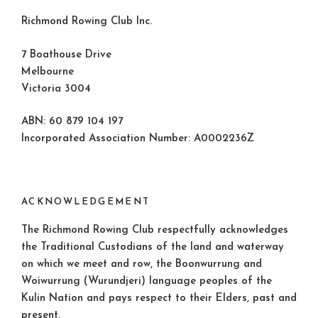
Richmond Rowing Club Inc.
7 Boathouse Drive
Melbourne
Victoria 3004
ABN: 60 879 104 197
Incorporated Association Number: A0002236Z
ACKNOWLEDGEMENT
The Richmond Rowing Club respectfully acknowledges
the Traditional Custodians of the land and waterway
on which we meet and row, the Boonwurrung and
Woiwurrung (Wurundjeri) language peoples of the
Kulin Nation and pays respect to their Elders, past and
present.