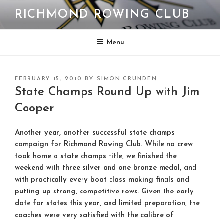
Skip
RICHMOND ROWING CLUB
to
content
Menu
POSTED
FEBRUARY 15, 2010
BY
SIMON.CRUNDEN
ON
State Champs Round Up with Jim
Cooper
Another year, another successful state champs
campaign for Richmond Rowing Club. While no crew
took home a state champs title, we finished the
weekend with three silver and one bronze medal, and
with practically every boat class making finals and
putting up strong, competitive rows. Given the early
date for states this year, and limited preparation, the
coaches were very satisfied with the calibre of