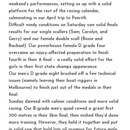
weekend’s performances, setting us up with a solid
platform for the rest of the racing calendar,
culminating in our April trip to Penrith.
Difficult windy conditions on Saturday saw solid finals
results for our single scullers (Sam, Carolyn, and
Gerry) and our female double scull (Rosie and
Rachael). Our powerhouse female D grade four
overcame an injury-affected preparation to finish
fourth in their A final – a really solid effort for the
girls in their first state champs appearance.
Our men’s D grade eight brushed off a few technical
issues (namely leaving their boat riggers in
Melbourne) to finish just out of the medals in their
final.
Sunday dawned with calmer conditions and more solid
racing. Our B-grade men’s quad rowed a great first
300 metres in their 2km final, then wished they’d done
more training. However, they held it together and put
in solid row that hold lots of promise for future male