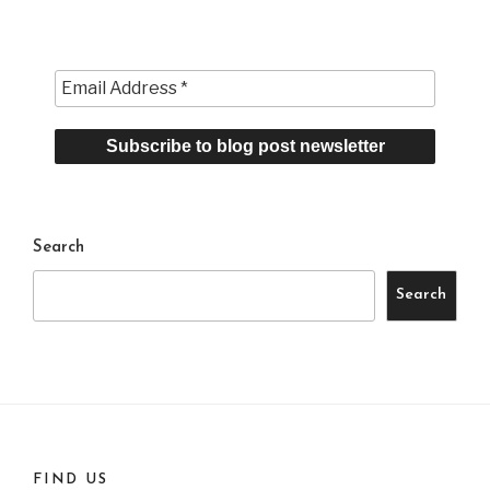
Search
Search
FIND US