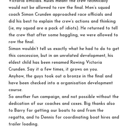
Victoria officials. Rules meant the crew technically
would not be allowed to row the final. Men’s squad
coach Simon Crunden approached race officials and
did his best to explain the crew’s actions and thinking
(ie, my squad are a pack of idiots). He returned to tell
the crew that after some haggling, we were allowed to
row the final.
Simon wouldn’t tell us exactly what he had to do to get
this concession, but in an unrelated development, his
eldest child has been renamed Rowing Victoria
Crunden. Say it a few times, it grows on you.
Anyhow, the guys took out a bronze in the final and
have been checked into a organisation development
course.
So another fun campaign, and not possible without the
dedication of our coaches and coxes. Big thanks also
to Barry for getting our boats to and from the
regatta, and to Dennis for coordinating boat hires and
trailer loading.