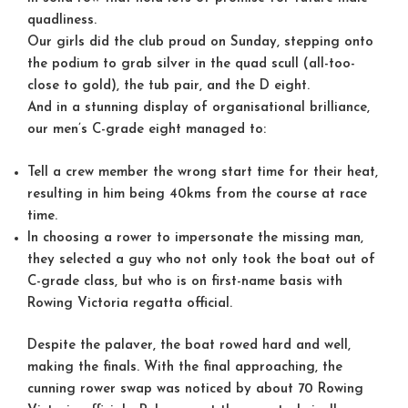
quadliness.
Our girls did the club proud on Sunday, stepping onto
the podium to grab silver in the quad scull (all-too-
close to gold), the tub pair, and the D eight.
And in a stunning display of organisational brilliance,
our men’s C-grade eight managed to:
Tell a crew member the wrong start time for their heat,
resulting in him being 40kms from the course at race
time.
In choosing a rower to impersonate the missing man,
they selected a guy who not only took the boat out of
C-grade class, but who is on first-name basis with
Rowing Victoria regatta official.
Despite the palaver, the boat rowed hard and well,
making the finals. With the final approaching, the
cunning rower swap was noticed by about 70 Rowing