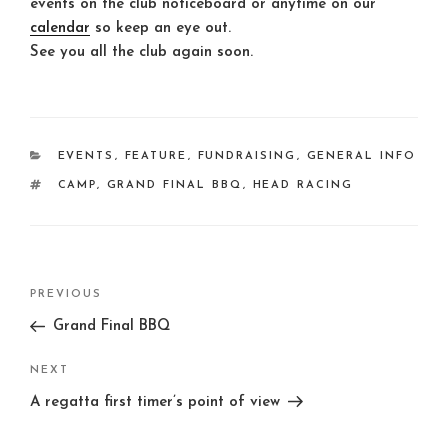
events on the club noticeboard or anytime on our
calendar
so keep an eye out.
See you all the club again soon.
CATEGORIES
EVENTS
,
FEATURE
,
FUNDRAISING
,
GENERAL INFO
TAGS
CAMP
,
GRAND FINAL BBQ
,
HEAD RACING
Post
Previous
PREVIOUS
navigation
Post
Grand Final BBQ
Next
NEXT
Post
A regatta first timer’s point of view