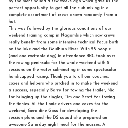
by the mens squad a few weeks ago which gave us the
perfect opportunity to get all the club mixing in a
complete assortment of crews drawn randomly from a
hat.
This was followed by the glorious conditions of our
weekend training camp in Nagambie which saw crews
really benefit from some intensive technical focus both
on the lake and the Goulburn River. With 58 people
(and one excitable dog) in attendance RRC took over
the rowing peninsula for the whole weekend with 5
sessions on the water culminating in some spectacular
handicapped racing. Thank you to all our coaches,
coxes and helpers who pitched in to make the weekend
a success, especially Barry for towing the trailer, Nic
for bringing up the singles, Tim and Scott for towing
the tinnies. All the tinnie drivers and coxes for the
weekend, Geraldine Goss for developing the
session plans and the DS squad who prepared an
awesome Saturday night meal for the masses. A