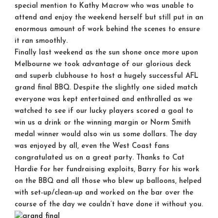
special mention to Kathy Macrow who was unable to
attend and enjoy the weekend herself but still put in an
enormous amount of work behind the scenes to ensure
it ran smoothly.
Finally last weekend as the sun shone once more upon
Melbourne we took advantage of our glorious deck
and superb clubhouse to host a hugely successful AFL
grand final BBQ. Despite the slightly one sided match
everyone was kept entertained and enthralled as we
watched to see if our lucky players scored a goal to
win us a drink or the winning margin or Norm Smith
medal winner would also win us some dollars. The day
was enjoyed by all, even the West Coast fans
congratulated us on a great party. Thanks to Cat
Hardie for her fundraising exploits, Barry for his work
on the BBQ and all those who blew up balloons, helped
with set-up/clean-up and worked on the bar over the
course of the day we couldn’t have done it without you.