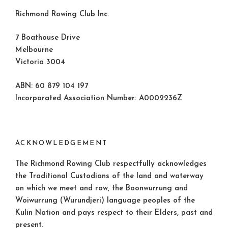
Richmond Rowing Club Inc.
7 Boathouse Drive
Melbourne
Victoria 3004
ABN: 60 879 104 197
Incorporated Association Number: A0002236Z
ACKNOWLEDGEMENT
The Richmond Rowing Club respectfully acknowledges
the Traditional Custodians of the land and waterway
on which we meet and row, the Boonwurrung and
Woiwurrung (Wurundjeri) language peoples of the
Kulin Nation and pays respect to their Elders, past and
present.