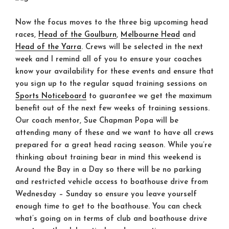
Now the focus moves to the three big upcoming head
races,
Head of the Goulburn
,
Melbourne Head
and
Head of the Yarra
. Crews will be selected in the next
week and I remind all of you to ensure your coaches
know your availability for these events and ensure that
you sign up to the regular squad training sessions on
Sports Noticeboard
to guarantee we get the maximum
benefit out of the next few weeks of training sessions.
Our coach mentor, Sue Chapman Popa will be
attending many of these and we want to have all crews
prepared for a great head racing season. While you’re
thinking about training bear in mind this weekend is
Around the Bay in a Day so there will be no parking
and restricted vehicle access to boathouse drive from
Wednesday – Sunday
so ensure you leave yourself
enough time to get to the boathouse. You can check
what’s going on in terms of club and boathouse drive