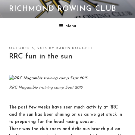
Skip
RICHMOND ROWING CLUB
to
content
Menu
POSTED
OCTOBER 5, 2015
BY
KAREN.DOGGETT
ON
RRC fun in the sun
RRC Nagambie training camp Sept 2015
The past few weeks have seen much activity at RRC
and the sun has been shining on us as we get stuck in
to preparing for the head racing season.
There was the club races and delicious brunch put on