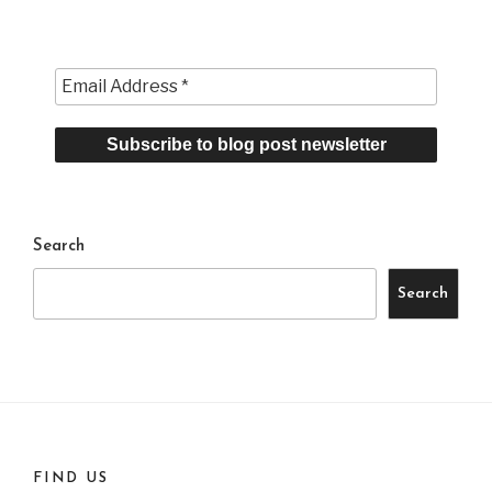
Search
Search
FIND US