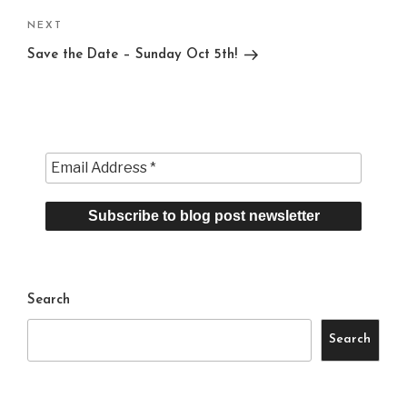
Next
NEXT
Post
Save the Date – Sunday Oct 5th!
Search
Search