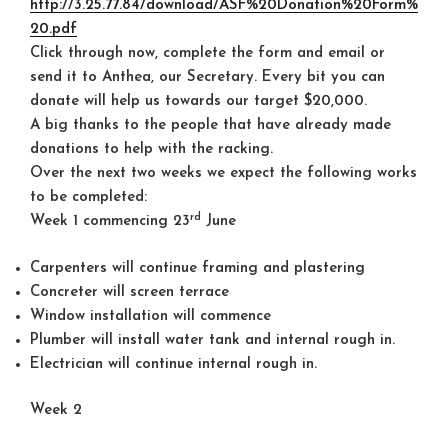
http://3.25.77.84/download/ASF%20Donation%20Form%
20.pdf
Click through now, complete the form and email or
send it to Anthea, our Secretary. Every bit you can
donate will help us towards our target $20,000.
A big thanks to the people that have already made
donations to help with the racking.
Over the next two weeks we expect the following works
to be completed:
rd
Week 1 commencing 23
June
Carpenters will continue framing and plastering
Concreter will screen terrace
Window installation will commence
Plumber will install water tank and internal rough in.
Electrician will continue internal rough in.
Week 2