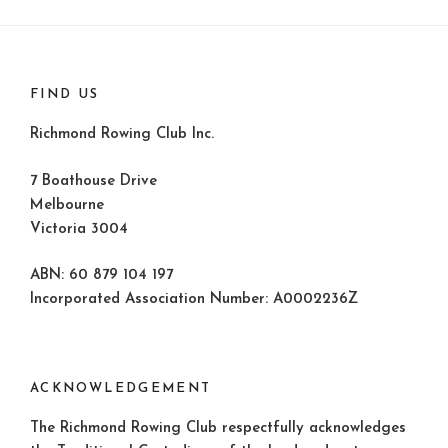
FIND US
Richmond Rowing Club Inc.
7 Boathouse Drive
Melbourne
Victoria 3004
ABN: 60 879 104 197
Incorporated Association Number: A0002236Z
ACKNOWLEDGEMENT
The Richmond Rowing Club respectfully acknowledges