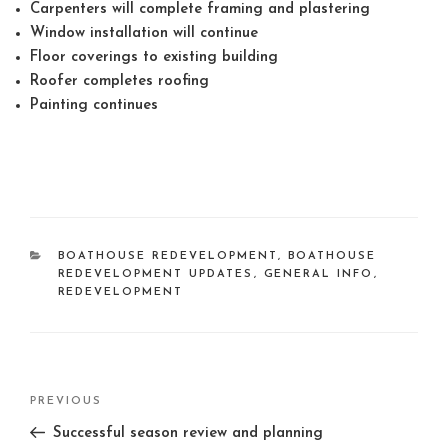
Carpenters will complete framing and plastering
Window installation will continue
Floor coverings to existing building
Roofer completes roofing
Painting continues
CATEGORIES
BOATHOUSE REDEVELOPMENT
,
BOATHOUSE
REDEVELOPMENT UPDATES
,
GENERAL INFO
,
REDEVELOPMENT
Post
Previous
PREVIOUS
navigation
Post
Successful season review and planning