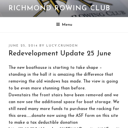
Skip
RICHMOND ROWING CLUB
to
content
Menu
POSTED
JUNE 25, 2014
BY
LUCY.CRUNDEN
ON
Redevelopment Update 25 June
The new boathouse is starting to take shape –
standing in the hall it is amazing the difference that
removing the old windows has made. The view is going
to be even more stunning than before.
Downstairs the front stairs have been removed and we
can now see the additional space for boat storage. We
still need many more funds to purchase the racking for
this area……
donate now
using the ASF form on this site
to make a tax deductible donation