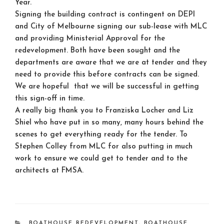
Year.
Signing the building contract is contingent on DEPI
and City of Melbourne signing our sub-lease with MLC
and providing Ministerial Approval for the
redevelopment. Both have been sought and the
departments are aware that we are at tender and they
need to provide this before contracts can be signed.
We are hopeful that we will be successful in getting
this sign-off in time.
A really big thank you to Franziska Locher and Liz
Shiel who have put in so many, many hours behind the
scenes to get everything ready for the tender. To
Stephen Colley from MLC for also putting in much
work to ensure we could get to tender and to the
architects at FMSA.
CATEGORIES
BOATHOUSE REDEVELOPMENT
,
BOATHOUSE