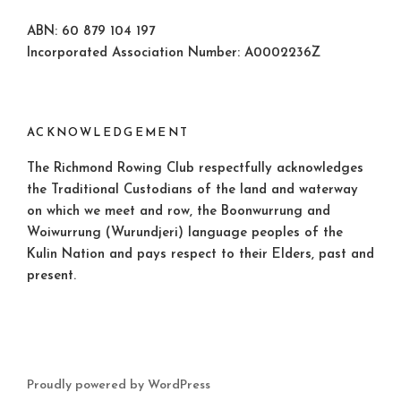
ABN: 60 879 104 197
Incorporated Association Number: A0002236Z
ACKNOWLEDGEMENT
The Richmond Rowing Club respectfully acknowledges
the Traditional Custodians of the land and waterway
on which we meet and row, the Boonwurrung and
Woiwurrung (Wurundjeri) language peoples of the
Kulin Nation and pays respect to their Elders, past and
present.
Proudly powered by WordPress