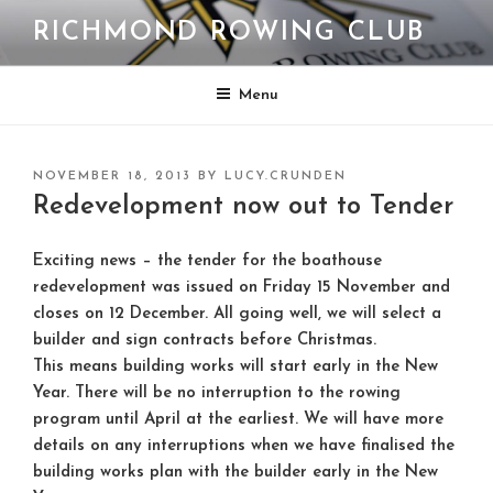
Skip
RICHMOND ROWING CLUB
to
content
Menu
POSTED
NOVEMBER 18, 2013
BY
LUCY.CRUNDEN
ON
Redevelopment now out to Tender
Exciting news – the tender for the boathouse
redevelopment was issued on Friday 15 November and
closes on 12 December. All going well, we will select a
builder and sign contracts before Christmas.
This means building works will start early in the New
Year. There will be no interruption to the rowing
program until April at the earliest. We will have more
details on any interruptions when we have finalised the
building works plan with the builder early in the New