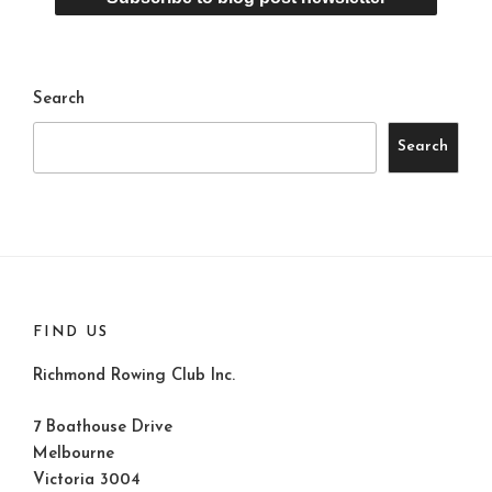
Search
Search
FIND US
Richmond Rowing Club Inc.
7 Boathouse Drive
Melbourne
Victoria 3004