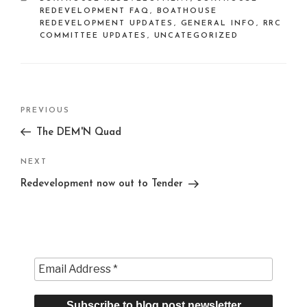
REDEVELOPMENT FAQ
,
BOATHOUSE
REDEVELOPMENT UPDATES
,
GENERAL INFO
,
RRC
COMMITTEE UPDATES
,
UNCATEGORIZED
Post
Previous
PREVIOUS
navigation
Post
The DEM'N Quad
Next
NEXT
Post
Redevelopment now out to Tender