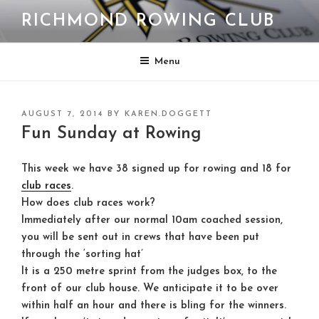
Skip
RICHMOND ROWING CLUB
to
content
Menu
POSTED
AUGUST 7, 2014
BY
KAREN.DOGGETT
ON
Fun Sunday at Rowing
This week we have 38 signed up for rowing and 18 for
club races
.
How does club races work?
Immediately after our normal 10am coached session,
you will be sent out in crews that have been put
through the ‘sorting hat’
It is a 250 metre sprint from the judges box, to the
front of our club house. We anticipate it to be over
within half an hour and there is bling for the winners.