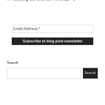
Search
Search