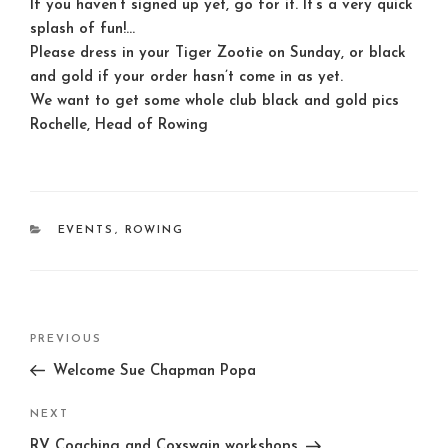
If you haven’t signed up yet, go for it. It’s a very quick
splash of fun!
…
Please dress in your Tiger Zootie on
Sunday
, or black
and gold if your order hasn’t come in as yet.
We want to get some whole club black and gold pics
Rochelle, Head of Rowing
CATEGORIES
EVENTS
,
ROWING
Post
Previous
PREVIOUS
navigation
Post
Welcome Sue Chapman Popa
Next
NEXT
Post
RV Coaching and Coxswain workshops