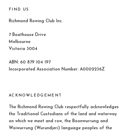
FIND US
Richmond Rowing Club Inc.
7 Boathouse Drive
Melbourne
Victoria 3004
ABN: 60 879 104 197
Incorporated Association Number: A0002236Z
ACKNOWLEDGEMENT
The Richmond Rowing Club respectfully acknowledges
the Traditional Custodians of the land and waterway
on which we meet and row, the Boonwurrung and
Woiwurrung (Wurundjeri) language peoples of the