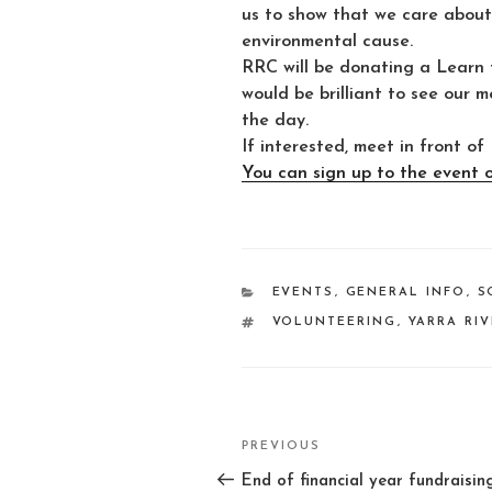
us to show that we care about 
environmental cause.
RRC will be donating a Learn t
would be brilliant to see our 
the day.
If interested, meet in front
You can sign up to the event 
CATEGORIES
EVENTS
,
GENERAL INFO
,
S
TAGS
VOLUNTEERING
,
YARRA RI
Post
PREVIOUS
Previous
navigation
Post
End of financial year fundraisin