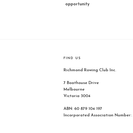
opportunity
FIND US
Richmond Rowing Club Inc.
7 Boathouse Drive
Melbourne
Victoria 3004
ABN: 60 879 104 197
Incorporated Association Number