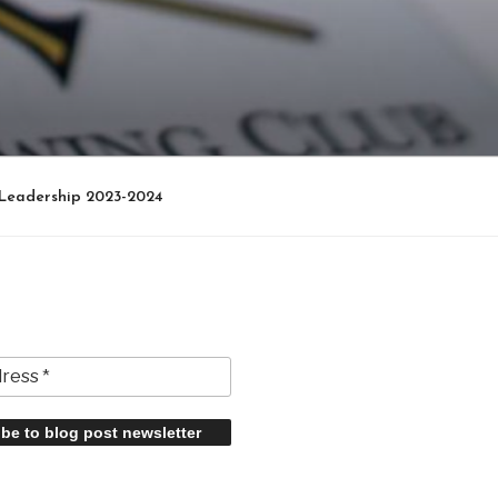
Leadership 2023-2024