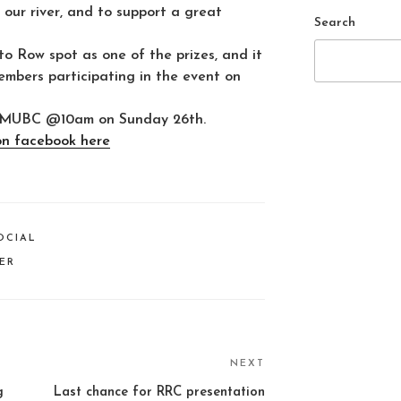
our river, and to support a great
Search
o Row spot as one of the prizes, and it
members participating in the event on
 of MUBC @10am on Sunday 26th.
on facebook here
OCIAL
VER
NEXT
Next
Post
g
Last chance for RRC presentation