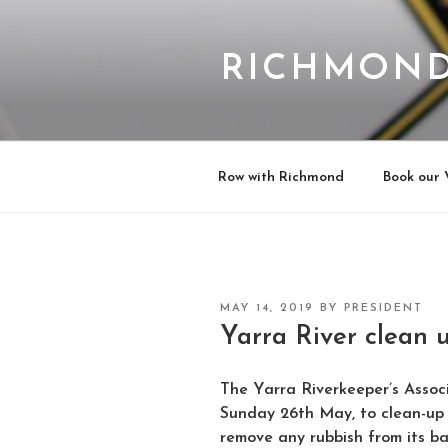
Skip
to
content
RICHMOND
Row with Richmond
Book our 
POSTED
MAY 14, 2019
BY
PRESIDENT
ON
Yarra River clean 
The Yarra Riverkeeper’s Assoc
Sunday 26th May, to clean-up
remove any rubbish from its ba