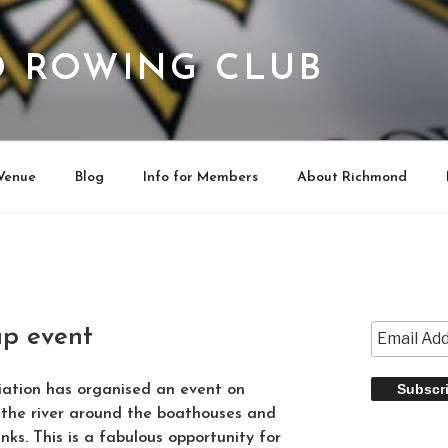
 ROWING CLUB
Venue
Blog
Info for Members
About Richmond
up event
iation has organised an event on
 the river around the boathouses and
nks. This is a fabulous opportunity for