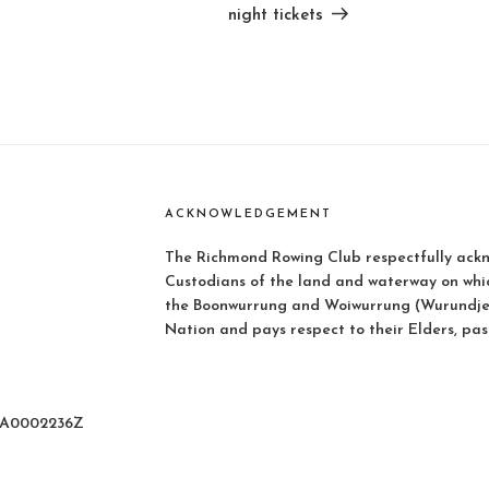
night tickets
ACKNOWLEDGEMENT
The Richmond Rowing Club respectfully ackn
Custodians of the land and waterway on whi
the Boonwurrung and Woiwurrung (Wurundjer
Nation and pays respect to their Elders, pas
: A0002236Z