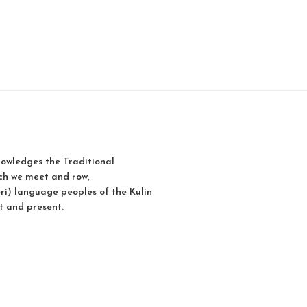
owledges the Traditional
ch we meet and row,
i) language peoples of the Kulin
t and present.