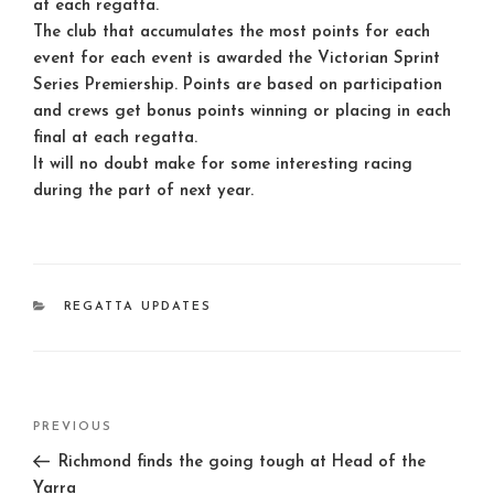
at each regatta.
The club that accumulates the most points for each
event for each event is awarded the Victorian Sprint
Series Premiership. Points are based on participation
and crews get bonus points winning or placing in each
final at each regatta.
It will no doubt make for some interesting racing
during the part of next year.
CATEGORIES
REGATTA UPDATES
Post
Previous
PREVIOUS
navigation
Post
Richmond finds the going tough at Head of the
Yarra