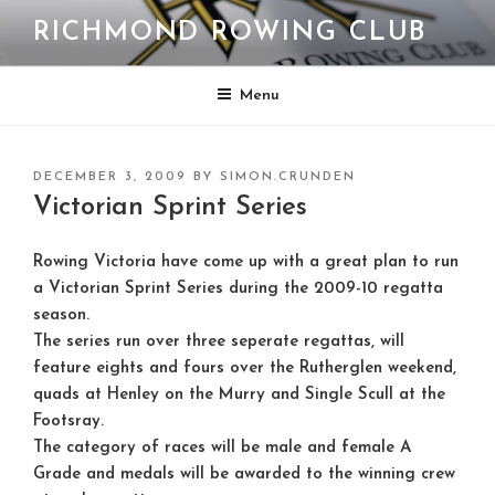
Skip
RICHMOND ROWING CLUB
to
content
Menu
POSTED
DECEMBER 3, 2009
BY
SIMON.CRUNDEN
ON
Victorian Sprint Series
Rowing Victoria have come up with a great plan to run
a Victorian Sprint Series during the 2009-10 regatta
season.
The series run over three seperate regattas, will
feature eights and fours over the Rutherglen weekend,
quads at Henley on the Murry and Single Scull at the
Footsray.
The category of races will be male and female A
Grade and medals will be awarded to the winning crew