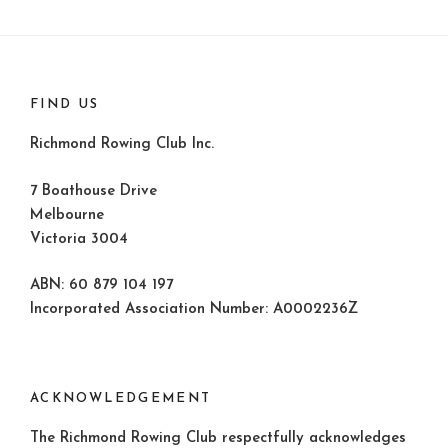
FIND US
Richmond Rowing Club Inc.
7 Boathouse Drive
Melbourne
Victoria 3004
ABN: 60 879 104 197
Incorporated Association Number: A0002236Z
ACKNOWLEDGEMENT
The Richmond Rowing Club respectfully acknowledges