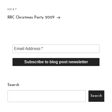
Next
NEXT
Post
RRC Christmas Party 2009
Search
Search