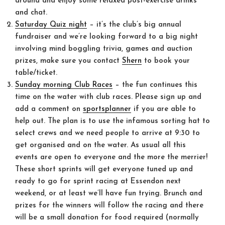
around and enjoy some relaxed post-exercise drinks
and chat.
Saturday Quiz night
– it’s the club’s big annual
fundraiser and we’re looking forward to a big night
involving mind boggling trivia, games and auction
prizes, make sure you contact
Shern
to book your
table/ticket.
Sunday morning Club Races
– the fun continues this
time on the water with club races. Please sign up and
add a comment on
sportsplanner
if you are able to
help out. The plan is to use the infamous sorting hat to
select crews and we need people to arrive at
9:30
to
get organised and on the water. As usual all this
events are open to everyone and the more the merrier!
These short sprints will get everyone tuned up and
ready to go for sprint racing at Essendon next
weekend, or at least we’ll have fun trying. Brunch and
prizes for the winners will follow the racing and there
will be a small donation for food required (normally