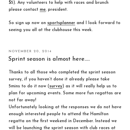
$5). Any volunteers to help with races and brunch
please contact
me
, president.
So sign up now on
sportsplanner
and I look forward to
seeing you all at the clubhouse this week.
POSTED
NOVEMBER 20, 2014
ON
Sprint season is almost here…..
Thanks to all those who completed the sprint season
survey, if you haven’t done it already please take
5mins to do it now (
survey
) as it will really help us to
plan for upcoming events. Some more fun regattas are
not far away!
Unfortunately looking at the responses we do not have
enough interested people to attend the Hamilton
regatta on the first weekend in December. Instead we
will be launching the sprint season with club races at