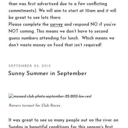
than was first advertised due to a few conflicting
commitments). We will aim to start at 10am and it will
be great to see lots there.
Please complete the
survey
and respond NO if you’re
NOT coming. This means we don’t have to second
guess numbers attending for lunch. Which means we
don’t waste money on food that isn’t required!
POSTED
SEPTEMBER 24, 2013
ON
Sunny Summer in September
Rowers turnout for Club Races
It was great to see so many people out on the river on
Sunday in beautiful conditions for this season’s first