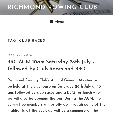
Skip
RICHMOND ROWING CLUB
to
content
Menu
TAG:
CLUB RACES
POSTED
MAY 22, 2018
ON
RRC AGM 10am Saturday 28th July –
followed by Club Races and BBQ
Richmond Rowing Club’s Annual General Meeting will
be held at the clubhouse on Saturday 28th July at 10
am, followed by club races and a BBQ for lunch when
we will also be opening the bar. During the AGM, the
committee members will briefly go through some of the
highlights of the year, as well as a summary of the