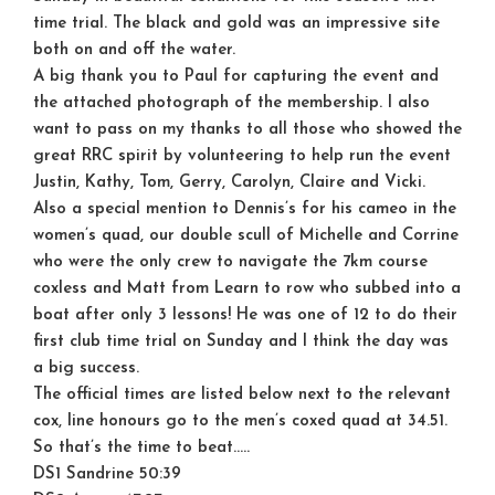
time trial. The black and gold was an impressive site
both on and off the water.
A big thank you to Paul for capturing the event and
the attached photograph of the membership. I also
want to pass on my thanks to all those who showed the
great RRC spirit by volunteering to help run the event
Justin, Kathy, Tom, Gerry, Carolyn, Claire and Vicki.
Also a special mention to Dennis’s for his cameo in the
women’s quad, our double scull of Michelle and Corrine
who were the only crew to navigate the 7km course
coxless and Matt from Learn to row who subbed into a
boat after only 3 lessons! He was one of 12 to do their
first club time trial on Sunday and I think the day was
a big success.
The official times are listed below next to the relevant
cox, line honours go to the men’s coxed quad at 34.51.
So that’s the time to beat…..
DS1 Sandrine 50:39