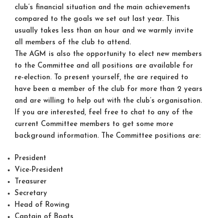
club’s financial situation and the main achievements
compared to the goals we set out last year. This
usually takes less than an hour and we warmly invite
all members of the club to attend.
The AGM is also the opportunity to elect new members
to the Committee and all positions are available for
re-election. To present yourself, the are required to
have been a member of the club for more than 2 years
and are willing to help out with the club’s organisation.
If you are interested, feel free to chat to any of the
current Committee members to get some more
background information. The Committee positions are:
President
Vice-President
Treasurer
Secretary
Head of Rowing
Captain of Boats