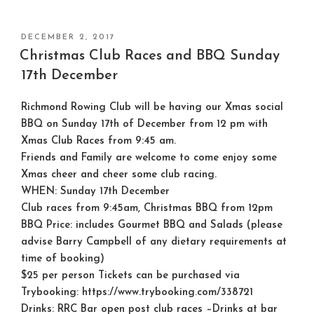
POSTED
DECEMBER 2, 2017
ON
Christmas Club Races and BBQ Sunday
17th December
Richmond Rowing Club will be having our Xmas social
BBQ on Sunday 17th of December from 12 pm with
Xmas Club Races from 9:45 am.
Friends and Family are welcome to come enjoy some
Xmas cheer and cheer some club racing.
WHEN: Sunday 17th December
Club races from 9:45am, Christmas BBQ from 12pm
BBQ Price: includes Gourmet BBQ and Salads (please
advise Barry Campbell of any dietary requirements at
time of booking)
$25 per person Tickets can be purchased via
Trybooking: https://www.trybooking.com/338721
Drinks: RRC Bar open post club races –Drinks at bar