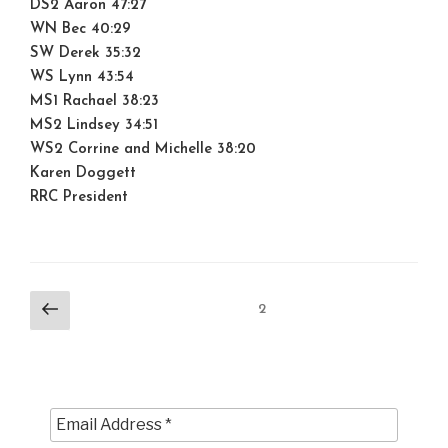
DS2 Aaron 47:27
WN Bec 40:29
SW Derek 35:32
WS Lynn 43:54
MS1 Rachael 38:23
MS2 Lindsey 34:51
WS2 Corrine and Michelle 38:20
Karen Doggett
RRC President
Posts
Previous
Page
2
page
pagination