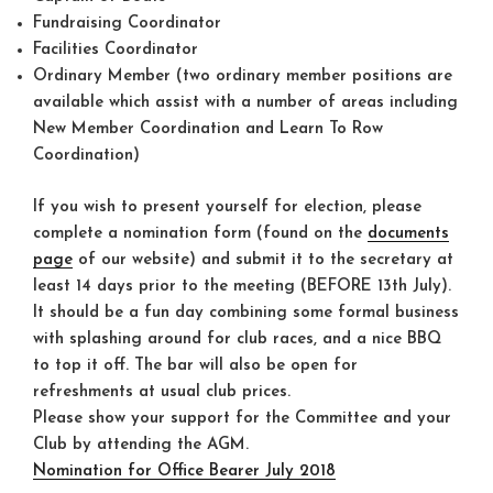
Fundraising Coordinator
Facilities Coordinator
Ordinary Member (two ordinary member positions are
available which assist with a number of areas including
New Member Coordination and Learn To Row
Coordination)
If you wish to present yourself for election, please
complete a nomination form (found on the
documents
page
of our website) and submit it to the secretary at
least 14 days prior to the meeting (BEFORE 13th July).
It should be a fun day combining some formal business
with splashing around for club races, and a nice BBQ
to top it off. The bar will also be open for
refreshments at usual club prices.
Please show your support for the Committee and your
Club by attending the AGM.
Nomination for Office Bearer July 2018