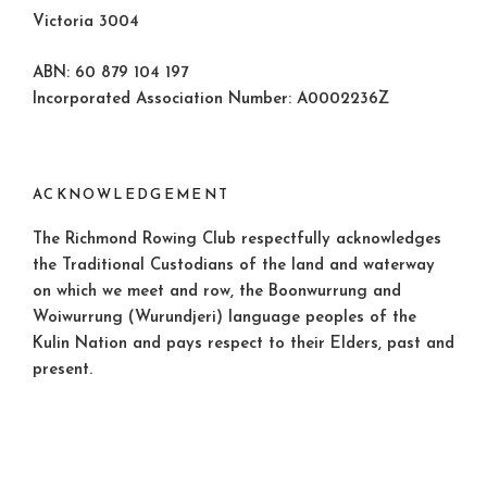
Victoria 3004
ABN: 60 879 104 197
Incorporated Association Number: A0002236Z
ACKNOWLEDGEMENT
The Richmond Rowing Club respectfully acknowledges
the Traditional Custodians of the land and waterway
on which we meet and row, the Boonwurrung and
Woiwurrung (Wurundjeri) language peoples of the
Kulin Nation and pays respect to their Elders, past and
present.