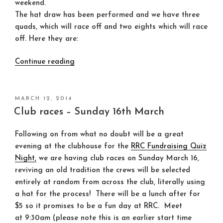
weekend.
The hat draw has been performed and we have three
quads, which will race off and two eights which will race
off. Here they are:
“Club
Continue reading
race
crews
for
POSTED
MARCH 12, 2014
ON
this
Club races – Sunday 16th March
Sunday
(16th
Following on from what no doubt will be a great
March)”
evening at the clubhouse for the
RRC Fundraising Quiz
Night,
we are having club races on Sunday March 16,
reviving an old tradition the crews will be selected
entirely at random from across the club, literally using
a hat for the process! There will be a lunch after for
$5 so it promises to be a fun day at RRC. Meet
at
9:30am
(please note this is an earlier start time