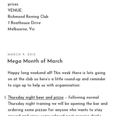
prices
VENUE:
Richmond Rowing Club
7 Boathouse Drive
Melbourne, Vic
POSTED
MARCH 9, 2015
ON
Mega Month of March
Happy long weekend all! This week there is lots going
on at the club so here’s a little round-up and reminder
to sign up to help us with organisiation:
Thursday night beer and pizza
– following normal
Thursday night training we will be opening the bar and
ordering some pizzas for anyone who wants to stay