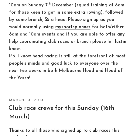
th
10am on Sunday 7
December (
squad training at 8am
for those keen to get in some extra rowing), followed
by some brunch, $5 a head. Please sign up as you
would normally using
mysportsplanner
for both/either
8am and 10am events and if you are able to offer any
help coordinating club races or brunch please let
Justin
know.
P.S. I know head racing is still at the forefront of most
people’s minds and good luck to everyone over the
next two weeks in both Melbourne Head and Head of
the Yarra!
POSTED
MARCH 14, 2014
ON
Club race crews for this Sunday (16th
March)
Thanks to all those who signed up to club races this