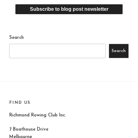
Search
Search
FIND US
Richmond Rowing Club Inc.
7 Boathouse Drive
Melbourne