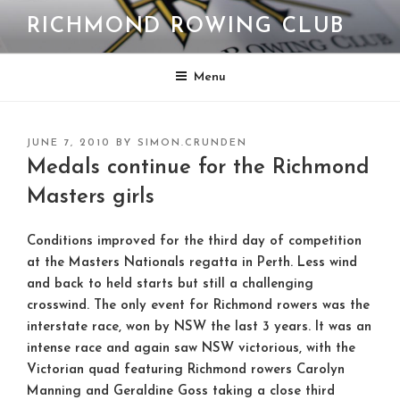
Skip
RICHMOND ROWING CLUB
to
content
Menu
POSTED
JUNE 7, 2010
BY
SIMON.CRUNDEN
ON
Medals continue for the Richmond
Masters girls
Conditions improved for the third day of competition
at the Masters Nationals regatta in Perth. Less wind
and back to held starts but still a challenging
crosswind. The only event for Richmond rowers was the
interstate race, won by NSW the last 3 years. It was an
intense race and again saw NSW victorious, with the
Victorian quad featuring Richmond rowers Carolyn
Manning and Geraldine Goss taking a close third