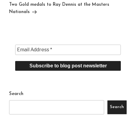
Post
Two Gold medals to Ray Dennis at the Masters
Nationals
Search
Search