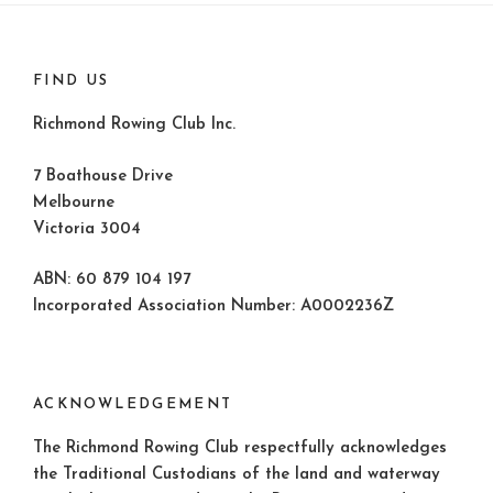
FIND US
Richmond Rowing Club Inc.
7 Boathouse Drive
Melbourne
Victoria 3004
ABN: 60 879 104 197
Incorporated Association Number: A0002236Z
ACKNOWLEDGEMENT
The Richmond Rowing Club respectfully acknowledges
the Traditional Custodians of the land and waterway