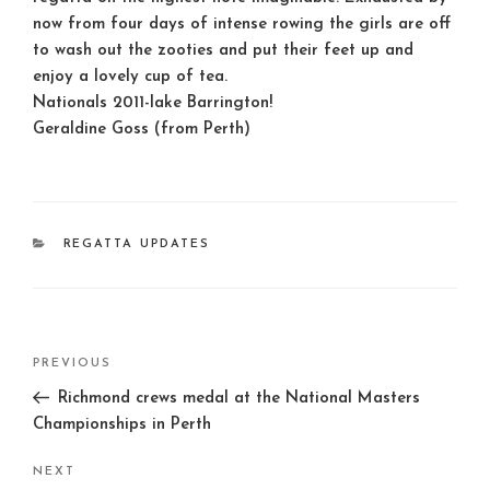
now from four days of intense rowing the girls are off
to wash out the zooties and put their feet up and
enjoy a lovely cup of tea.
Nationals 2011-lake Barrington!
Geraldine Goss (from Perth)
CATEGORIES
REGATTA UPDATES
Post
Previous
PREVIOUS
navigation
Post
Richmond crews medal at the National Masters
Championships in Perth
Next
NEXT