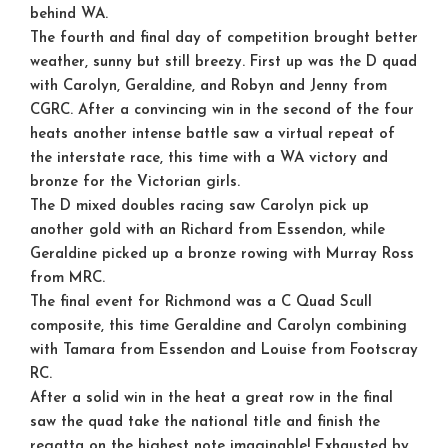
behind WA.
The fourth and final day of competition brought better
weather, sunny but still breezy. First up was the D quad
with Carolyn, Geraldine, and Robyn and Jenny from
CGRC. After a convincing win in the second of the four
heats another intense battle saw a virtual repeat of
the interstate race, this time with a WA victory and
bronze for the Victorian girls.
The D mixed doubles racing saw Carolyn pick up
another gold with an Richard from Essendon, while
Geraldine picked up a bronze rowing with Murray Ross
from MRC.
The final event for Richmond was a C Quad Scull
composite, this time Geraldine and Carolyn combining
with Tamara from Essendon and Louise from Footscray
RC.
After a solid win in the heat a great row in the final
saw the quad take the national title and finish the
regatta on the highest note imaginable! Exhausted by