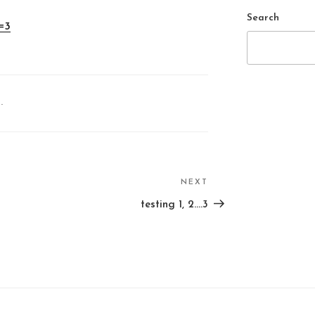
Search
=3
.
NEXT
Next
Post
testing 1, 2….3