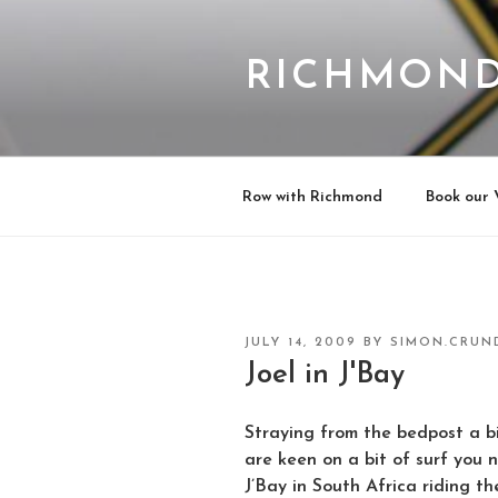
Skip
to
content
RICHMOND
Row with Richmond
Book our 
POSTED
JULY 14, 2009
BY
SIMON.CRUN
ON
Joel in J'Bay
Straying from the bedpost a bi
are keen on a bit of surf you n
J’Bay in South Africa riding th