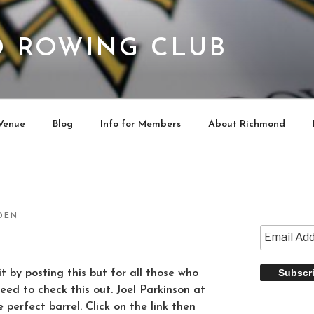
 ROWING CLUB
Venue
Blog
Info for Members
About Richmond
DEN
t by posting this but for all those who
eed to check this out. Joel Parkinson at
e perfect barrel. Click on the link then