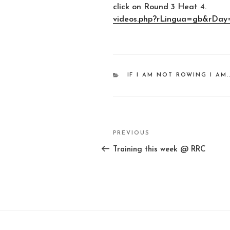
click on Round 3 Heat 4.
videos.php?rLingua=gb&rDay
CATEGORIES
IF I AM NOT ROWING I AM..
Post
PREVIOUS
Previous
navigation
Post
Training this week @ RRC