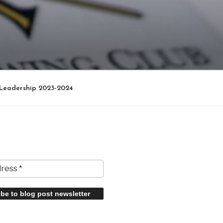
Leadership 2023-2024