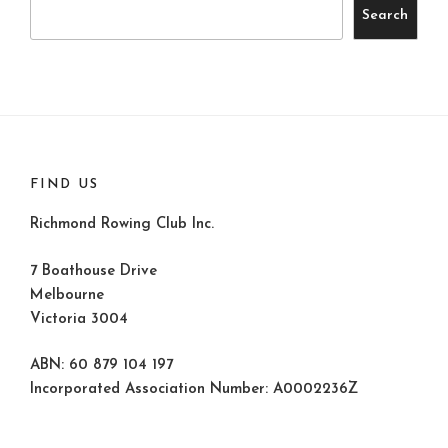
Search
FIND US
Richmond Rowing Club Inc.
7 Boathouse Drive
Melbourne
Victoria 3004
ABN: 60 879 104 197
Incorporated Association Number: A0002236Z