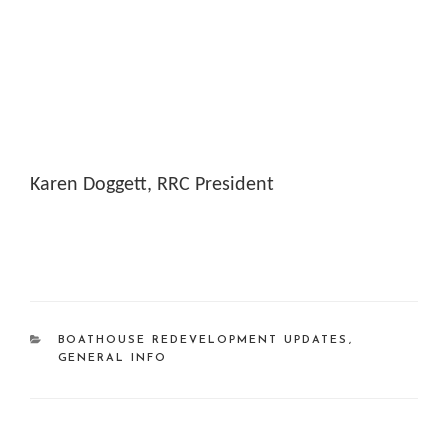
Karen Doggett, RRC President
CATEGORIES
BOATHOUSE REDEVELOPMENT UPDATES
,
GENERAL INFO