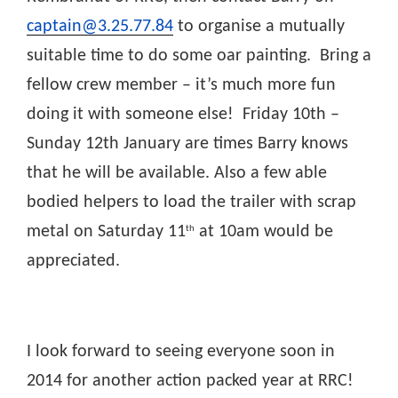
captain@3.25.77.84
to organise a mutually
suitable time to do some oar painting. Bring a
fellow crew member – it’s much more fun
doing it with someone else! Friday 10th –
Sunday 12th January are times Barry knows
that he will be available. Also a few able
bodied helpers to load the trailer with scrap
metal on Saturday 11
at 10am would be
th
appreciated.
I look forward to seeing everyone soon in
2014 for another action packed year at RRC!