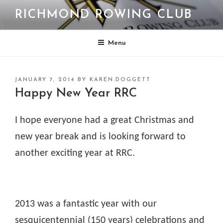
Skip
RICHMOND ROWING CLUB
to
content
Menu
POSTED
JANUARY 7, 2014
BY
KAREN.DOGGETT
ON
Happy New Year RRC
I hope everyone had a great Christmas and
new year break and is looking forward to
another exciting year at RRC.
2013 was a fantastic year with our
sesquicentennial (150 years) celebrations and