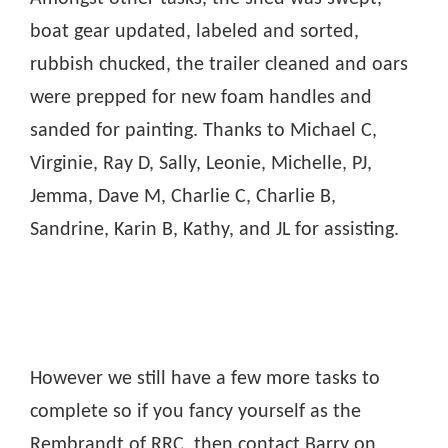
boat gear updated, labeled and sorted,
rubbish chucked, the trailer cleaned and oars
were prepped for new foam handles and
sanded for painting. Thanks to Michael C,
Virginie, Ray D, Sally, Leonie, Michelle, PJ,
Jemma, Dave M, Charlie C, Charlie B,
Sandrine, Karin B, Kathy, and JL for assisting.
However we still have a few more tasks to
complete so if you fancy yourself as the
Rembrandt of RRC, then contact Barry on