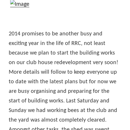
2014 promises to be another busy and
exciting year in the life of RRC, not least
because we plan to start the building works
on our club house redevelopment very soon!
More details will follow to keep everyone up
to date with the latest plans but for now we
are busy organising and preparing for the
start of building works. Last Saturday and
Sunday we had working bees at the club and
the yard was almost completely cleared.
Amongst other tasks, the shed was swept,