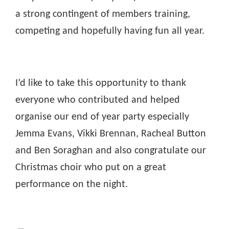
a strong contingent of members training,
competing and hopefully having fun all year.
I’d like to take this opportunity to thank
everyone who contributed and helped
organise our end of year party especially
Jemma Evans, Vikki Brennan, Racheal Button
and Ben Soraghan and also congratulate our
Christmas choir who put on a great
performance on the night.