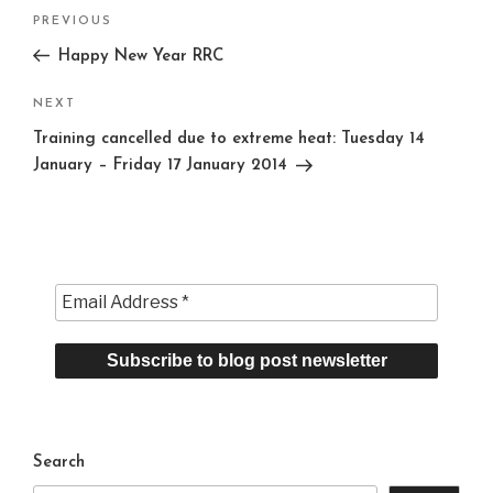
Post
Previous
PREVIOUS
navigation
Post
Happy New Year RRC
Next
NEXT
Post
Training cancelled due to extreme heat: Tuesday 14
January – Friday 17 January 2014
Search