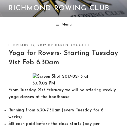
Skip
RICHMOND ROWING CLUB
to
content
Menu
POSTED
FEBRUARY 13, 2017
BY
KAREN.DOGGETT
ON
Yoga for Rowers- Starting Tuesday
21st Feb 6.30am
From Tuesday 21st February we will be offering weekly
yoga classes at the boathouse.
Running from
6.30-7.30am
(every
Tuesday
for 6
weeks).
$15 cash
paid before the class starts (pay per