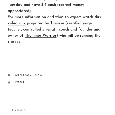
Tuesday and have $15 cash (correct money
appreciated).
For more information and what to expect watch this
video clip
, prepared by Therese (certified yoga
teacher, controlled strength coach and founder and
owner of
The Inner Warrior
) who will be running the
classes.
CATEGORIES
GENERAL INFO
TAGS
YOGA
Post
Previous
PREVIOUS
navigation