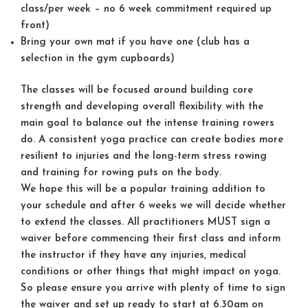
class/per week – no 6 week commitment required up
front)
Bring your own mat if you have one (club has a
selection in the gym cupboards)
The classes will be focused around building core
strength and developing overall flexibility with the
main goal to balance out the intense training rowers
do. A consistent yoga practice can create bodies more
resilient to injuries and the long-term stress rowing
and training for rowing puts on the body.
We hope this will be a popular training addition to
your schedule and after 6 weeks we will decide whether
to extend the classes. All practitioners
MUST
sign a
waiver before commencing their first class and inform
the instructor if they have any injuries, medical
conditions or other things that might impact on yoga.
So please ensure you arrive with plenty of time to sign
the waiver and set up ready to start at 6.30am on