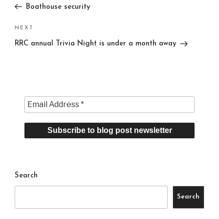
Post
Boathouse security
Next
NEXT
Post
RRC annual Trivia Night is under a month away
Search
Search