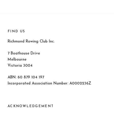
FIND US
Richmond Rowing Club Inc.
7 Boathouse Drive
Melbourne
Victoria 3004
ABN: 60 879 104 197
Incorporated Association Number: A0002236Z
ACKNOWLEDGEMENT