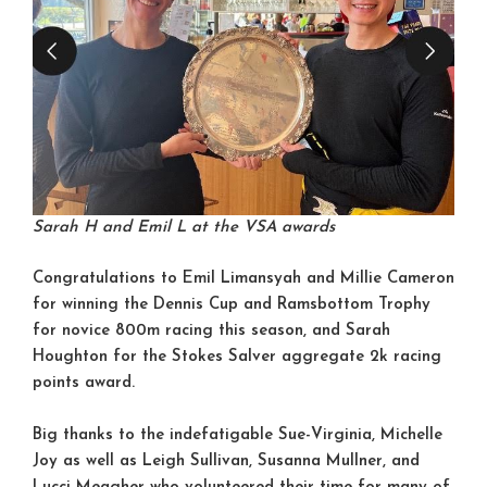
Sarah H and Emil L at the VSA awards
Congratulations to Emil Limansyah and Millie Cameron
for winning the Dennis Cup and Ramsbottom Trophy
for novice 800m racing this season, and Sarah
Houghton for the Stokes Salver aggregate 2k racing
points award.
Big thanks to the indefatigable Sue-Virginia, Michelle
Joy as well as Leigh Sullivan, Susanna Mullner, and