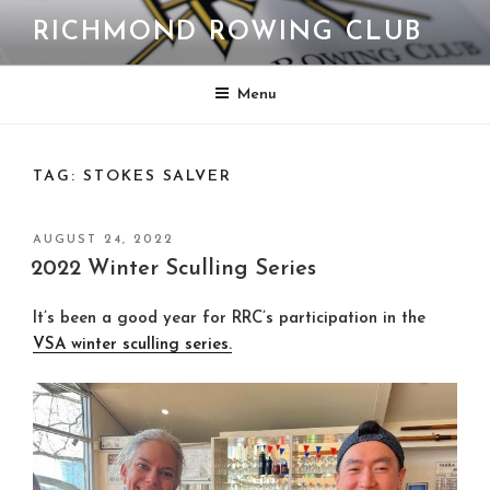
Skip
RICHMOND ROWING CLUB
to
content
Menu
TAG:
STOKES SALVER
POSTED
AUGUST 24, 2022
ON
2022 Winter Sculling Series
It’s been a good year for RRC’s participation in the
VSA winter sculling series.