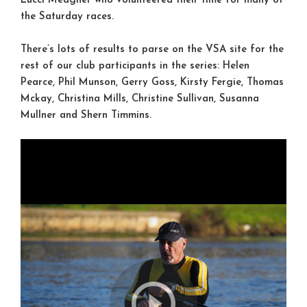
Lucci Meagher who volunteered their time for many of
the Saturday races.
There’s lots of results to parse on the VSA site for the
rest of our club participants in the series: Helen
Pearce, Phil Munson, Gerry Goss, Kirsty Fergie, Thomas
Mckay, Christina Mills, Christine Sullivan, Susanna
Mullner and Shern Timmins.