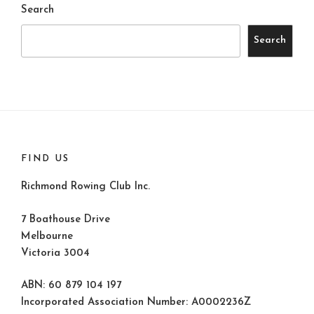
Search
Search
FIND US
Richmond Rowing Club Inc.
7 Boathouse Drive
Melbourne
Victoria 3004
ABN: 60 879 104 197
Incorporated Association Number: A0002236Z