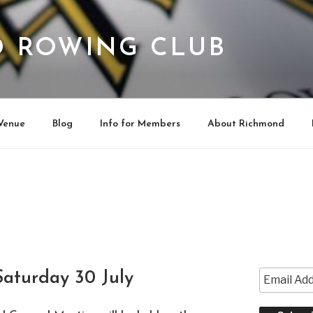
 ROWING CLUB
Venue
Blog
Info for Members
About Richmond
aturday 30 July