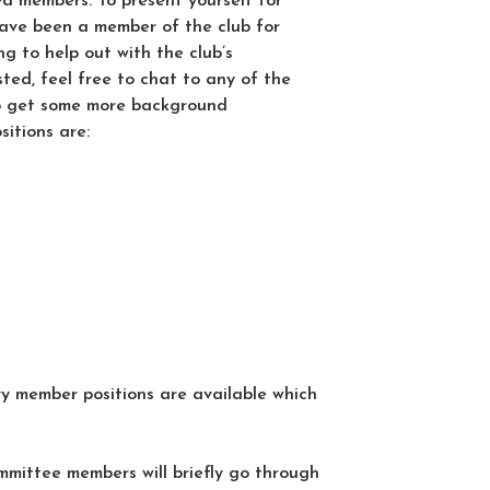
d members. To present yourself for
have been a member of the club for
g to help out with the club’s
sted, feel free to chat to any of the
o get some more background
itions are:
 member positions are available which
mittee members will briefly go through