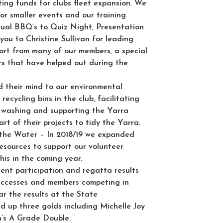
ting funds for clubs fleet expansion. We
or smaller events and our training
ual BBQ’s to Quiz Night, Presentation
ou to Christine Sullivan for leading
ort from many of our members, a special
rs that have helped out during the
 their mind to our environmental
recycling bins in the club, facilitating
t washing and supporting the Yarra
rt of their projects to tidy the Yarra.
 the Water
– In 2018/19 we expanded
esources to support our volunteer
his in the coming year.
lent participation and regatta results
successes and members competing in
lar the results at the State
d up three golds including Michelle Joy
’s A Grade Double.