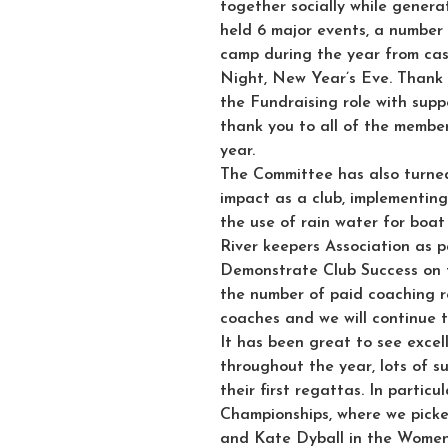
together socially while genera
held 6 major events, a number 
camp during the year from cas
Night, New Year’s Eve. Thank y
the Fundraising role with supp
thank you to all of the membe
year.
The Committee has also turned
impact as a club, implementing 
the use of rain water for boa
River keepers Association as pa
Demonstrate Club Success on
the number of paid coaching r
coaches and we will continue t
It has been great to see excel
throughout the year, lots of 
their first regattas. In particu
Championships, where we picke
and Kate Dyball in the Women