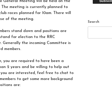
 General Meeting will be held on the
 The meeting is currently planned to
club races planned for 10am. There will
ose of the meeting.
Search
bers stand down and positions are
stand for election to the RRC
. Generally the incoming Committee is
ed members.
on, you are required to have been a
an 2 years and be willing to help out
f you are interested, feel free to chat to
 members to get some more background
itions are: