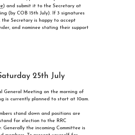
re
) and submit it to the Secretary at
ing (by COB 15th July). If 3 signatures
lt, the Secretary is happy to accept
nder, and nominee stating their support
turday 25th July
l General Meeting on the morning of
g is currently planned to start at 10am.
bers stand down and positions are
stand for election to the RRC
. Generally the incoming Committee is