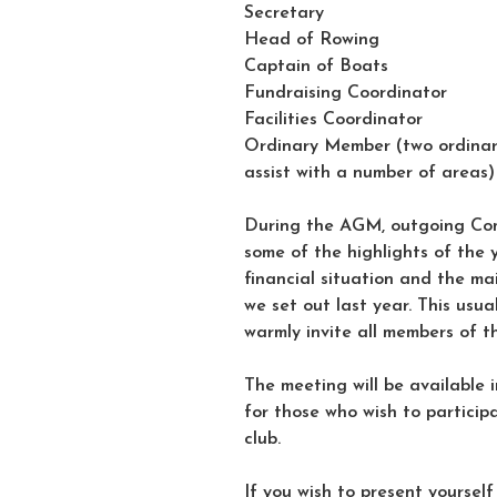
Secretary
Head of Rowing
Captain of Boats
Fundraising Coordinator
Facilities Coordinator
Ordinary Member (two ordinary
assist with a number of areas)
During the AGM, outgoing Com
some of the highlights of the 
financial situation and the m
we set out last year. This usu
warmly invite all members of t
The meeting will be available i
for those who wish to particip
club.
If you wish to present yourself