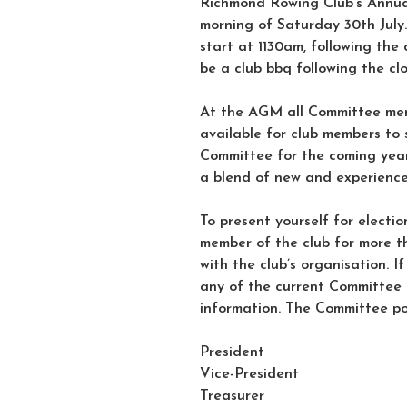
Richmond Rowing Club’s Annual
morning of Saturday 30th July.
start at 1130am, following the 
be a club bbq following the cl
At the AGM all Committee mem
available for club members to 
Committee for the coming year
a blend of new and experienc
To present yourself for electi
member of the club for more th
with the club’s organisation. I
any of the current Committee
information. The Committee pos
President
Vice-President
Treasurer