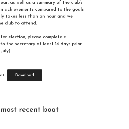
year, as well as a summary of the club’s
ain achievements compared to the goals
ally takes less than an hour and we
he club to attend.
 for election, please complete a
to the secretary at least 14 days prior
uly).
Download
020
most recent boat