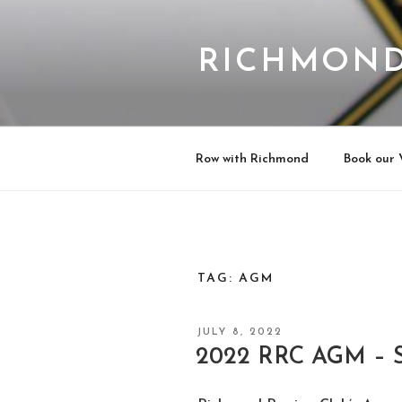
Skip
to
content
RICHMOND
Row with Richmond
Book our 
TAG:
AGM
POSTED
JULY 8, 2022
ON
2022 RRC AGM – S