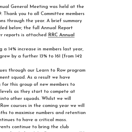
ual General Meeting was held at the
9. Thank you to all Committee members
ions through the year. A brief summary
vided below; the full Annual Report
r reports is attached
RRC Annual
g a 14% increase in members last year,
rew by a further 13% to 161 (from 142
ues through our Learn to Row program
pment squad. As a result we have
g for this group of new members to
l levels as they start to compete at
into other squads. Whilst we will
Row courses in the coming year we will
ths to maximise numbers and retention
inues to have a critical mass.
ents continue to bring the club