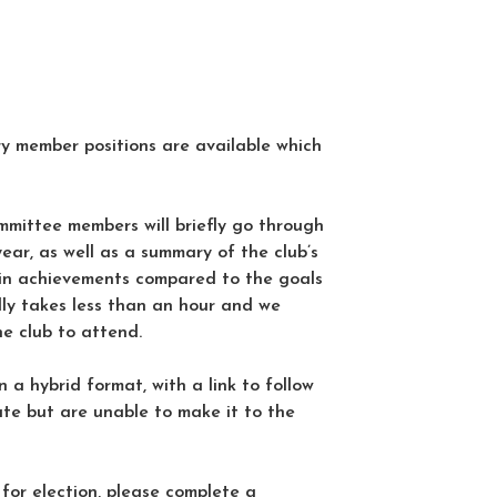
 member positions are available which
mittee members will briefly go through
year, as well as a summary of the club’s
ain achievements compared to the goals
ally takes less than an hour and we
he club to attend.
n a hybrid format, with a link to follow
ate but are unable to make it to the
 for election, please complete a