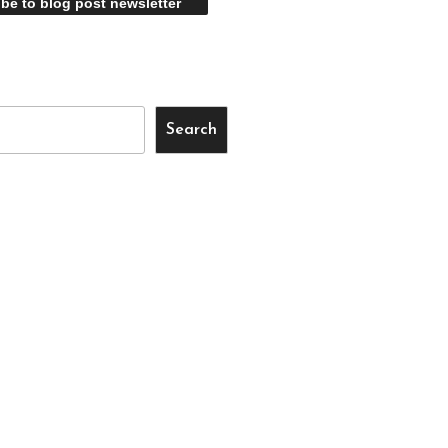
Search