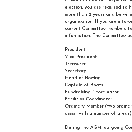
a blend of new and experience
election, you are required to 
more than 2 years and be willin
organisation. If you are intere
current Committee members t
information. The Committee pos
President
Vice-President
Treasurer
Secretary
Head of Rowing
Captain of Boats
Fundraising Coordinator
Facilities Coordinator
Ordinary Member (two ordinary
assist with a number of areas)
During the AGM, outgoing Com