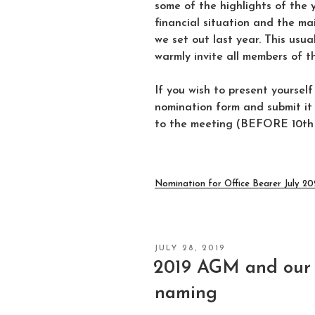
some of the highlights of the 
financial situation and the m
we set out last year. This usu
warmly invite all members of t
If you wish to present yourself
nomination form and submit it 
to the meeting (BEFORE 10th J
Nomination for Office Bearer July 2
POSTED
JULY 28, 2019
ON
2019 AGM and our 
naming