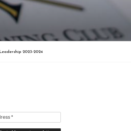
Leadership 2023-2024