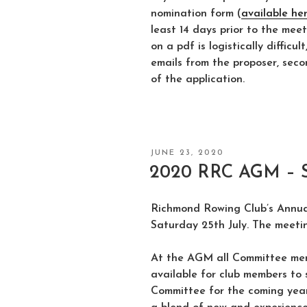
nomination form (
available he
least 14 days prior to the meet
on a pdf is logistically difficu
emails from the proposer, seco
of the application.
POSTED
JUNE 23, 2020
ON
2020 RRC AGM – Sa
Richmond Rowing Club’s Annua
Saturday 25th July. The meetin
At the AGM all Committee mem
available for club members to 
Committee for the coming year