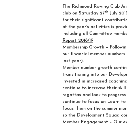
The Richmond Rowing Club Ann
th
club on Saturday 27
July 201
for their significant contribut
of the year’s activities is pro
including all Committee membe
Report 2018/19
Membership Growth
– Followin
our financial member numbers g
last year).
Member number growth contin
transitioning into our Develo
invested in increased coachin
continue to increase their skil
regattas and look to progress 
continue to focus on Learn to 
focus them on the summer mon
so the Development Squad cont
Member Engagement
– Our ev