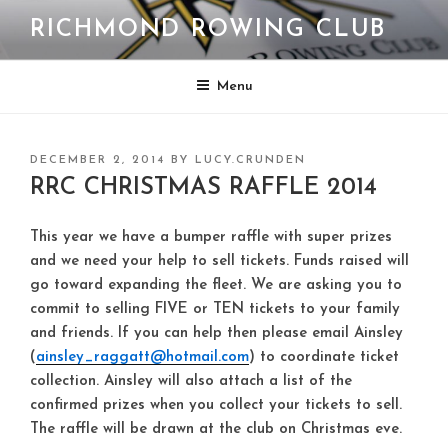
Skip
RICHMOND ROWING CLUB
to
content
Menu
POSTED
DECEMBER 2, 2014
BY
LUCY.CRUNDEN
ON
RRC CHRISTMAS RAFFLE 2014
This year we have a bumper raffle with super prizes
and we need your help to sell tickets. Funds raised will
go toward expanding the fleet. We are asking you to
commit to selling FIVE or TEN tickets to your family
and friends. If you can help then please email Ainsley
(
ainsley_raggatt@hotmail.com
) to coordinate ticket
collection. Ainsley will also attach a list of the
confirmed prizes when you collect your tickets to sell.
The raffle will be drawn at the club on Christmas eve.