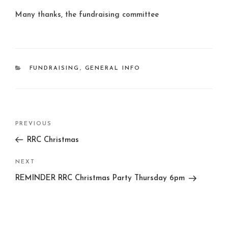
Many thanks, the fundraising committee
CATEGORIES
FUNDRAISING
,
GENERAL INFO
Post
Previous
PREVIOUS
navigation
Post
RRC Christmas
Next
NEXT
Post
REMINDER RRC Christmas Party Thursday 6pm