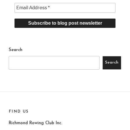
Search
Search
FIND US
Richmond Rowing Club Inc.