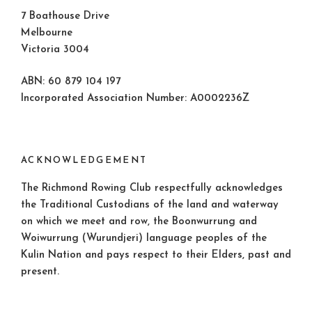
7 Boathouse Drive
Melbourne
Victoria 3004
ABN: 60 879 104 197
Incorporated Association Number: A0002236Z
ACKNOWLEDGEMENT
The Richmond Rowing Club respectfully acknowledges
the Traditional Custodians of the land and waterway
on which we meet and row, the Boonwurrung and
Woiwurrung (Wurundjeri) language peoples of the
Kulin Nation and pays respect to their Elders, past and
present.