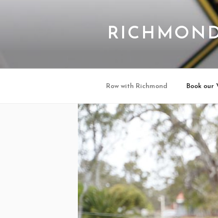
Skip
to
content
RICHMOND
Row with Richmond
Book our 