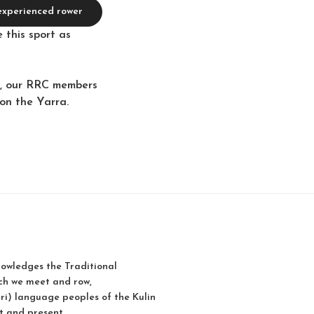
 experienced rower
 this sport as
ge, our RRC members
 on the Yarra.
owledges the Traditional
ch we meet and row,
i) language peoples of the Kulin
t and present.