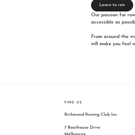
Learn to row
Our passion for row
accessible as possi
From around the wo
will make you feel 
FIND US
Richmond Rowing Club Inc.
7 Boathouse Drive
Melbourne