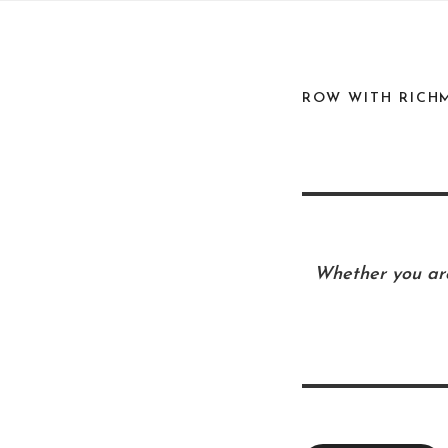
ROW WITH RICH
Whether you are