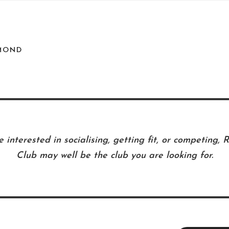
MOND
 interested in socialising, getting fit, or competing,
Club may well be the club you are looking for.