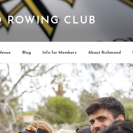
 ROWING CLUB
Venue
Blog
Info for Members
About Richmond