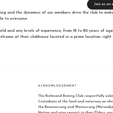
Join as an
ing and the dynamics of our members drive the club to make
ble to everyone.
rld and any levels of experience, from 18 to 80 years of a
welcome at their clubhouse located in a prime location, right
ACKNOWLEDGEMENT
The Richmond Rowing Club respectfully ackn
Custodians of the land and waterway on whi
the Boonwurrung and Woiwurrung (Wurundjer
Nation and pays respect to their Elders, pas