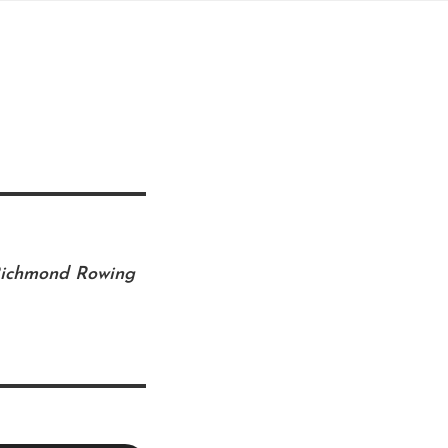
 Richmond Rowing