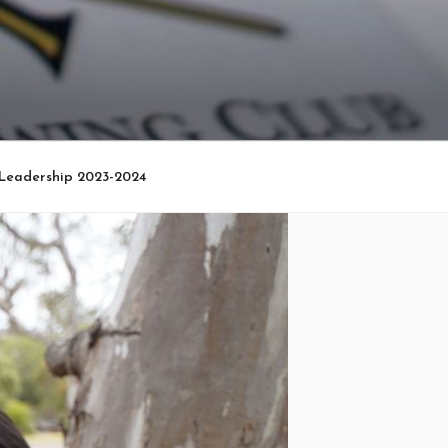
Leadership 2023-2024