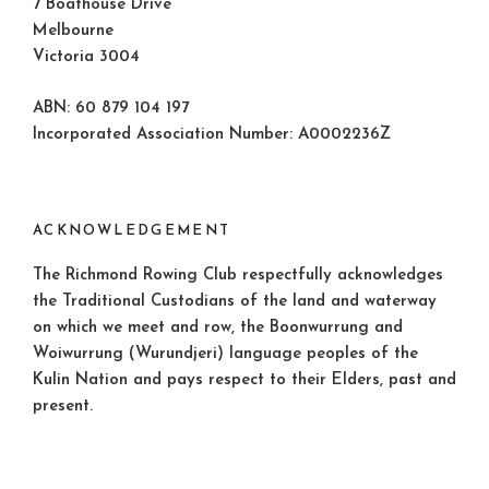
7 Boathouse Drive
Melbourne
Victoria 3004
ABN: 60 879 104 197
Incorporated Association Number: A0002236Z
ACKNOWLEDGEMENT
The Richmond Rowing Club respectfully acknowledges
the Traditional Custodians of the land and waterway
on which we meet and row, the Boonwurrung and
Woiwurrung (Wurundjeri) language peoples of the
Kulin Nation and pays respect to their Elders, past and
present.