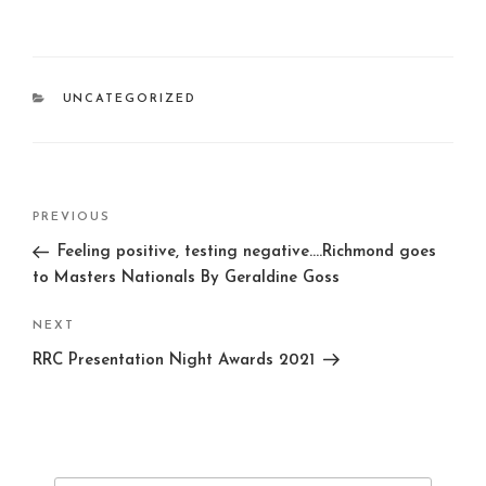
CATEGORIES
UNCATEGORIZED
Post
Previous
PREVIOUS
navigation
Post
Feeling positive, testing negative….Richmond goes
to Masters Nationals By Geraldine Goss
Next
NEXT
Post
RRC Presentation Night Awards 2021