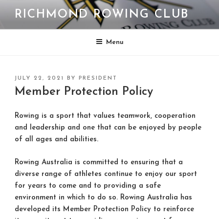
Skip
RICHMOND ROWING CLUB
to
content
Menu
POSTED
JULY 22, 2021
BY
PRESIDENT
ON
Member Protection Policy
Rowing is a sport that values teamwork, cooperation
and leadership and one that can be enjoyed by people
of all ages and abilities.
Rowing Australia is committed to ensuring that a
diverse range of athletes continue to enjoy our sport
for years to come and to providing a safe
environment in which to do so. Rowing Australia has
developed its Member Protection Policy to reinforce