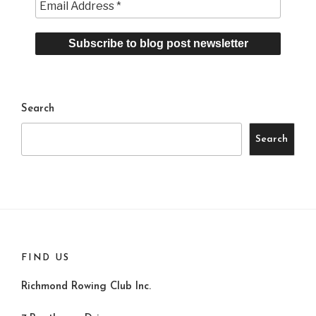
Search
Search
FIND US
Richmond Rowing Club Inc.