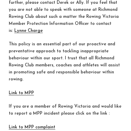
further, please contact Derek or Ally. If you feel that
you are not able to speak with someone at Richmond
Rowing Club about such a matter the Rowing Victoria
Member Protection Information Officer to contact
is:
Lynne Charge
This policy is an essential part of our proactive and
preventative approach to tackling inappropriate
behaviour within our sport. I trust that all Richmond
Rowing Club members, coaches and athletes will assist
in promoting safe and responsible behaviour within
rowing.
Link to MPP
If you are a member of Rowing Victoria and would like
to report a MPP incident please click on the link :
Link to MPP complaint