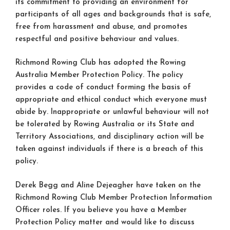
its commitment to providing an environment for
participants of all ages and backgrounds that is safe,
free from harassment and abuse, and promotes
respectful and positive behaviour and values.
Richmond Rowing Club has adopted the Rowing
Australia Member Protection Policy. The policy
provides a code of conduct forming the basis of
appropriate and ethical conduct which everyone must
abide by. Inappropriate or unlawful behaviour will not
be tolerated by Rowing Australia or its State and
Territory Associations, and disciplinary action will be
taken against individuals if there is a breach of this
policy.
Derek Begg and Aline Dejeagher have taken on the
Richmond Rowing Club Member Protection Information
Officer roles. If you believe you have a Member
Protection Policy matter and would like to discuss