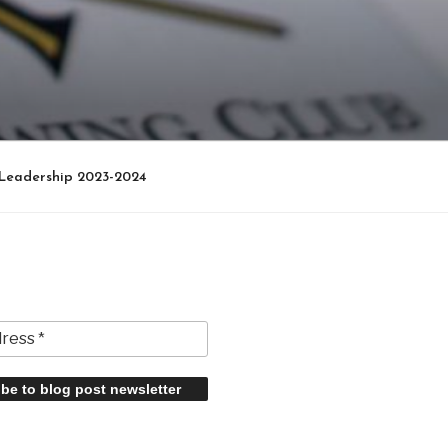
Leadership 2023-2024