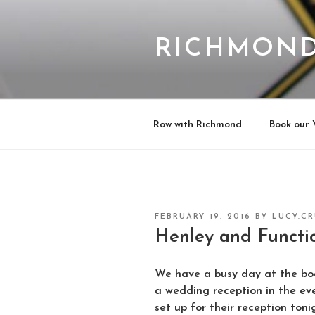
Skip
to
content
RICHMOND
Row with Richmond
Book our 
POSTED
FEBRUARY 19, 2016
BY
LUCY.C
ON
Henley and Functi
We have a busy day at the bo
a wedding reception in the ev
set up for their reception toni