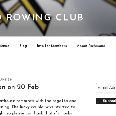
 ROWING CLUB
Venue
Blog
Info for Members
About Richmond
RUNDEN
on on 20 Feb
athouse tomorrow with the regatta and
ening. The lucky couple have started to
ght so please can I ask that if it looks