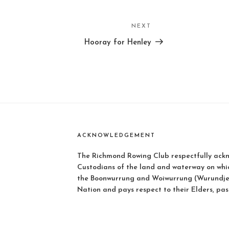
NEXT
Next
Post
Hooray for Henley
ACKNOWLEDGEMENT
The Richmond Rowing Club respectfully ackn
Custodians of the land and waterway on whi
the Boonwurrung and Woiwurrung (Wurundjer
Nation and pays respect to their Elders, pas