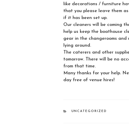
like decorations / furniture ha
that you please leave them as
if it has been set up.
Our cleaners will be coming t
help us keep the boathouse cl
gear in the changerooms and n
lying around.
The caterers and other supplie
tomorrow. There will be no acc
from that time.
Many thanks for your help. Ne
day free of venue hires!
CATEGORIES
UNCATEGORIZED