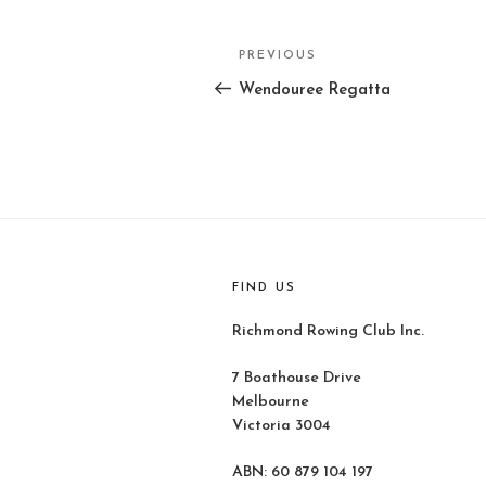
Post
PREVIOUS
Previous
navigation
Post
Wendouree Regatta
FIND US
Richmond Rowing Club Inc.
7 Boathouse Drive
Melbourne
Victoria 3004
ABN: 60 879 104 197