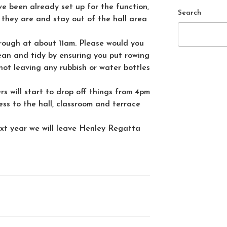
ve been already set up for the function,
Search
 they are and stay out of the hall area
hrough at about 11am. Please would you
ean and tidy by ensuring you put rowing
ot leaving any rubbish or water bottles
rs will start to drop off things from 4pm
ess to the hall, classroom and terrace
xt year we will leave Henley Regatta