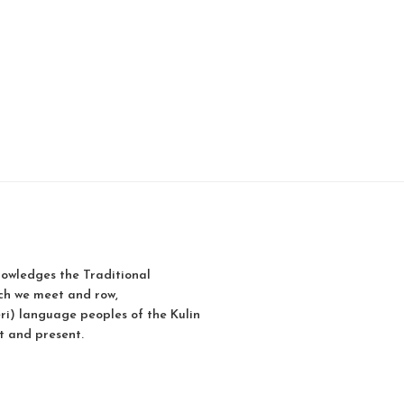
owledges the Traditional
ch we meet and row,
i) language peoples of the Kulin
t and present.