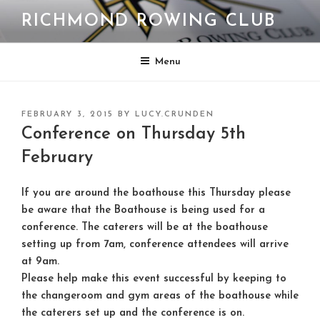
Skip
RICHMOND ROWING CLUB
to
content
Menu
POSTED
FEBRUARY 3, 2015
BY
LUCY.CRUNDEN
ON
Conference on Thursday 5th
February
If you are around the boathouse this Thursday please
be aware that the Boathouse is being used for a
conference. The caterers will be at the boathouse
setting up from 7am, conference attendees will arrive
at 9am.
Please help make this event successful by keeping to
the changeroom and gym areas of the boathouse while
the caterers set up and the conference is on.