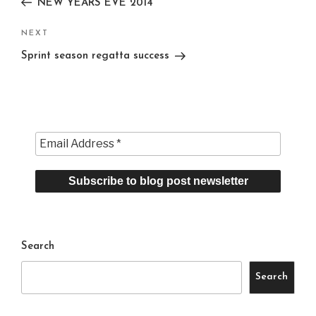
NEW YEARS EVE 2014
Next
NEXT
Post
Sprint season regatta success
Search
Search