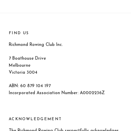
FIND US
Richmond Rowing Club Inc.
7 Boathouse Drive
Melbourne
Victoria 3004
ABN: 60 879 104 197
Incorporated Association Number: A0002236Z
ACKNOWLEDGEMENT
The Richmond Rowing Club respectfully acknowledges