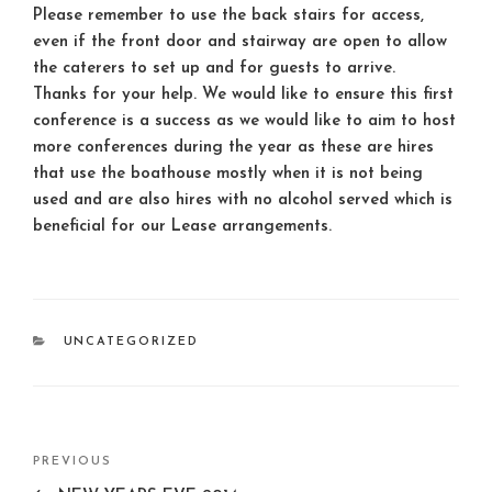
Please remember to use the back stairs for access,
even if the front door and stairway are open to allow
the caterers to set up and for guests to arrive.
Thanks for your help. We would like to ensure this first
conference is a success as we would like to aim to host
more conferences during the year as these are hires
that use the boathouse mostly when it is not being
used and are also hires with no alcohol served which is
beneficial for our Lease arrangements.
CATEGORIES
UNCATEGORIZED
Post
Previous
PREVIOUS
navigation
Post