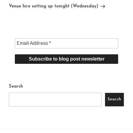
Post
Venue hire setting up tonight (Wednesday)
Search
Search