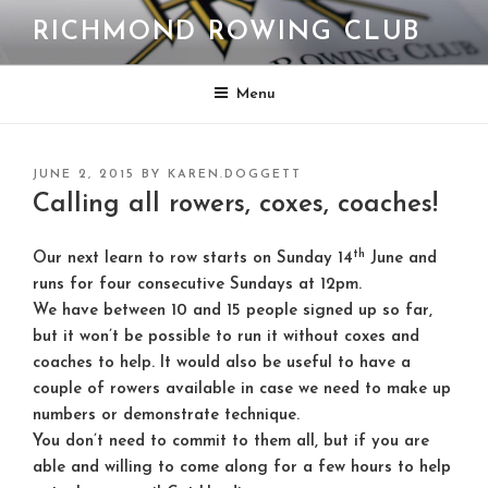
Skip
RICHMOND ROWING CLUB
to
content
Menu
POSTED
JUNE 2, 2015
BY
KAREN.DOGGETT
ON
Calling all rowers, coxes, coaches!
th
Our next learn to row starts on Sunday 14
June and
runs for four consecutive Sundays at 12pm.
We have between 10 and 15 people signed up so far,
but it won’t be possible to run it without coxes and
coaches to help. It would also be useful to have a
couple of rowers available in case we need to make up
numbers or demonstrate technique.
You don’t need to commit to them all, but if you are
able and willing to come along for a few hours to help