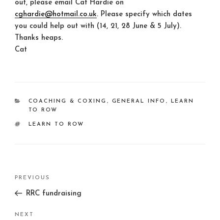
out, please email Cat Hardie on
cghardie@hotmail.co.uk
. Please specify which dates
you could help out with (14, 21, 28 June & 5 July).
Thanks heaps.
Cat
CATEGORIES
COACHING & COXING
,
GENERAL INFO
,
LEARN
TO ROW
TAGS
LEARN TO ROW
Post
Previous
PREVIOUS
navigation
Post
RRC fundraising
Next
NEXT