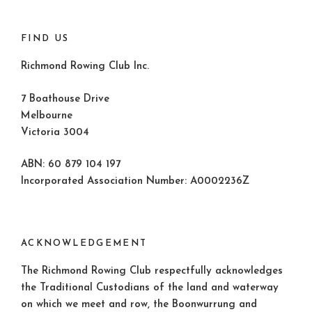
FIND US
Richmond Rowing Club Inc.
7 Boathouse Drive
Melbourne
Victoria 3004
ABN: 60 879 104 197
Incorporated Association Number: A0002236Z
ACKNOWLEDGEMENT
The Richmond Rowing Club respectfully acknowledges
the Traditional Custodians of the land and waterway
on which we meet and row, the Boonwurrung and