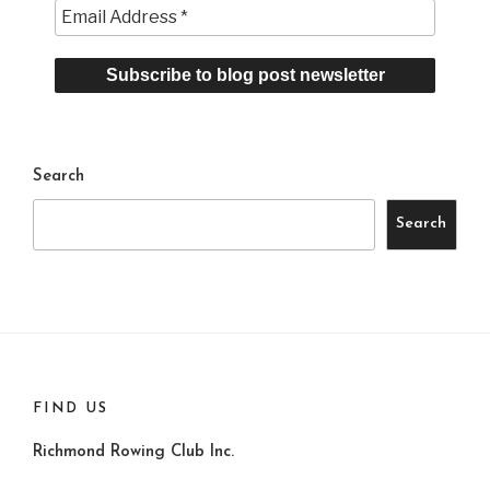
Search
Search
FIND US
Richmond Rowing Club Inc.