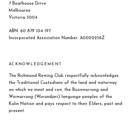
7 Boathouse Drive
Melbourne
Victoria 3004
ABN: 60 879 104 197
Incorporated Association Number: A0002236Z
ACKNOWLEDGEMENT
The Richmond Rowing Club respectfully acknowledges
the Traditional Custodians of the land and waterway
on which we meet and row, the Boonwurrung and
Woiwurrung (Wurundjeri) language peoples of the
Kulin Nation and pays respect to their Elders, past and
present.