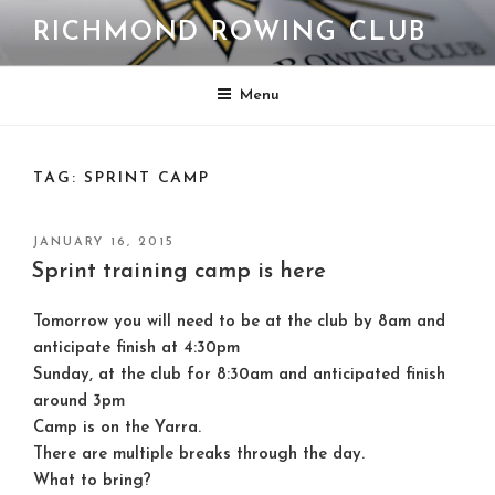
Skip
RICHMOND ROWING CLUB
to
content
Menu
TAG:
SPRINT CAMP
POSTED
JANUARY 16, 2015
ON
Sprint training camp is here
Tomorrow
you will need to be at the club by 8am and
anticipate finish at 4:30pm
Sunday
, at the club for 8:30am and anticipated finish
around 3pm
Camp is on the Yarra.
There are multiple breaks through the day.
What to bring?