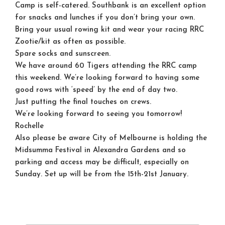
Camp is self-catered. Southbank is an excellent option
for snacks and lunches if you don’t bring your own.
Bring your usual rowing kit and wear your racing RRC
Zootie/kit as often as possible.
Spare socks and sunscreen.
We have around 60 Tigers attending the RRC camp
this weekend. We’re looking forward to having some
good rows with ‘speed’ by the end of day two.
Just putting the final touches on crews.
We’re looking forward to seeing you
tomorrow
!
Rochelle
Also please be aware City of Melbourne is holding the
Midsumma Festival in Alexandra Gardens and so
parking and access may be difficult, especially on
Sunday. Set up will be from the 15th-21st January.