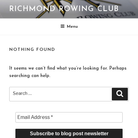
Skip
RICHMOND ROWING CLUB
to
content
Menu
NOTHING FOUND
It seems we can’t find what you’re looking for. Perhaps
searching can help.
Search
Search
for: