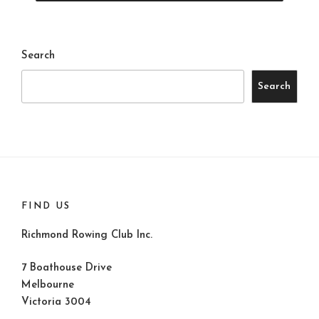
Search
Search
FIND US
Richmond Rowing Club Inc.
7 Boathouse Drive
Melbourne
Victoria 3004