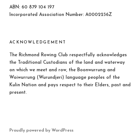
ABN: 60 879 104 197
Incorporated Association Number: A0002236Z
ACKNOWLEDGEMENT
The Richmond Rowing Club respectfully acknowledges
the Traditional Custodians of the land and waterway
on which we meet and row, the Boonwurrung and
Woiwurrung (Wurundjeri) language peoples of the
Kulin Nation and pays respect to their Elders, past and
present.
Proudly powered by WordPress