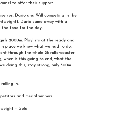
nnel to offer their support.
selves, Dario and Will competing in the
ightweight). Dario came away with a
g the tone for the day.
 girls 2000m. Playlists at the ready and
e in place we knew what we had to do.
ent through the whole 2k rollercoaster,
g, when is this going to end, what the
 we doing this, stay strong, only 300m
olling in.
mpetitors and medal winners
tweight – Gold