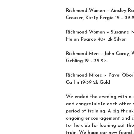
Richmond Women – Ainsley Ra
Crouser, Kirsty Fergie 19 – 39 2
Richmond Women – Susanna Mul
Helen Pearce 40+ 2k Silver
Richmond Men – John Carey, Wi
Gehling 19 – 39 2k
Richmond Mixed – Pavel Obori
Catlin 19-39 2k Gold
We ended the evening with a zo
and congratulate each other 
period of training. A big than
ongoing encouragement and de
to the club for loaning out th
train. We hope our new found 