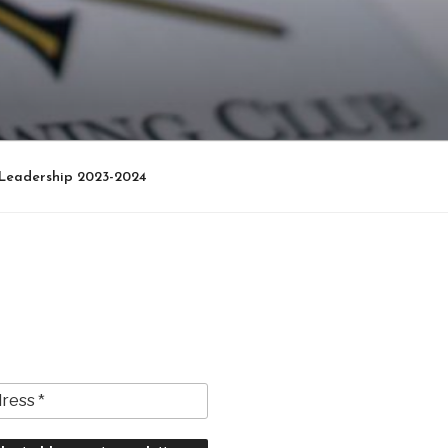
Leadership 2023-2024