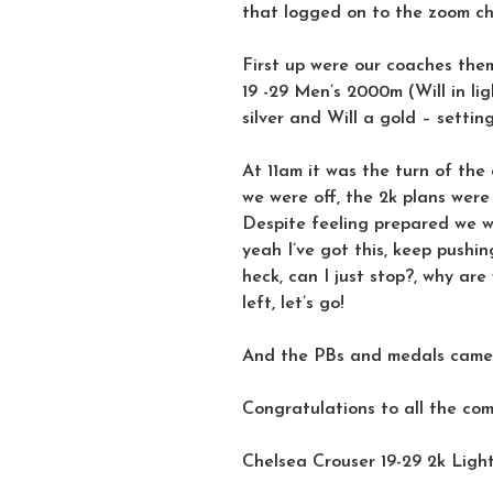
that logged on to the zoom cha
First up were our coaches them
19 -29 Men’s 2000m (Will in l
silver and Will a gold – settin
At 11am it was the turn of the
we were off, the 2k plans wer
Despite feeling prepared we w
yeah I’ve got this, keep pushin
heck, can I just stop?, why are
left, let’s go!
And the PBs and medals came r
Congratulations to all the co
Chelsea Crouser 19-29 2k Ligh