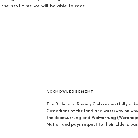
the next time we will be able to race.
ACKNOWLEDGEMENT
The Richmond Rowing Club respectfully ackn
Custodians of the land and waterway on whi
the Boonwurrung and Woiwurrung (Wurundjer
Nation and pays respect to their Elders, pas