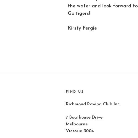
the water and look forward to 
Go tigers!
Kirsty Fergie
FIND US
Richmond Rowing Club Inc.
7 Boathouse Drive
Melbourne
Victoria 3004