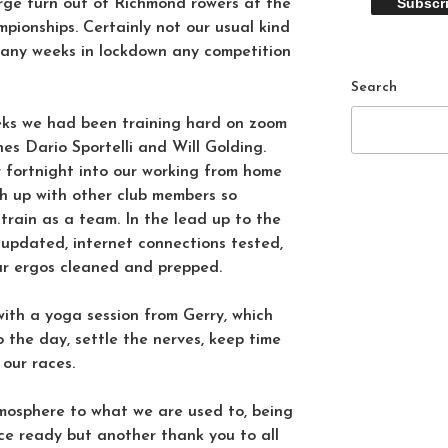
ge turn out of Richmond rowers at the
pionships. Certainly not our usual kind
many weeks in lockdown any competition
Search
ks we had been training hard on zoom
es Dario Sportelli and Will Golding.
r fortnight into our working from home
ch up with other club members so
 train as a team. In the lead up to the
 updated, internet connections tested,
ur ergos cleaned and prepped.
with a yoga session from Gerry, which
 the day, settle the nerves, keep time
 our races.
tmosphere to what we are used to, being
ce ready but another thank you to all