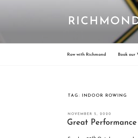
Skip
to
content
RICHMOND
Row with Richmond
Book our 
TAG:
INDOOR ROWING
POSTED
NOVEMBER 5, 2020
ON
Great Performance
th