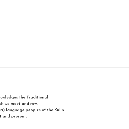
owledges the Traditional
ch we meet and row,
i) language peoples of the Kulin
t and present.