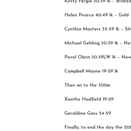
Kirsty Fergie 30-39 1k – Bronz
Helen Pearce 40-49 1k – Gold
Cynthia Masters 55-59 1k – Sil
Michael Gehling 30-39 1k – N
Pavel Obrin 30-39LW 1k – Ne
Campbell Mayne 19-29 1k
Then on to the 500m
Xanthe Hadfield 19-29
Geraldine Goss 54-59
Finally, to end the day the 2