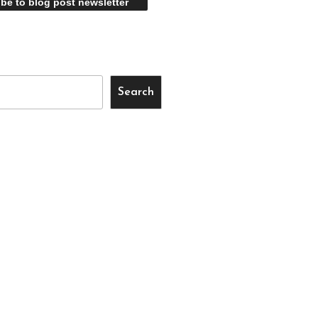
Search