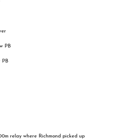
e
ver
ew PB
w PB
000m relay where Richmond picked up