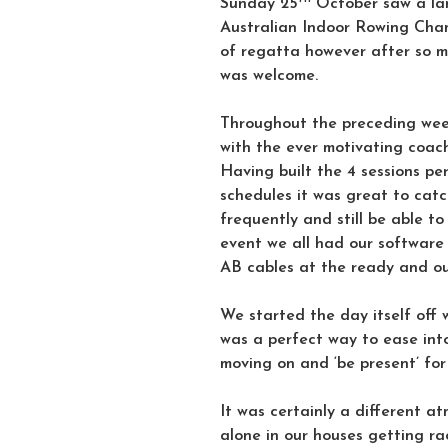
Sunday 25
October saw a lar
Australian Indoor Rowing Cham
of regatta however after so 
was welcome.
Throughout the preceding wee
with the ever motivating coach
Having built the 4 sessions pe
schedules it was great to cat
frequently and still be able to
event we all had our software
AB cables at the ready and o
We started the day itself off 
was a perfect way to ease into
moving on and ‘be present’ for
It was certainly a different a
alone in our houses getting ra