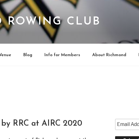
 ROWING CLUB
Venue
Blog
Info for Members
About Richmond
 by RRC at AIRC 2020