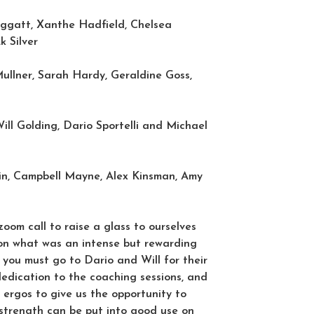
ggatt, Xanthe Hadfield, Chelsea
k Silver
lner, Sarah Hardy, Geraldine Goss,
ll Golding, Dario Sportelli and Michael
n, Campbell Mayne, Alex Kinsman, Amy
om call to raise a glass to ourselves
on what was an intense but rewarding
k you must go to Dario and Will for their
dication to the coaching sessions, and
e ergos to give us the opportunity to
strength can be put into good use on