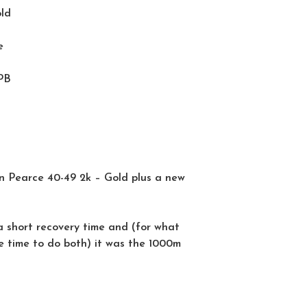
old
e
PB
n Pearce 40-49 2k – Gold plus a new
a short recovery time and (for what
e time to do both) it was the 1000m