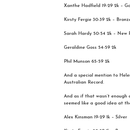
Xanthe Hadfield 19-29 2k – G
Kirsty Fergie 30-39 2k – Bronz
Sarah Hardy 50-54 2k – New 
Geraldine Goss 54-59 2k
Phil Munson 65-59 2k
And a special mention to Hele
Australian Record.
And as if that wasn’t enough 
seemed like a good idea at th
Alex Kinsman 19-29 1k – Silver