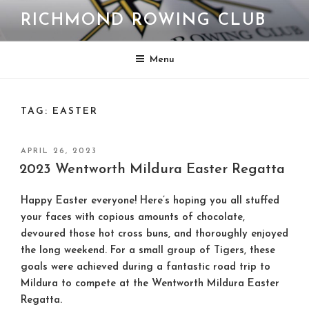
Skip
RICHMOND ROWING CLUB
to
content
Menu
TAG:
EASTER
POSTED
APRIL 26, 2023
ON
2023 Wentworth Mildura Easter Regatta
Happy Easter everyone! Here’s hoping you all stuffed
your faces with copious amounts of chocolate,
devoured those hot cross buns, and thoroughly enjoyed
the long weekend. For a small group of Tigers, these
goals were achieved during a fantastic road trip to
Mildura to compete at the Wentworth Mildura Easter
Regatta.