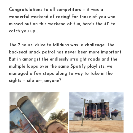
Congratulations to all competitors – it was a
wonderful weekend of racing! For those of you who
missed out on this weekend of fun, here’s the 411 to
catch you up…
The 7 hours’ drive to Mildura was…a challenge. The
backseat snack patrol has never been more important!
But in amongst the endlessly straight roads and the
multiple loops over the same Spotify playlists, we
managed a few stops along to way to take in the
sights – silo art, anyone?