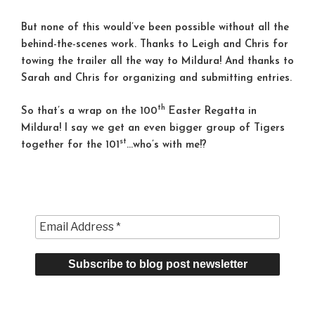
But none of this would’ve been possible without all the
behind-the-scenes work. Thanks to Leigh and Chris for
towing the trailer all the way to Mildura! And thanks to
Sarah and Chris for organizing and submitting entries.
th
So that’s a wrap on the 100
Easter Regatta in
Mildura! I say we get an even bigger group of Tigers
st
together for the 101
…who’s with me!?