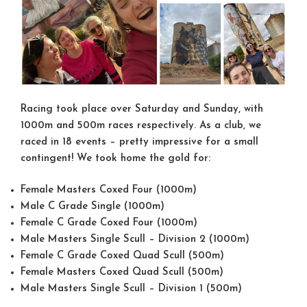
Racing took place over Saturday and Sunday, with
1000m and 500m races respectively. As a club, we
raced in 18 events – pretty impressive for a small
contingent! We took home the gold for:
Female Masters Coxed Four (1000m)
Male C Grade Single (1000m)
Female C Grade Coxed Four (1000m)
Male Masters Single Scull – Division 2 (1000m)
Female C Grade Coxed Quad Scull (500m)
Female Masters Coxed Quad Scull (500m)
Male Masters Single Scull – Division 1 (500m)