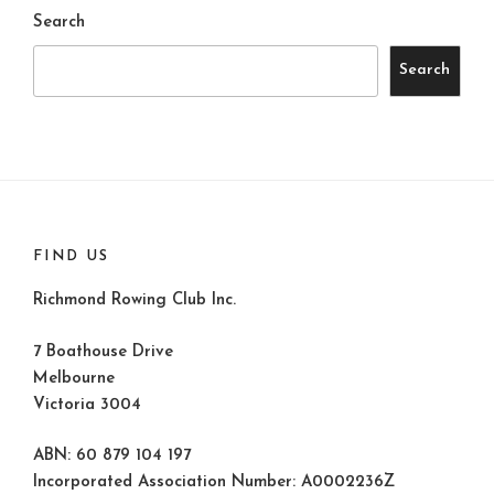
Search
Search
FIND US
Richmond Rowing Club Inc.
7 Boathouse Drive
Melbourne
Victoria 3004
ABN: 60 879 104 197
Incorporated Association Number: A0002236Z