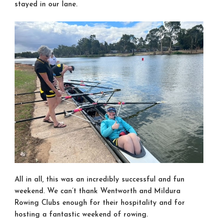
stayed in our lane.
All in all, this was an incredibly successful and fun
weekend. We can’t thank Wentworth and Mildura
Rowing Clubs enough for their hospitality and for
hosting a fantastic weekend of rowing.