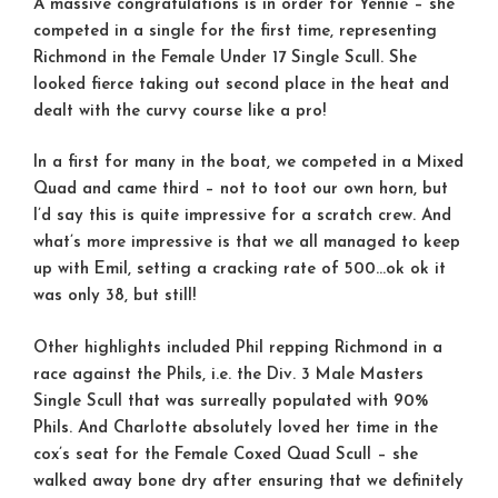
A massive congratulations is in order for Yennie – she
competed in a single for the first time, representing
Richmond in the Female Under 17 Single Scull. She
looked fierce taking out second place in the heat and
dealt with the curvy course like a pro!
In a first for many in the boat, we competed in a Mixed
Quad and came third – not to toot our own horn, but
I’d say this is quite impressive for a scratch crew. And
what’s more impressive is that we all managed to keep
up with Emil, setting a cracking rate of 500…ok ok it
was only 38, but still!
Other highlights included Phil repping Richmond in a
race against the Phils, i.e. the Div. 3 Male Masters
Single Scull that was surreally populated with 90%
Phils. And Charlotte absolutely loved her time in the
cox’s seat for the Female Coxed Quad Scull – she
walked away bone dry after ensuring that we definitely