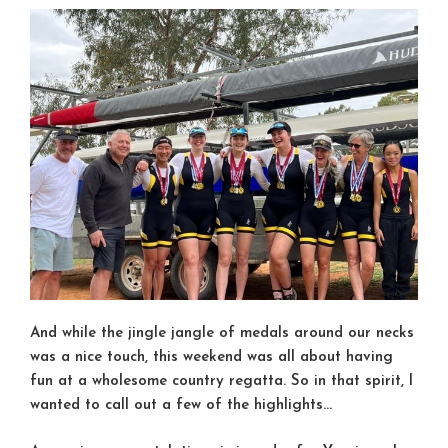
And while the jingle jangle of medals around our necks
was a nice touch, this weekend was all about having
fun at a wholesome country regatta. So in that spirit, I
wanted to call out a few of the highlights…