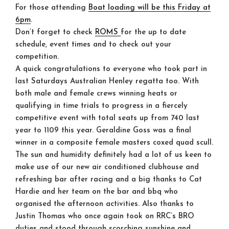
For those attending
Boat loading will be this Friday at
6pm
.
Don’t forget to check
ROMS
for the up to date
schedule, event times and to check out your
competition.
A quick congratulations to everyone who took part in
last Saturdays Australian Henley regatta too. With
both male and female crews winning heats or
qualifying in time trials to progress in a fiercely
competitive event with total seats up from 740 last
year to 1109 this year. Geraldine Goss was a final
winner in a composite female masters coxed quad scull.
The sun and humidity definitely had a lot of us keen to
make use of our new air conditioned clubhouse and
refreshing bar after racing and a big thanks to Cat
Hardie and her team on the bar and bbq who
organised the afternoon activities. Also thanks to
Justin Thomas who once again took on RRC’s BRO
duties and stood through scorching sunshine and