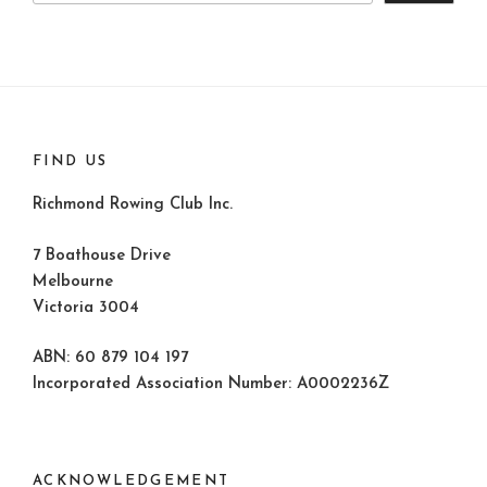
FIND US
Richmond Rowing Club Inc.
7 Boathouse Drive
Melbourne
Victoria 3004
ABN: 60 879 104 197
Incorporated Association Number: A0002236Z
ACKNOWLEDGEMENT