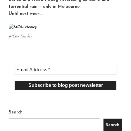
torrential rain – only in Melbourne.
Until next week…..
MC8+ Henley
Search
Search