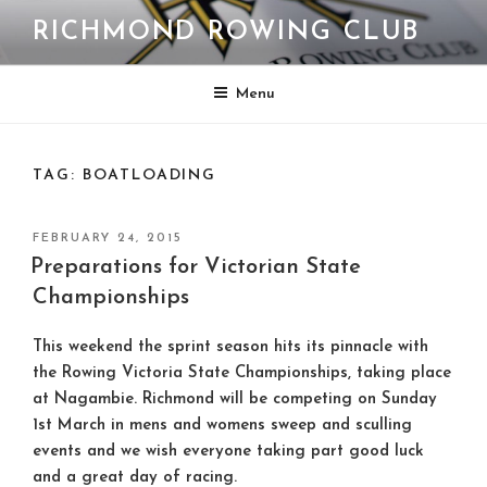
Skip
RICHMOND ROWING CLUB
to
content
Menu
TAG:
BOATLOADING
POSTED
FEBRUARY 24, 2015
ON
Preparations for Victorian State
Championships
This weekend the sprint season hits its pinnacle with
the Rowing Victoria State Championships, taking place
at Nagambie. Richmond will be competing on Sunday
1st March in mens and womens sweep and sculling
events and we wish everyone taking part good luck
and a great day of racing.