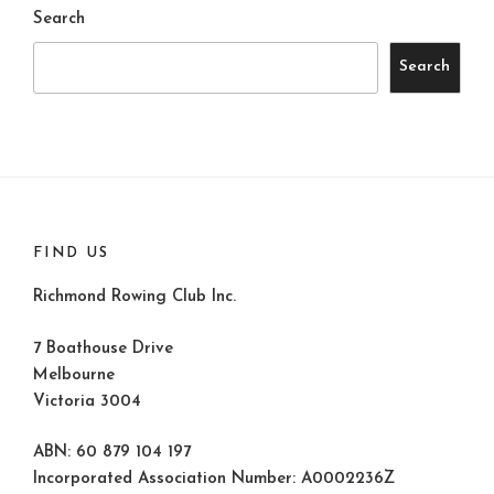
Search
Search
FIND US
Richmond Rowing Club Inc.
7 Boathouse Drive
Melbourne
Victoria 3004
ABN: 60 879 104 197
Incorporated Association Number: A0002236Z