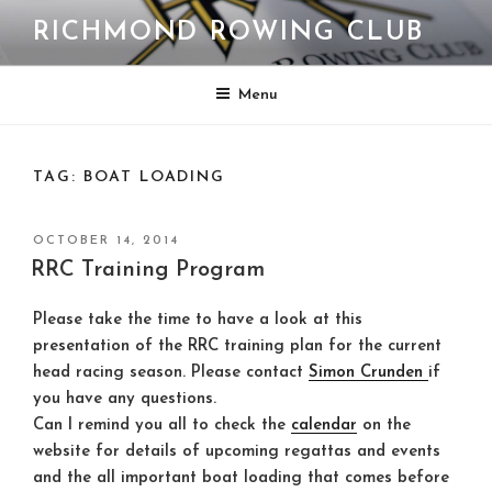
Skip
RICHMOND ROWING CLUB
to
content
Menu
TAG:
BOAT LOADING
POSTED
OCTOBER 14, 2014
ON
RRC Training Program
Please take the time to have a look at this
presentation of the RRC training plan for the current
head racing season. Please contact
Simon Crunden
if
you have any questions.
Can I remind you all to check the
calendar
on the
website for details of upcoming regattas and events
and the all important boat loading that comes before