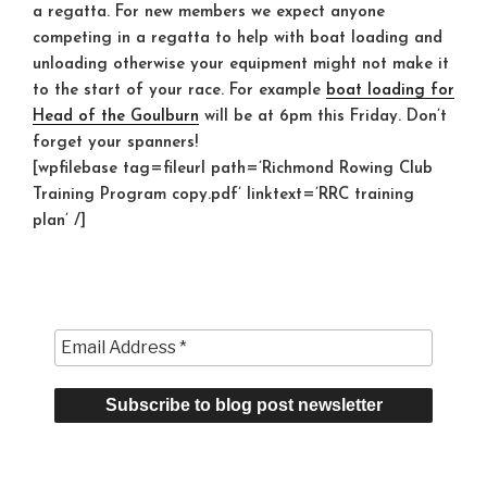
a regatta. For new members we expect anyone
competing in a regatta to help with boat loading and
unloading otherwise your equipment might not make it
to the start of your race. For example
boat loading for
Head of the Goulburn
will be at 6pm this Friday. Don’t
forget your spanners!
[wpfilebase tag=fileurl path=’Richmond Rowing Club
Training Program copy.pdf’ linktext=’RRC training
plan’ /]