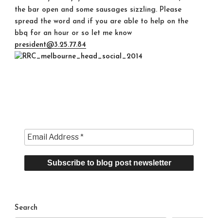
the bar open and some sausages sizzling. Please
spread the word and if you are able to help on the
bbq for an hour or so let me know
president@3.25.77.84
Search