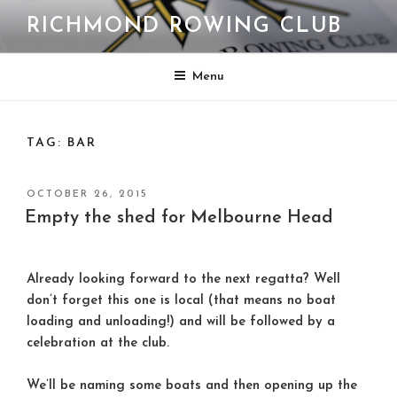
Skip
RICHMOND ROWING CLUB
to
content
Menu
TAG:
BAR
POSTED
OCTOBER 26, 2015
ON
Empty the shed for Melbourne Head
Already looking forward to the next regatta? Well
don’t forget this one is local (that means no boat
loading and unloading!) and will be followed by a
celebration at the club.
We’ll be naming some boats and then opening up the