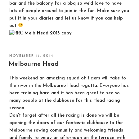
bar and the balcony for a bbq so we’d love to have
lots of people around to join in the fun. Make sure you
put it in your diaries and let us know if you can help
out
POSTED
NOVEMBER 17, 2014
ON
Melbourne Head
This weekend an amazing squad of tigers will take to
the river in the Melbourne Head regatta. Everyone has
been training hard and it has been great to see so
many people at the clubhouse for this Head racing
season.
Don’t forget after all the racing is done we will be
opening the doors of our fantastic clubhouse to the
Melbourne rowing community and welcoming friends
and family to enjoy an afternoon on the terrace, with