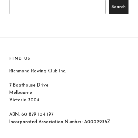
Search
FIND US
Richmond Rowing Club Inc.
7 Boathouse Drive
Melbourne
Victoria 3004
ABN: 60 879 104 197
Incorporated Association Number: A0002236Z