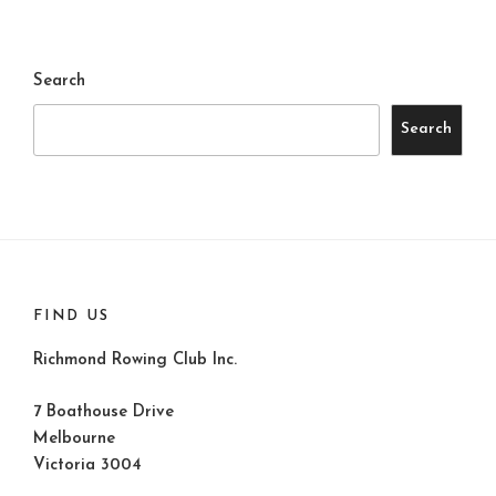
Search
Search
FIND US
Richmond Rowing Club Inc.
7 Boathouse Drive
Melbourne
Victoria 3004