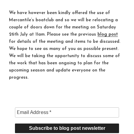
We have however been kindly offered the use of
Mercantile’s boatclub and so we will be relocating a
couple of doors down for the meeting on Saturday
26th July at
11am
. Please see the previous
blog post
for details of the meeting and items to be discussed.
We hope to see as many of you as possible present.
We will be taking the opportunity to discuss some of
the work that has been ongoing to plan for the
upcoming season and update everyone on the
progress.