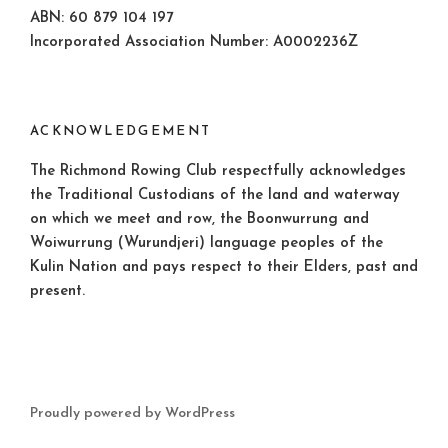
ABN: 60 879 104 197
Incorporated Association Number: A0002236Z
ACKNOWLEDGEMENT
The Richmond Rowing Club respectfully acknowledges
the Traditional Custodians of the land and waterway
on which we meet and row, the Boonwurrung and
Woiwurrung (Wurundjeri) language peoples of the
Kulin Nation and pays respect to their Elders, past and
present.
Proudly powered by WordPress