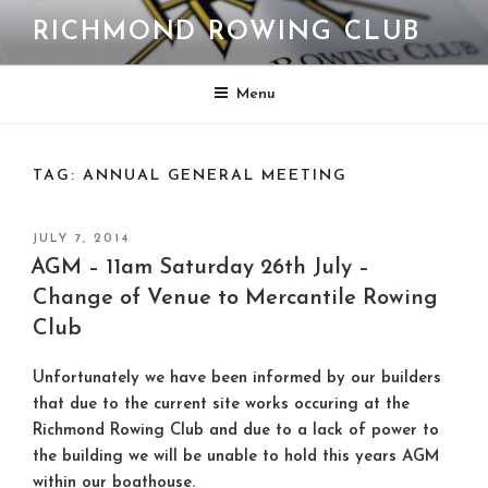
Skip
RICHMOND ROWING CLUB
to
content
Menu
TAG:
ANNUAL GENERAL MEETING
POSTED
JULY 7, 2014
ON
AGM – 11am Saturday 26th July –
Change of Venue to Mercantile Rowing
Club
Unfortunately we have been informed by our builders
that due to the current site works occuring at the
Richmond Rowing Club and due to a lack of power to
the building we will be unable to hold this years AGM
within our boathouse.