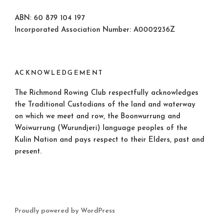
ABN: 60 879 104 197
Incorporated Association Number: A0002236Z
ACKNOWLEDGEMENT
The Richmond Rowing Club respectfully acknowledges
the Traditional Custodians of the land and waterway
on which we meet and row, the Boonwurrung and
Woiwurrung (Wurundjeri) language peoples of the
Kulin Nation and pays respect to their Elders, past and
present.
Proudly powered by WordPress