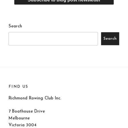
Search
Search
FIND US
Richmond Rowing Club Inc.
7 Boathouse Drive
Melbourne
Victoria 3004