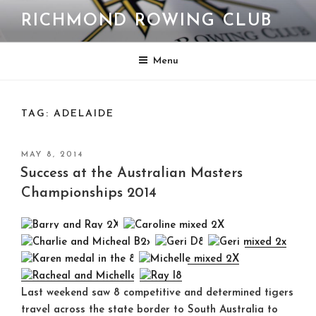
Skip
RICHMOND ROWING CLUB
to
content
Menu
TAG:
ADELAIDE
POSTED
MAY 8, 2014
ON
Success at the Australian Masters
Championships 2014
Last weekend saw 8 competitive and determined tigers
travel across the state border to South Australia to