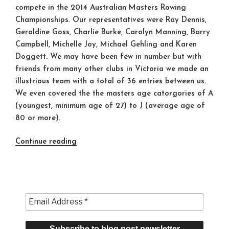
compete in the 2014 Australian Masters Rowing
Championships. Our representatives were Ray Dennis,
Geraldine Goss, Charlie Burke, Carolyn Manning, Barry
Campbell, Michelle Joy, Michael Gehling and Karen
Doggett. We may have been few in number but with
friends from many other clubs in Victoria we made an
illustrious team with a total of 36 entries between us.
We even covered the the masters age catorgories of A
(youngest, minimum age of 27) to J (average age of
80 or more).
“Success
Continue reading
at
the
Australian
Masters
Championships
2014”