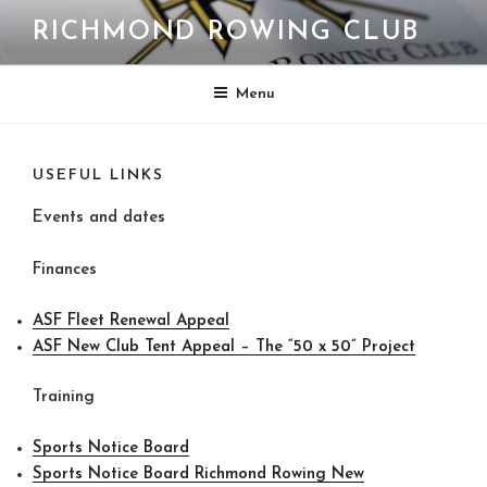
Skip
RICHMOND ROWING CLUB
to
content
Menu
USEFUL LINKS
Events and dates
Finances
ASF Fleet Renewal Appeal
ASF New Club Tent Appeal – The “50 x 50” Project
Training
Sports Notice Board
Sports Notice Board Richmond Rowing New