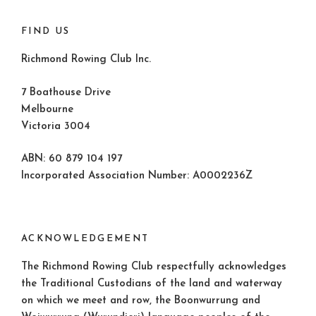
FIND US
Richmond Rowing Club Inc.
7 Boathouse Drive
Melbourne
Victoria 3004
ABN: 60 879 104 197
Incorporated Association Number: A0002236Z
ACKNOWLEDGEMENT
The Richmond Rowing Club respectfully acknowledges
the Traditional Custodians of the land and waterway
on which we meet and row, the Boonwurrung and