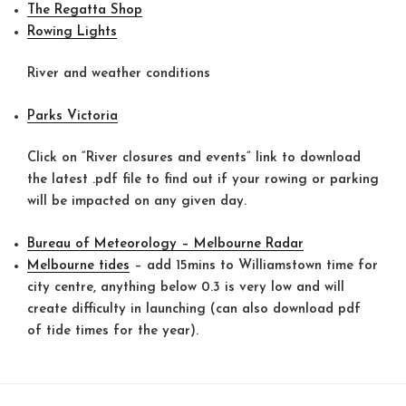
The Regatta Shop
Rowing Lights
River and weather conditions
Parks Victoria
Click on “River closures and events” link to download
the latest .pdf file to find out if your rowing or parking
will be impacted on any given day.
Bureau of Meteorology – Melbourne Radar
Melbourne tides
– add 15mins to Williamstown time for
city centre, anything below 0.3 is very low and will
create difficulty in launching (can also download pdf
of tide times for the year).