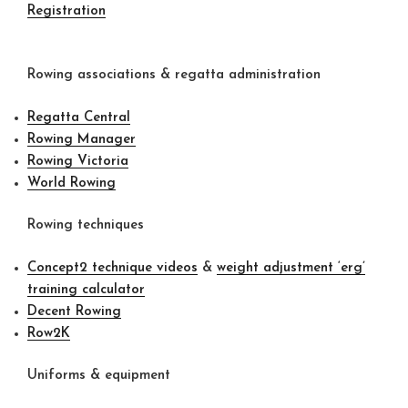
Registration
Rowing associations & regatta administration
Regatta Central
Rowing Manager
Rowing Victoria
World Rowing
Rowing techniques
Concept2 technique videos
&
weight adjustment ‘erg’
training calculator
Decent Rowing
Row2K
Uniforms & equipment