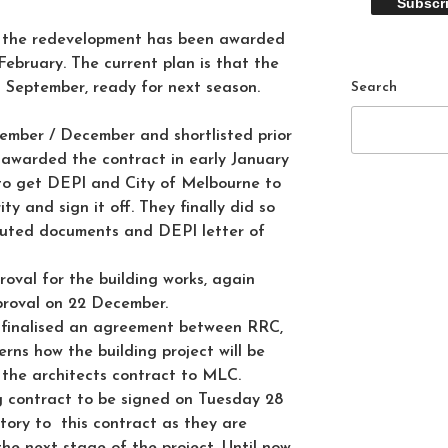
r the redevelopment has been awarded
ebruary. The current plan is that the
Search
n September, ready for next season.
ember / December and shortlisted prior
 awarded the contract in early January
to get DEPI and City of Melbourne to
y and sign it off. They finally did so
cuted documents and DEPI letter of
oval for the building works, again
proval on 22 December.
finalised an agreement between RRC,
ns how the building project will be
the architects contract to MLC.
ng contract to be signed on Tuesday 28
tory to this contract as they are
the next stage of the project. Until now,