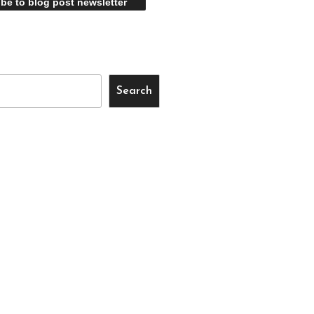
Search