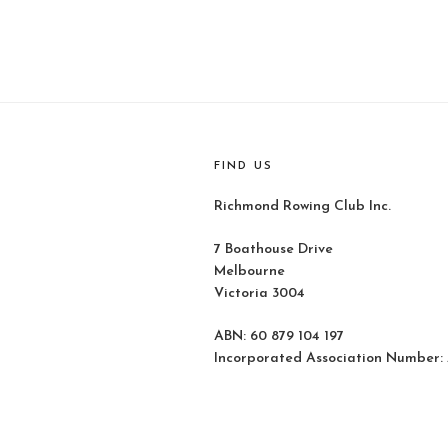
FIND US
Richmond Rowing Club Inc.
7 Boathouse Drive
Melbourne
Victoria 3004
ABN: 60 879 104 197
Incorporated Association Number