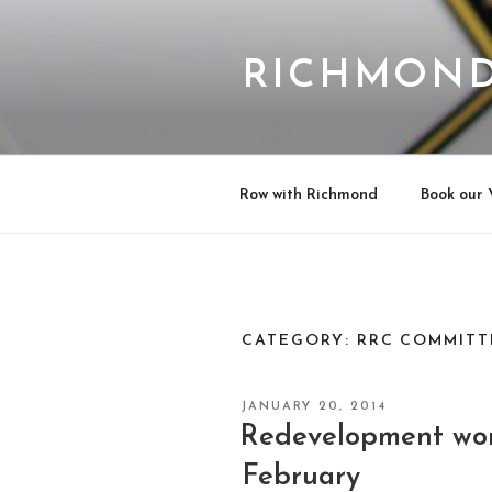
Skip
to
content
RICHMOND
Row with Richmond
Book our 
CATEGORY:
RRC COMMITT
POSTED
JANUARY 20, 2014
ON
Redevelopment wo
February