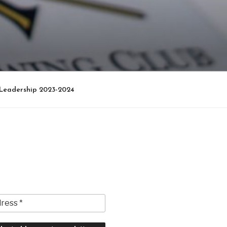
Leadership 2023-2024