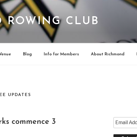
 ROWING CLUB
Venue
Blog
Info for Members
About Richmond
EE UPDATES
rks commence 3