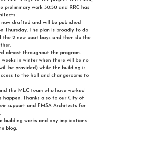
 preliminary work 50:50 and RRC has
hitects.
 now drafted and will be published
n Thursday. The plan is broadly to do
uild the 2 new boat bays and then do the
ther.
ned almost throughout the program.
w weeks in winter when there will be no
ill be provided) while the building is
 access to the hall and changerooms to
and the MLC team who have worked
is happen. Thanks also to our City of
eir support and FMSA Architects for
.
e building works and any implications
he blog.