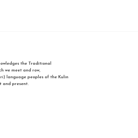
owledges the Traditional
ch we meet and row,
i) language peoples of the Kulin
t and present.