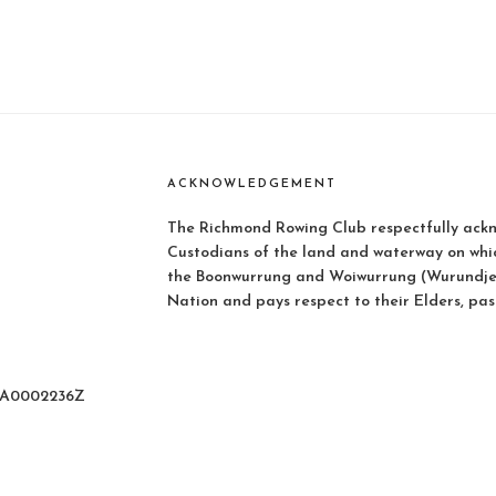
ACKNOWLEDGEMENT
The Richmond Rowing Club respectfully ackn
Custodians of the land and waterway on whi
the Boonwurrung and Woiwurrung (Wurundjer
Nation and pays respect to their Elders, pas
: A0002236Z