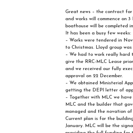
Great news – the contract fo
and works will commence on 3 F
boathouse will be completed i
It has been a busy few weeks:
– Works were tendered in Nov
to Christmas. Lloyd group was
– We had to work really hard 
give the RRC-MLC Lease priorit
and we received our fully exe
approval on 22 December.
– We obtained Ministerial Appr
getting the DEPI letter of ap
– Together with MLC we have 
MLC and the builder that gover
managed and the novation of 
Current plan is for the buildi
January. MLC will be the signa
providing the full funding for 