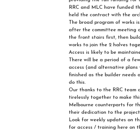
RRC and MLC have funded the
held the contract with the arc
The broad program of works is
after the committee meeting o
the front stairs first, then b
works to join the 2 halves toge
Access is likely to be maintai
There will be a period of a fe
access (and alternative plans w
finished as the builder needs
do this.
Our thanks to the RRC team 
tirelessly together to make th
Melbourne counterparts for th
their dedication to the project
Look for weekly updates on th
for access / training here on t