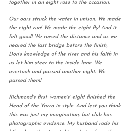
together in an eight rose to the occasion.
Our oars struck the water in unison. We made
the eight run! We made the eight fly! And it
felt good! We rowed the distance and as we
neared the last bridge before the finish,
Don’s knowledge of the river and his faith in
us let him steer to the inside lane. We
overtook and passed another eight. We
passed them!
Richmond’s first ‘women’s’ eight finished the
Head of the Yarra in style. And lest you think
this was just my imagination, but club has
photographic evidence. My husband rode his