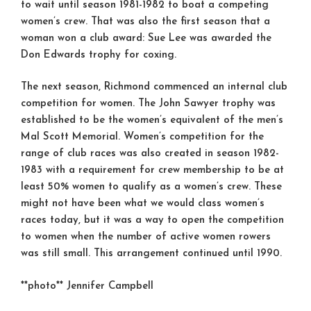
to wait until season 1981-1982 to boat a competing
women’s crew. That was also the first season that a
woman won a club award: Sue Lee was awarded the
Don Edwards trophy for coxing.
The next season, Richmond commenced an internal club
competition for women. The John Sawyer trophy was
established to be the women’s equivalent of the men’s
Mal Scott Memorial. Women’s competition for the
range of club races was also created in season 1982-
1983 with a requirement for crew membership to be at
least 50% women to qualify as a women’s crew. These
might not have been what we would class women’s
races today, but it was a way to open the competition
to women when the number of active women rowers
was still small. This arrangement continued until 1990.
**photo** Jennifer Campbell