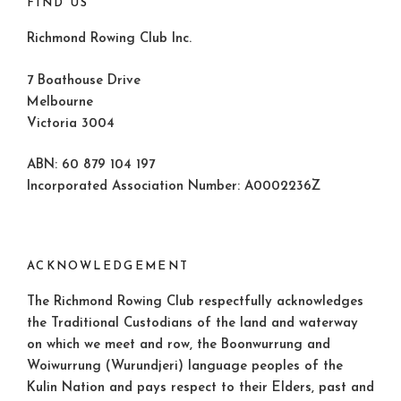
FIND US
Richmond Rowing Club Inc.
7 Boathouse Drive
Melbourne
Victoria 3004
ABN: 60 879 104 197
Incorporated Association Number: A0002236Z
ACKNOWLEDGEMENT
The Richmond Rowing Club respectfully acknowledges
the Traditional Custodians of the land and waterway
on which we meet and row, the Boonwurrung and
Woiwurrung (Wurundjeri) language peoples of the
Kulin Nation and pays respect to their Elders, past and