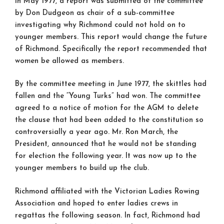
In May 1977, a report was submitted ot the committee
by Don Dudgeon as chair of a sub-committee
investigating why Richmond could not hold on to
younger members. This report would change the future
of Richmond. Specifically the report recommended that
women be allowed as members.
By the committee meeting in June 1977, the skittles had
fallen and the “Young Turks” had won. The committee
agreed to a notice of motion for the AGM to delete
the clause that had been added to the constitution so
controversially a year ago. Mr. Ron March, the
President, announced that he would not be standing
for election the following year. It was now up to the
younger members to build up the club.
Richmond affiliated with the Victorian Ladies Rowing
Association and hoped to enter ladies crews in
regattas the following season. In fact, Richmond had