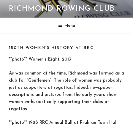
Skip
RICHMOND ROWING CLUB
to
content
Menu
150TH WOMEN’S HISTORY AT RRC
**photo** Women’s Eight, 2013
As was common at the time, Richmond was formed as a
club for “Gentlemen”. The role of women was probably
just as supporters at regattas. Indeed, newspaper
descriptions and pictures from the early years show
women enthusiastically supporting their clubs at
regattas.
**photo** 1928 RRC Annual Ball at Prahran Town Hall