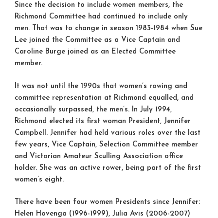
Since the decision to include women members, the
Richmond Committee had continued to include only
men. That was to change in season 1983-1984 when Sue
Lee joined the Committee as a Vice Captain and
Caroline Burge joined as an Elected Committee
member.
It was not until the 1990s that women’s rowing and
committee representation at Richmond equalled, and
occasionally surpassed, the men’s. In July 1994,
Richmond elected its first woman President, Jennifer
Campbell. Jennifer had held various roles over the last
few years, Vice Captain, Selection Committee member
and Victorian Amateur Sculling Association office
holder. She was an active rower, being part of the first
women’s eight.
There have been four women Presidents since Jennifer:
Helen Hovenga (1996-1999), Julia Avis (2006-2007)