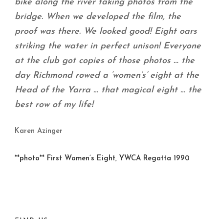
bike along the river taking photos from the
bridge. When we developed the film, the
proof was there. We looked good! Eight oars
striking the water in perfect unison! Everyone
at the club got copies of those photos … the
day Richmond rowed a ‘women’s’ eight at the
Head of the Yarra … that magical eight … the
best row of my life!
Karen Azinger
**photo** First Women’s Eight, YWCA Regatta 1990