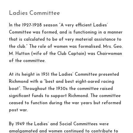
Ladies Committee
In the 1927-1928 season “A very efficient Ladies’
Committee was formed, and is functioning in a manner
that is calculated to be of very material assistance to
the club.” The role of women was formalised. Mrs. Geo.
M. Hutton (wife of the Club Captain) was Chairwoman
of the committee.
At its height in 1931 the Ladies’ Committee presented
Richmond with a “best and best eight-oared racing
boat”. Throughout the 1930s the committee raised
significant funds to support Richmond. The committee
ceased to function during the war years but reformed
post war.
By 1949 the Ladies’ and Social Committees were
amalgamated and women continued to contribute to