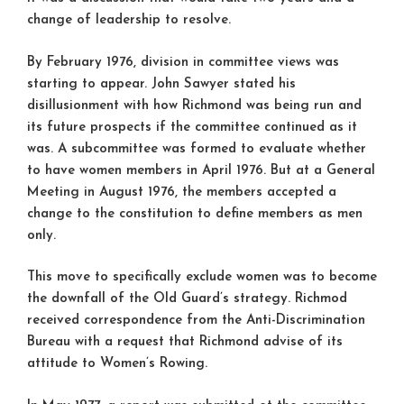
change of leadership to resolve.
By February 1976, division in committee views was
starting to appear. John Sawyer stated his
disillusionment with how Richmond was being run and
its future prospects if the committee continued as it
was. A subcommittee was formed to evaluate whether
to have women members in April 1976. But at a General
Meeting in August 1976, the members accepted a
change to the constitution to define members as men
only.
This move to specifically exclude women was to become
the downfall of the Old Guard’s strategy. Richmod
received correspondence from the Anti-Discrimination
Bureau with a request that Richmond advise of its
attitude to Women’s Rowing.