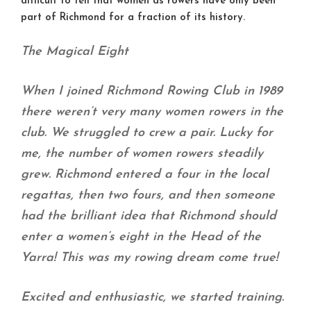
difficult to tell that women as rowers have only been
part of Richmond for a fraction of its history.
The Magical Eight
When I joined Richmond Rowing Club in 1989
there weren’t very many women rowers in the
club. We struggled to crew a pair. Lucky for
me, the number of women rowers steadily
grew. Richmond entered a four in the local
regattas, then two fours, and then someone
had the brilliant idea that Richmond should
enter a women’s eight in the Head of the
Yarra! This was my rowing dream come true!
Excited and enthusiastic, we started training.