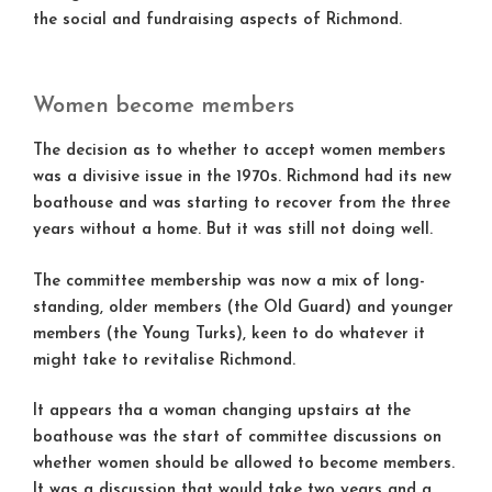
the social and fundraising aspects of Richmond.
Women become members
The decision as to whether to accept women members
was a divisive issue in the 1970s. Richmond had its new
boathouse and was starting to recover from the three
years without a home. But it was still not doing well.
The committee membership was now a mix of long-
standing, older members (the Old Guard) and younger
members (the Young Turks), keen to do whatever it
might take to revitalise Richmond.
It appears tha a woman changing upstairs at the
boathouse was the start of committee discussions on
whether women should be allowed to become members.
It was a discussion that would take two years and a