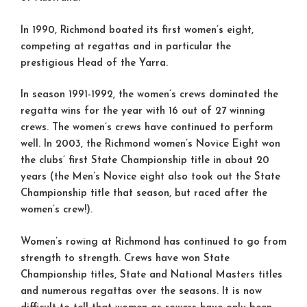
In 1990, Richmond boated its first women’s eight,
competing at regattas and in particular the
prestigious Head of the Yarra.
In season 1991-1992, the women’s crews dominated the
regatta wins for the year with 16 out of 27 winning
crews. The women’s crews have continued to perform
well. In 2003, the Richmond women’s Novice Eight won
the clubs’ first State Championship title in about 20
years (the Men’s Novice eight also took out the State
Championship title that season, but raced after the
women’s crew!).
Women’s rowing at Richmond has continued to go from
strength to strength. Crews have won State
Championship titles, State and National Masters titles
and numerous regattas over the seasons. It is now