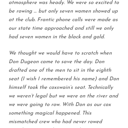
atmosphere was heady. We were so excited to
be rowing … but only seven women showed up
at the club. Frantic phone calls were made as
our state time approached and still we only
had seven women in the black and gold.
We thought we would have to scratch when
Don Dugeon came to save the day. Don
drafted one of the men to sit in the eighth
seat (I wish I remembered his name) and Don
himself took the coxswain’s seat. Technically
we weren’t legal but we were on the river and
we were going to row. With Don as our cox
something magical happened. This
mismatched crew who had never rowed