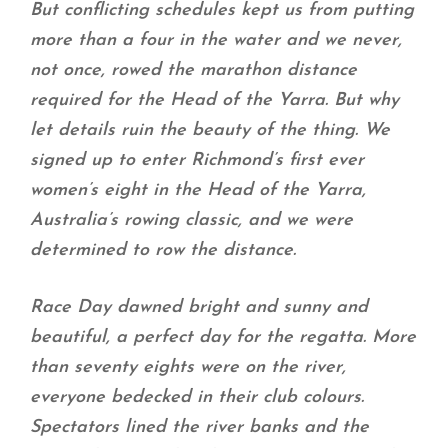
But conflicting schedules kept us from putting
more than a four in the water and we never,
not once, rowed the marathon distance
required for the Head of the Yarra. But why
let details ruin the beauty of the thing. We
signed up to enter Richmond’s first ever
women’s eight in the Head of the Yarra,
Australia’s rowing classic, and we were
determined to row the distance.
Race Day dawned bright and sunny and
beautiful, a perfect day for the regatta. More
than seventy eights were on the river,
everyone bedecked in their club colours.
Spectators lined the river banks and the