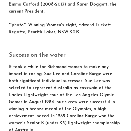
Emma Catford (2008-2013) and Karen Doggett, the
current President.
**photo** Winning Women’s eight, Edward Trickett
Regatta, Penrith Lakes, NSW 2012
Success on the water
It took a while for Richmond women to make any
impact in racing. Sue Lee and Caroline Burge were
both significant individual successes. Sue Lee was
selected to represent Australia as coxswain of the
Ladies Lightweight Four at the Los Angeles Olymic
Games in August 1984. Sue’s crew were successful in
winning a bronze medal at the Olympics, a high
achievement indeed. In 1985 Caroline Burge won the
women’s Senior B (under 23) lightweight championship
of Australia.